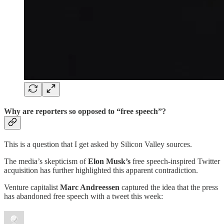
Why are reporters so opposed to “free speech”?
This is a question that I get asked by Silicon Valley sources.
The media’s skepticism of
Elon Musk’s
free speech-inspired Twitter
acquisition has further highlighted this apparent contradiction.
Venture capitalist
Marc Andreessen
captured the idea that the press
has abandoned free speech with a tweet this week: