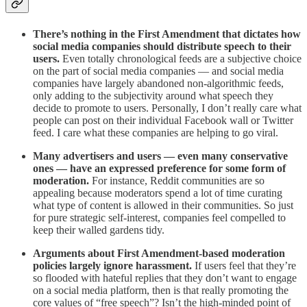
There’s nothing in the First Amendment that dictates how
social media companies should distribute speech to their
users.
Even totally chronological feeds are a subjective choice
on the part of social media companies — and social media
companies have largely abandoned non-algorithmic feeds,
only adding to the subjectivity around what speech they
decide to promote to users. Personally, I don’t really care what
people can post on their individual Facebook wall or Twitter
feed. I care what these companies are helping to go viral.
Many advertisers and users — even many conservative
ones — have an expressed preference for some form of
moderation.
For instance, Reddit communities are so
appealing because moderators spend a lot of time curating
what type of content is allowed in their communities. So just
for pure strategic self-interest, companies feel compelled to
keep their walled gardens tidy.
Arguments about First Amendment-based moderation
policies largely ignore harassment.
If users feel that they’re
so flooded with hateful replies that they don’t want to engage
on a social media platform, then is that really promoting the
core values of “free speech”? Isn’t the high-minded point of