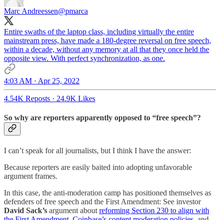
Marc Andreessen
@pmarca
Entire swaths of the laptop class, including virtually the entire
mainstream press, have made a 180-degree reversal on free speech,
within a decade, without any memory at all that they once held the
opposite view. With perfect synchronization, as one.
4:03 AM · Apr 25, 2022
4.54K Reposts
·
24.9K Likes
So why are reporters apparently opposed to “free speech”?
I can’t speak for all journalists, but I think I have the answer:
Because reporters are easily baited into adopting unfavorable
argument frames.
In this case, the anti-moderation camp has positioned themselves as
defenders of free speech and the First Amendment: See investor
David Sack’s
argument about
reforming Section 230 to align with
the First Amendment
,
Coinbase’s content moderation policies
, and