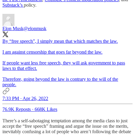
Substack’s
policy.
Elon Musk
@elonmusk
By “free speech”, I simply mean that which matches the law.
I am against censorship that goes far beyond the law.
If people want less free speech, they will ask government to pass
laws to that effect.
Therefore, going beyond the law is contrary to the will of the
people.
7:33 PM · Apr 26, 2022
76.9K Reposts
·
668K Likes
There’s a self-sabotaging temptation among the media class to just
accept the “free speech” framing and argue the issue on the merits,
inevitably confusing a lot of people who aren’t following the debate