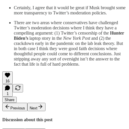
Certainly, I agree that it would be great if Musk brought some
more transparency to Twitter’s moderation policies.
There are two areas where conservatives have challenged
Twitter’s moderation decisions where I think they have a
compelling argument: (1) Twitter’s censorship of the
Hunter
Biden’s
laptop story in the
New York Post
and (2) the
crackdown early in the pandemic on the lab leak theory. But
in both case I think they were good faith decisions where
thoughtful people could come to different conclusions. Just
stripping away any sort of oversight isn’t the answer to the
fact that life is full of hard problems.
16
1
Share
Previous
Next
Discussion about this post