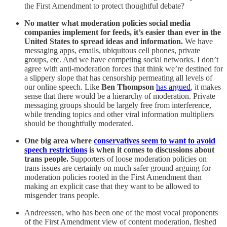
the First Amendment to protect thoughtful debate?
No matter what moderation policies social media
companies implement for feeds, it’s easier than ever in the
United States to spread ideas and information.
We have
messaging apps, emails, ubiquitous cell phones, private
groups, etc. And we have competing social networks. I don’t
agree with anti-moderation forces that think we’re destined for
a slippery slope that has censorship permeating all levels of
our online speech. Like
Ben Thompson
has argued
, it makes
sense that there would be a hierarchy of moderation. Private
messaging groups should be largely free from interference,
while trending topics and other viral information multipliers
should be thoughtfully moderated.
One big area where
conservatives seem to want to avoid
speech restrictions
is when it comes to discussions about
trans people.
Supporters of loose moderation policies on
trans issues are certainly on much safer ground arguing for
moderation policies rooted in the First Amendment than
making an explicit case that they want to be allowed to
misgender trans people.
Andreessen, who has been one of the most vocal proponents
of the First Amendment view of content moderation, fleshed