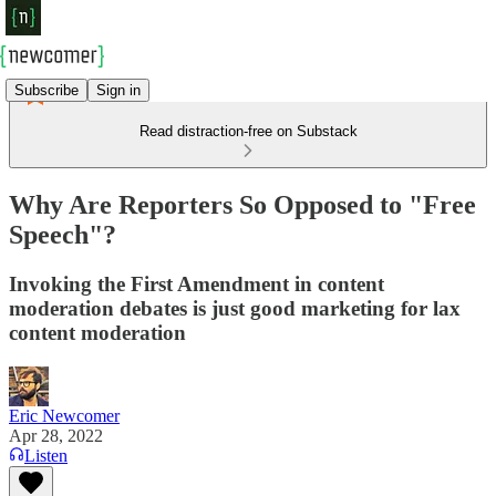
Subscribe
Sign in
Read distraction-free on Substack
Why Are Reporters So Opposed to "Free
Speech"?
Invoking the First Amendment in content
moderation debates is just good marketing for lax
content moderation
Eric Newcomer
Apr 28, 2022
Listen