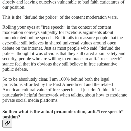
closely and leaving ourselves vulnerable to bad faith caricatures of
our position.
This is the “defund the police” of the content moderation wars.
Rolling your eyes at “free speech” in the context of content
moderation conveys antipathy for facetious arguments about
unmoderated online speech. But it fails to reassure people that the
eye-roller still believes in shared universal values around open
debate on the internet. Just as most people who said “defund the
police” thought it was obvious that they still cared about safety and
security, people who are willing to embrace an anti-“free speech”
stance feel that it’s obvious they still believe in free substantive
public debate.
So to be absolutely clear, I am 100% behind both the legal
protections afforded by the First Amendment and the related
American cultural value of free speech — I just don’t think it’s a
particularly helpful framework when talking about how to moderate
private social media platforms.
So then what is the actual pro-moderation, anti-“free speech”
position?