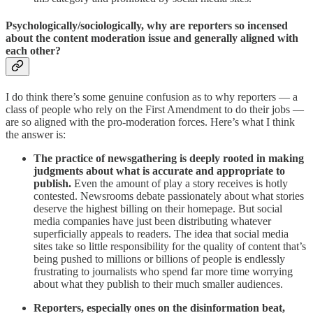
Psychologically/sociologically, why are reporters so incensed
about the content moderation issue and generally aligned with
each other?
I do think there’s some genuine confusion as to why reporters — a
class of people who rely on the First Amendment to do their jobs —
are so aligned with the pro-moderation forces. Here’s what I think
the answer is:
The practice of newsgathering is deeply rooted in making
judgments about what is accurate and appropriate to
publish.
Even the amount of play a story receives is hotly
contested. Newsrooms debate passionately about what stories
deserve the highest billing on their homepage. But social
media companies have just been distributing whatever
superficially appeals to readers. The idea that social media
sites take so little responsibility for the quality of content that’s
being pushed to millions or billions of people is endlessly
frustrating to journalists who spend far more time worrying
about what they publish to their much smaller audiences.
Reporters, especially ones on the disinformation beat,