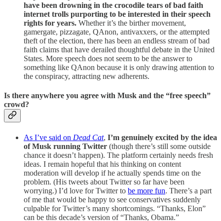
have been drowning in the crocodile tears of bad faith
internet trolls purporting to be interested in their speech
rights for years.
Whether it’s the birther movement,
gamergate, pizzagate, QAnon, antivaxxers, or the attempted
theft of the election, there has been an endless stream of bad
faith claims that have derailed thoughtful debate in the United
States. More speech does not seem to be the answer to
something like QAnon because it is only drawing attention to
the conspiracy, attracting new adherents.
Is there anywhere you agree with Musk and the “free speech”
crowd?
As I’ve said on
Dead Cat
,
I’m genuinely excited by the idea
of Musk running Twitter
(though there’s still some outside
chance it doesn’t happen). The platform certainly needs fresh
ideas. I remain hopeful that his thinking on content
moderation will develop if he actually spends time on the
problem. (His tweets about Twitter so far have been
worrying.) I’d love for Twitter to
be more fun
. There’s a part
of me that would be happy to see conservatives suddenly
culpable for Twitter’s many shortcomings. “Thanks, Elon”
can be this decade’s version of “Thanks, Obama.”