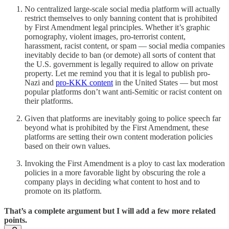
No centralized large-scale social media platform will actually
restrict themselves to only banning content that is prohibited
by First Amendment legal principles. Whether it’s graphic
pornography, violent images, pro-terrorist content,
harassment, racist content, or spam — social media companies
inevitably decide to ban (or demote) all sorts of content that
the U.S. government is legally required to allow on private
property. Let me remind you that it is legal to publish pro-
Nazi and
pro-KKK content
in the United States — but most
popular platforms don’t want anti-Semitic or racist content on
their platforms.
Given that platforms are inevitably going to police speech far
beyond what is prohibited by the First Amendment, these
platforms are setting their own content moderation policies
based on their own values.
Invoking the First Amendment is a ploy to cast lax moderation
policies in a more favorable light by obscuring the role a
company plays in deciding what content to host and to
promote on its platform.
That’s a complete argument but I will add a few more related
points.