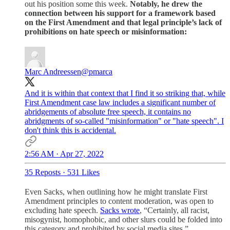
out his position some this week.
Notably, he drew the
connection between his support for a framework based
on the First Amendment and that legal principle’s lack of
prohibitions on hate speech or misinformation:
Marc Andreessen
@pmarca
And it is within that context that I find it so striking that, while
First Amendment case law includes a significant number of
abridgements of absolute free speech, it contains no
abridgments of so-called "misinformation" or "hate speech". I
don't think this is accidental.
2:56 AM · Apr 27, 2022
35 Reposts
·
531 Likes
Even Sacks, when outlining how he might translate First
Amendment principles to content moderation, was open to
excluding hate speech.
Sacks wrote
, “Certainly, all racist,
misogynist, homophobic, and other slurs could be folded into
this category and prohibited by social media sites.”