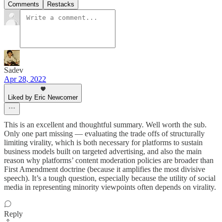
Comments
Restacks
Sadev
Apr 28, 2022
Liked by Eric Newcomer
This is an excellent and thoughtful summary. Well worth the sub.
Only one part missing — evaluating the trade offs of structurally
limiting virality, which is both necessary for platforms to sustain
business models built on targeted advertising, and also the main
reason why platforms’ content moderation policies are broader than
First Amendment doctrine (because it amplifies the most divisive
speech). It’s a tough question, especially because the utility of social
media in representing minority viewpoints often depends on virality.
Reply