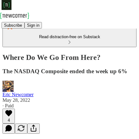
Subscribe
Sign in
Read distraction-free on Substack
Where Do We Go From Here?
The NASDAQ Composite ended the week up 6%
Eric Newcomer
May 28, 2022
∙ Paid
4