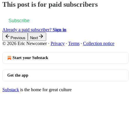
This post is for paid subscribers
Subscribe
Already a paid subscriber?
Sign in
Previous
Next
© 2026 Eric Newcomer
·
Privacy
∙
Terms
∙
Collection notice
Start your Substack
Get the app
Substack
is the home for great culture