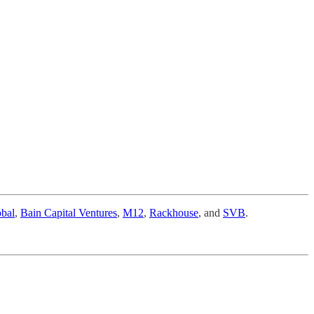
bal
,
Bain Capital Ventures
,
M12
,
Rackhouse
, and
SVB
.