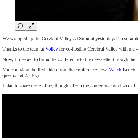
We wrapped up the Cerebral Valley AI Summit yesterday. I’m so gratef
Thanks to the team at
Volley
for co-hosting Cerebral Valley with me —
Now, I’m eager to bring the conference to the newsletter through the 
You can view the first video from the conference now.
Watch
Benchm
question at 23:30.)
I plan to share more of my thoughts from the conference next week b