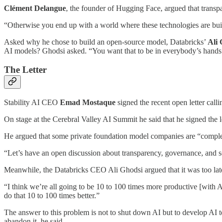
Clément Delangue
, the founder of Hugging Face, argued that transpa
“Otherwise you end up with a world where these technologies are built 
Asked why he chose to build an open-source model, Databricks’
Ali 
AI models? Ghodsi asked. “You want that to be in everybody’s hand
The Letter
Stability AI CEO
Emad Mostaque
signed the recent open letter call
On stage at the Cerebral Valley AI Summit he said that he signed the 
He argued that some private foundation model companies are “compl
“Let’s have an open discussion about transparency, governance, and s
Meanwhile, the Databricks CEO Ali Ghodsi argued that it was too late
“I think we’re all going to be 10 to 100 times more productive [with AI
do that 10 to 100 times better.”
The answer to this problem is not to shut down AI but to develop AI 
abandon it, he said.