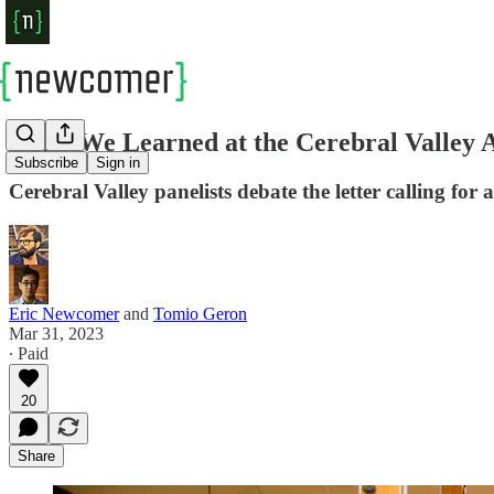
What We Learned at the Cerebral Valley 
Subscribe
Sign in
Cerebral Valley panelists debate the letter calling 
Eric Newcomer
and
Tomio Geron
Mar 31, 2023
∙ Paid
20
Share