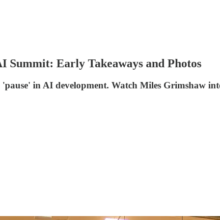
AI Summit: Early Takeaways and Photos
for a 'pause' in AI development. Watch Miles Grimshaw