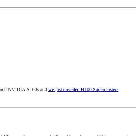
launch NVIDIA A100s and
we just unveiled H100 Superclusters
.