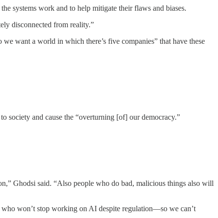
 the systems work and to help mitigate their flaws and biases.
ely disconnected from reality.”
o we want a world in which there’s five companies” that have these
 to society and cause the “overturning [of] our democracy.”
ation,” Ghodsi said. “Also people who do bad, malicious things also will
ple who won’t stop working on AI despite regulation—so we can’t