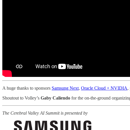
A huge thanks to sponsors
Samsung Next
,
Oracle Cloud + NVIDIA
,
Shoutout to Volley’s
Gaby Caliendo
for the on-the-ground organizin
The Cerebral Valley AI Summit is presented by