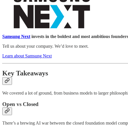
Samsung Next
invests in the boldest and most ambitious founders
Tell us about your company. We’d love to meet.
Learn about Samsung Next
Key Takeaways
We covered a lot of ground, from business models to larger philosophi
Open vs Closed
There’s a brewing AI war between the closed foundation model compa