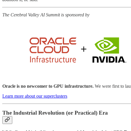
The Cerebral Valley AI Summit is sponsored by
Oracle is no newcomer to GPU infrastructure.
We were first to 
Learn more about our superclusters
The Industrial Revolution (or Practical) Era