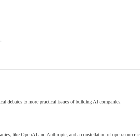
.
cal debates to more practical issues of building AI companies.
nies, like OpenAI and Anthropic, and a constellation of open-source 