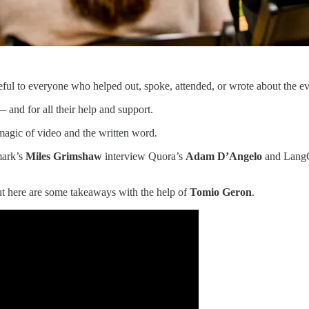
ul to everyone who helped out, spoke, attended, or wrote about the eve
 and for all their help and support.
magic of video and the written word.
ark’s
Miles Grimshaw
interview Quora’s
Adam D’Angelo
and Lang
ut here are some takeaways with the help of
Tomio Geron
.