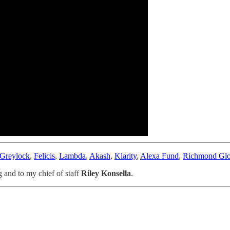
Greylock
,
Felicis
,
Lambda
,
Akash
,
Klarity
,
Alexa Fund
,
Richmond Glo
g and to my chief of staff
Riley Konsella
.