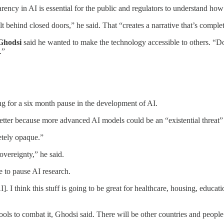
rency in AI is essential for the public and regulators to understand how
behind closed doors,” he said. That “creates a narrative that’s complet
Ghodsi
said he wanted to make the technology accessible to others. “D
s.”
ing for a six month pause in the development of AI.
letter because more advanced AI models could be an “existential threat”
etely opaque.”
overeignty,” he said.
 to pause AI research.
]. I think this stuff is going to be great for healthcare, housing, educ
tools to combat it, Ghodsi said. There will be other countries and peo