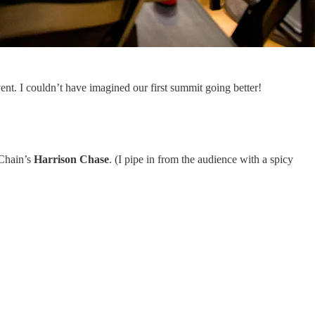
nt. I couldn’t have imagined our first summit going better!
Chain’s
Harrison Chase
. (I pipe in from the audience with a spicy