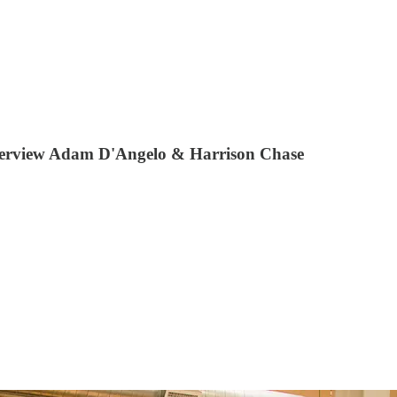
 interview Adam D'Angelo & Harrison Chase