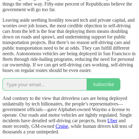
things the other way. Fifty-nine percent of Republicans believe the
government will go
too
far.
Leaving aside seething hostility toward tech and private capital, and
worries over job losses, the most credible objection to self-driving
cars from the left is the fear that deploying them means doubling
down on roads and sprawl, and undermining support for public
transportation projects. But there’s no reason self-driving cars and
public transportation need to be at odds. They can fulfill different
needs. Autonomous vehicles are being deployed in San Francisco in
fleets through ride-hailing programs, reducing the need for personal
car ownership. If we can get self-driving cars working, self-driving
buses on regular routes should be even easier.
Subscribe
And contrary to the view that driverless cars are being deployed
unilaterally by tech billionaires, the people’s representatives—
government officials—gave Alphabet-owned Waymo a license to
operate. Our roads and motor vehicles are tightly regulated. Single
incidents have derailed self-driving car projects, from
Uber
and
more recently, GM-owned
Cruise
, while human drivers kill tens of
thousands a year unimpeded.