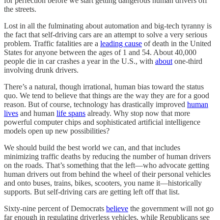
for perfection before we start getting dangerous human drivers off
the streets.
Lost in all the fulminating about automation and big-tech tyranny is
the fact that self-driving cars are an attempt to solve a very serious
problem. Traffic fatalities are a
leading cause
of death in the United
States for anyone between the ages of 1 and 54. About 40,000
people die in car crashes a year in the U.S., with
about
one-third
involving drunk drivers.
There’s a natural, though irrational, human bias toward the status
quo. We tend to believe that things are the way they are for a good
reason. But of course, technology has drastically improved
human
lives
and human
life spans
already. Why stop now that more
powerful computer chips and sophisticated artificial intelligence
models open up new possibilities?
We should build the best world we can, and that includes
minimizing traffic deaths by reducing the number of human drivers
on the roads. That’s something that the left—who advocate getting
human drivers out from behind the wheel of their personal vehicles
and onto buses, trains, bikes, scooters, you name it—historically
supports. But self-driving cars are getting left off that list.
Sixty-nine percent of Democrats
believe
the government will not go
far enough in regulating driverless vehicles, while Republicans see