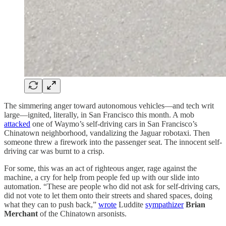
The simmering anger toward autonomous vehicles—and tech writ
large—ignited, literally, in San Francisco this month. A mob
attacked
one of Waymo’s self-driving cars in San Francisco’s
Chinatown neighborhood, vandalizing the Jaguar robotaxi. Then
someone threw a firework into the passenger seat. The innocent self-
driving car was burnt to a crisp.
For some, this was an act of righteous anger, rage against the
machine, a cry for help from people fed up with our slide into
automation. “These are people who did not ask for self-driving cars,
did not vote to let them onto their streets and shared spaces, doing
what they can to push back,”
wrote
Luddite
sympathizer
Brian
Merchant
of the Chinatown arsonists.