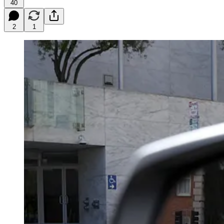
40
2
1