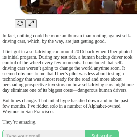
In fact, nothing could be more antihuman than rooting against self-
driving cars, which, by the way, are just getting good.
I first got in a self-driving car around 2016 back when Uber piloted
its initial program. During my test ride, a human backup driver took
control of the wheel every few moments. I concluded that self-
driving cars weren’t going to change the world anytime soon. It
seemed obvious to me that Uber’s pilot was less about testing a
technology that was almost ready for the road and more about
persuading prospective investors on how self-driving cars might one
day eliminate one of its biggest costs—dangerous human drivers.
But times change. That initial hype has died down and in the past
few months, I’ve ridden solo in a number of Alphabet-owned
Waymos in San Francisco.
They’re amazing.
Subscribe