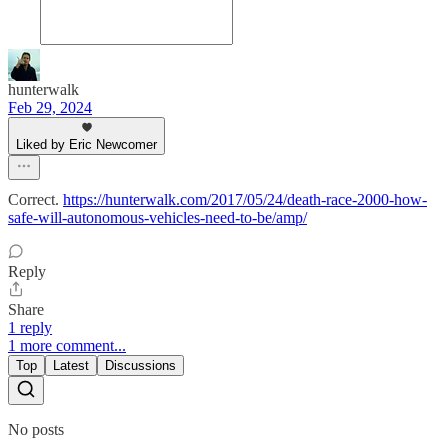
hunterwalk
Feb 29, 2024
Liked by Eric Newcomer
Correct.
https://hunterwalk.com/2017/05/24/death-race-2000-how-
safe-will-autonomous-vehicles-need-to-be/amp/
Reply
Share
1 reply
1 more comment...
Top
Latest
Discussions
No posts