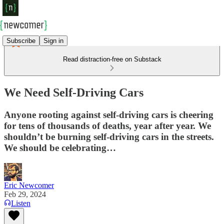
Subscribe
Sign in
Read distraction-free on Substack
We Need Self-Driving Cars
Anyone rooting against self-driving cars is cheering
for tens of thousands of deaths, year after year. We
shouldn’t be burning self-driving cars in the streets.
We should be celebrating…
Eric Newcomer
Feb 29, 2024
Listen