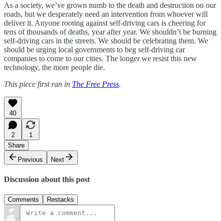
As a society, we’ve grown numb to the death and destruction on our
roads, but we desperately need an intervention from whoever will
deliver it. Anyone rooting against self-driving cars is cheering for
tens of thousands of deaths, year after year. We shouldn’t be burning
self-driving cars in the streets. We should be celebrating them. We
should be urging local governments to beg self-driving car
companies to come to our cities. The longer we resist this new
technology, the more people die.
This piece first ran in
The Free Press
.
40
2
1
Share
Previous
Next
Discussion about this post
Comments
Restacks