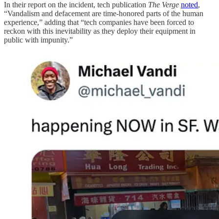
In their report on the incident, tech publication
The Verge
noted
,
“Vandalism and defacement are time-honored parts of the human
experience,” adding that “tech companies have been forced to
reckon with this inevitability as they deploy their equipment in
public with impunity.”