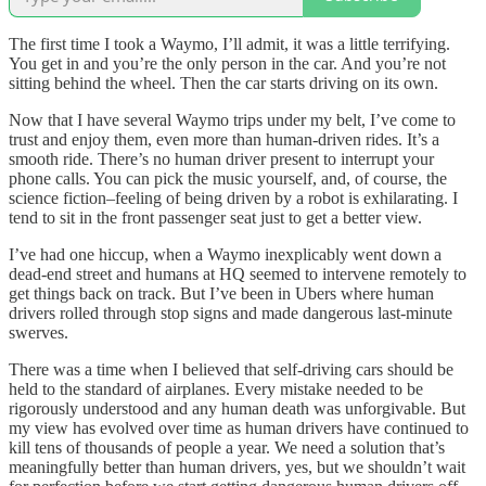
The first time I took a Waymo, I’ll admit, it was a little terrifying.
You get in and you’re the only person in the car. And you’re not
sitting behind the wheel. Then the car starts driving on its own.
Now that I have several Waymo trips under my belt, I’ve come to
trust and enjoy them, even more than human-driven rides. It’s a
smooth ride. There’s no human driver present to interrupt your
phone calls. You can pick the music yourself, and, of course, the
science fiction–feeling of being driven by a robot is exhilarating. I
tend to sit in the front passenger seat just to get a better view.
I’ve had one hiccup, when a Waymo inexplicably went down a
dead-end street and humans at HQ seemed to intervene remotely to
get things back on track. But I’ve been in Ubers where human
drivers rolled through stop signs and made dangerous last-minute
swerves.
There was a time when I believed that self-driving cars should be
held to the standard of airplanes. Every mistake needed to be
rigorously understood and any human death was unforgivable. But
my view has evolved over time as human drivers have continued to
kill tens of thousands of people a year. We need a solution that’s
meaningfully better than human drivers, yes, but we shouldn’t wait