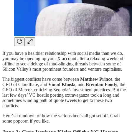
If you have a healthier relationship with social media than we do,
you may be opening up your X account after a relaxing weekend
offline to see a deluge of mud-slinging threads between some of
Silicon Valley’s most prominent founders and venture capitalists.
The biggest conflicts have come between
Matthew Prince
, the
CEO of Cloudflare, and
Vinod Khosla
, and
Brendan Foody
, the
CEO of Mercor, criticizing Sequoia’s investment practices. But the
last few days’ VC hostile posting extravaganza took a long and
sometimes winding path of quote tweets to get to these two
conflicts.
Here’s a rundown of how the various beefs all got set off. Grab
some popcorn if you like.