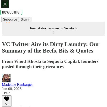
Subscribe
Sign in
Read distraction-free on Substack
VC Twitter Airs its Dirty Laundry: Our
Summary of the Beefs, Bits & Quotes
From Vinod Khosla to Sequoia Capital, founders
posted through their grievances
Madeline Renbarger
Jun 08, 2026
∙ Paid
50