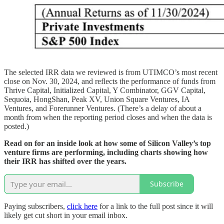
The selected IRR data we reviewed is from UTIMCO’s most recent
close on Nov. 30, 2024, and reflects the performance of funds from
Thrive Capital, Initialized Capital, Y Combinator, GGV Capital,
Sequoia, HongShan, Peak XV, Union Square Ventures, IA
Ventures, and Forerunner Ventures. (There’s a delay of about a
month from when the reporting period closes and when the data is
posted.)
Read on for an inside look at how some of Silicon Valley’s top
venture firms are performing, including charts showing how
their IRR has shifted over the years.
Subscribe
Paying subscribers,
click here
for a link to the full post since it will
likely get cut short in your email inbox.