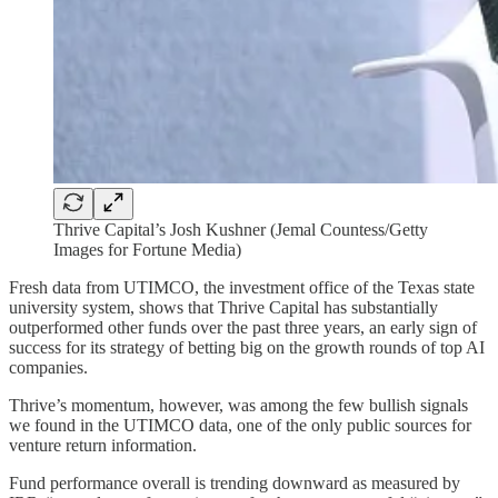
Thrive Capital’s Josh Kushner (Jemal Countess/Getty
Images for Fortune Media)
Fresh data from UTIMCO, the investment office of the Texas state
university system, shows that Thrive Capital has substantially
outperformed other funds over the past three years, an early sign of
success for its strategy of betting big on the growth rounds of top AI
companies.
Thrive’s momentum, however, was among the few bullish signals
we found in the UTIMCO data, one of the only public sources for
venture return information.
Fund performance overall is trending downward as measured by