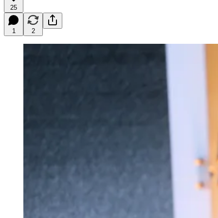
25
1
2