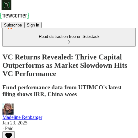
Subscribe
Sign in
Read distraction-free on Substack
VC Returns Revealed: Thrive Capital
Outperforms as Market Slowdown Hits
VC Performance
Fund performance data from UTIMCO's latest
filing shows IRR, China woes
Madeline Renbarger
Jan 23, 2025
∙ Paid