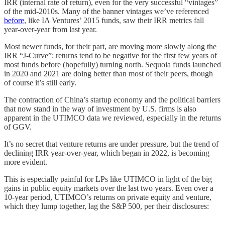
IRR (internal rate of return), even for the very successful “vintages”
of the mid-2010s. Many of the banner vintages we’ve referenced
before
, like IA Ventures’ 2015 funds, saw their IRR metrics fall
year-over-year from last year.
Most newer funds, for their part, are moving more slowly along the
IRR “J-Curve”: returns tend to be negative for the first few years of
most funds before (hopefully) turning north. Sequoia funds launched
in 2020 and 2021 are doing better than most of their peers, though
of course it’s still early.
The contraction of China’s startup economy and the political barriers
that now stand in the way of investment by U.S. firms is also
apparent in the UTIMCO data we reviewed, especially in the returns
of GGV.
It’s no secret that venture returns are under pressure, but the trend of
declining IRR year-over-year, which began in 2022, is becoming
more evident.
This is especially painful for LPs like UTIMCO in light of the big
gains in public equity markets over the last two years. Even over a
10-year period, UTIMCO’s returns on private equity and venture,
which they lump together, lag the S&P 500, per their disclosures: