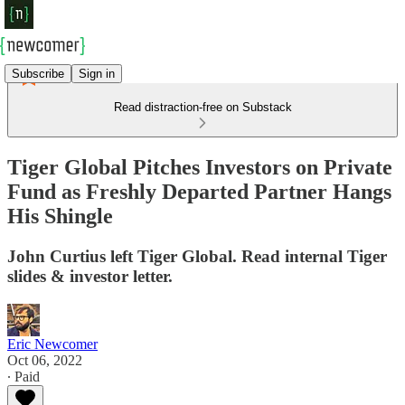
Subscribe
Sign in
Read distraction-free on Substack
Tiger Global Pitches Investors on Private
Fund as Freshly Departed Partner Hangs
His Shingle
John Curtius left Tiger Global. Read internal Tiger
slides & investor letter.
Eric Newcomer
Oct 06, 2022
∙ Paid