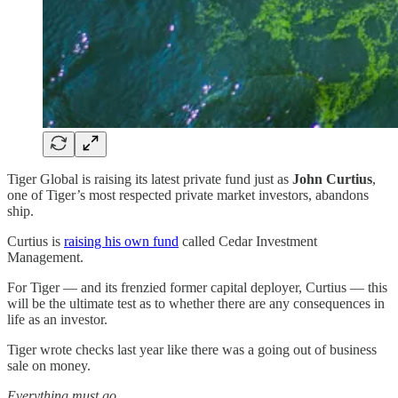
Tiger Global is raising its latest private fund just as
John Curtius
,
one of Tiger’s most respected private market investors, abandons
ship.
Curtius is
raising his own fund
called Cedar Investment
Management.
For Tiger — and its frenzied former capital deployer, Curtius — this
will be the ultimate test as to whether there are any consequences in
life as an investor.
Tiger wrote checks last year like there was a going out of business
sale on money.
Everything must go.