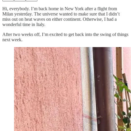
Hi, everybody. I’m back home in New York after a flight from
Milan yesterday. The universe wanted to make sure that I didn’t
miss out on heat waves on either continent. Otherwise, I had a
wonderful time in Italy.
After two weeks off, I’m excited to get back into the swing of things
next week.