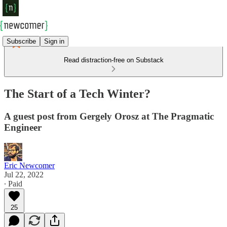
Subscribe
Sign in
Read distraction-free on Substack
The Start of a Tech Winter?
A guest post from Gergely Orosz at The Pragmatic
Engineer
Eric Newcomer
Jul 22, 2022
∙ Paid
25