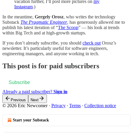
vacation further, I’ll post more pictures on
my
Instagram
.)
In the meantime,
Gergely Orosz
, who writes the technology
Substack
The Pragmatic Engineer
, has generously allowed me to
publish his latest iteration of “
The Scoop
” — his look at trends
within Big Tech and at high-growth startups.
If you don’t already subscribe, you should
check out
Orosz’s
newsletter. It’s particularly useful for software engineers,
engineering managers, and anyone working in tech.
This post is for paid subscribers
Subscribe
Already a paid subscriber?
Sign in
Previous
Next
© 2026 Eric Newcomer
·
Privacy
∙
Terms
∙
Collection notice
Start your Substack