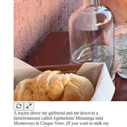
A tractor drove my girlfriend and me down to a
farm/restaurant called Agriturismo Missanega near
Monterosso in Cinque Terre. (If you want to stalk my