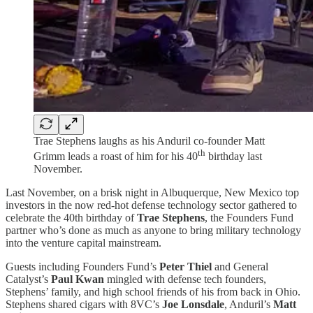
Trae Stephens laughs as his Anduril co-founder Matt
th
Grimm leads a roast of him for his 40
birthday last
November.
Last November, on a brisk night in Albuquerque, New Mexico top
investors in the now red-hot defense technology sector gathered to
celebrate the 40th birthday of
Trae Stephens
, the Founders Fund
partner who’s done as much as anyone to bring military technology
into the venture capital mainstream.
Guests including Founders Fund’s
Peter Thiel
and General
Catalyst’s
Paul Kwan
mingled with defense tech founders,
Stephens’ family, and high school friends of his from back in Ohio.
Stephens shared cigars with 8VC’s
Joe Lonsdale
, Anduril’s
Matt