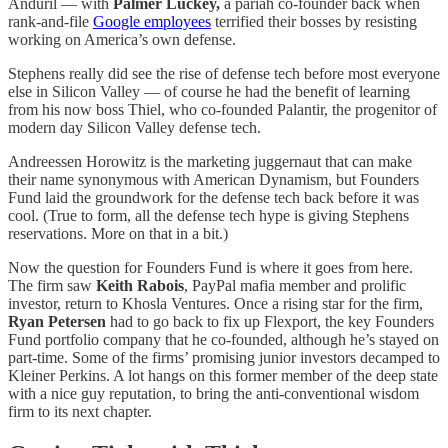
Anduril — with
Palmer Luckey,
a pariah co-founder back when
rank-and-file
Google employees
terrified their bosses by resisting
working on America’s own defense.
Stephens really did see the rise of defense tech before most everyone
else in Silicon Valley — of course he had the benefit of learning
from his now boss
Thiel, who co-founded Palantir, the progenitor of
modern day Silicon Valley defense tech.
Andreessen Horowitz is the marketing juggernaut that can make
their name synonymous with American Dynamism, but Founders
Fund laid the groundwork for the defense tech back before it was
cool. (True to form, all the defense tech hype is giving Stephens
reservations. More on that in a bit.)
Now the question for Founders Fund is where it goes from here.
The firm saw
Keith Rabois
, PayPal mafia member and prolific
investor, return to Khosla Ventures. Once a rising star for the firm,
Ryan Petersen
had to go back to fix up Flexport, the key Founders
Fund portfolio company that he co-founded, although he’s stayed on
part-time. Some of the firms’ promising junior investors decamped to
Kleiner Perkins. A lot hangs on this former member of the deep state
with a nice guy reputation, to bring the anti-conventional wisdom
firm to its next chapter.