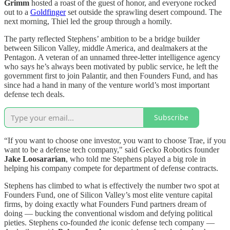
Grimm
hosted a roast of the guest of honor, and everyone rocked
out to a
Goldfinger
set outside the sprawling desert compound. The
next morning, Thiel led the group through a homily.
The party reflected Stephens’ ambition to be a bridge builder
between Silicon Valley, middle America, and dealmakers at the
Pentagon. A veteran of an unnamed three-letter intelligence agency
who says he’s always been motivated by public service, he left the
government first to join Palantir, and then Founders Fund, and has
since had a hand in many of the venture world’s most important
defense tech deals.
Subscribe
“If you want to choose one investor, you want to choose Trae, if you
want to be a defense tech company," said Gecko Robotics founder
Jake Loosararian
, who told me Stephens played a big role in
helping his company compete for department of defense contracts.
Stephens has climbed to what is effectively the number two spot at
Founders Fund, one of Silicon Valley’s most elite venture capital
firms, by doing exactly what Founders Fund partners dream of
doing — bucking the conventional wisdom and defying political
pieties. Stephens co-founded
the
iconic defense tech company —