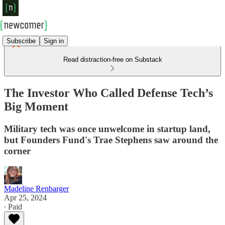
Subscribe
Sign in
Read distraction-free on Substack
The Investor Who Called Defense Tech’s
Big Moment
Military tech was once unwelcome in startup land,
but Founders Fund's Trae Stephens saw around the
corner
Madeline Renbarger
Apr 25, 2024
∙ Paid