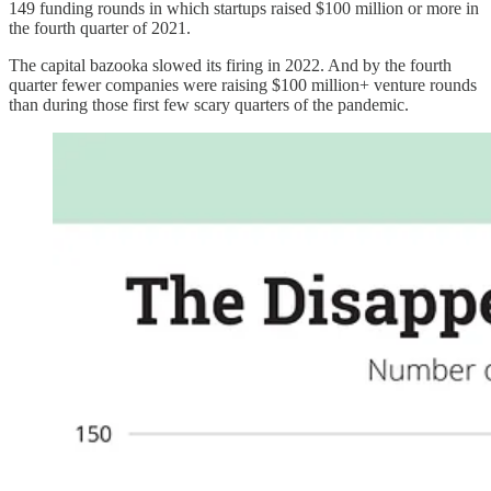
149 funding rounds in which startups raised $100 million or more in
the fourth quarter of 2021.
The capital bazooka slowed its firing in 2022. And by the fourth
quarter fewer companies were raising $100 million+ venture rounds
than during those first few scary quarters of the pandemic.