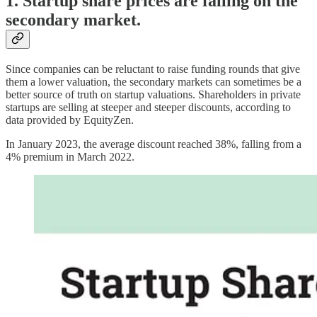
1. Startup share prices are falling on the
secondary market.
Since companies can be reluctant to raise funding rounds that give
them a lower valuation, the secondary markets can sometimes be a
better source of truth on startup valuations. Shareholders in private
startups are selling at steeper and steeper discounts, according to
data provided by EquityZen.
In January 2023, the average discount reached 38%, falling from a
4% premium in March 2022.