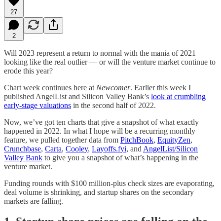
27
2
Will 2023 represent a return to normal with the mania of 2021
looking like the real outlier — or will the venture market continue to
erode this year?
Chart week continues here at
Newcomer
. Earlier this week I
published AngelList and Silicon Valley Bank’s
look at crumbling
early-stage valuations
in the second half of 2022.
Now, we’ve got ten charts that give a snapshot of what exactly
happened in 2022. In what I hope will be a recurring monthly
feature, we pulled together data from
PitchBook
,
EquityZen
,
Crunchbase
,
Carta
,
Cooley
,
Layoffs.fyi
, and
AngelList/Silicon
Valley Bank
to give you a snapshot of what’s happening in the
venture market.
Funding rounds with $100 million-plus check sizes are evaporating,
deal volume is shrinking, and startup shares on the secondary
markets are falling.