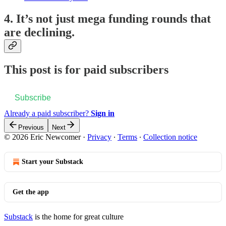
4. It’s not just mega funding rounds that
are declining.
This post is for paid subscribers
Subscribe
Already a paid subscriber?
Sign in
Previous
Next
© 2026 Eric Newcomer
·
Privacy
∙
Terms
∙
Collection notice
Start your Substack
Get the app
Substack
is the home for great culture