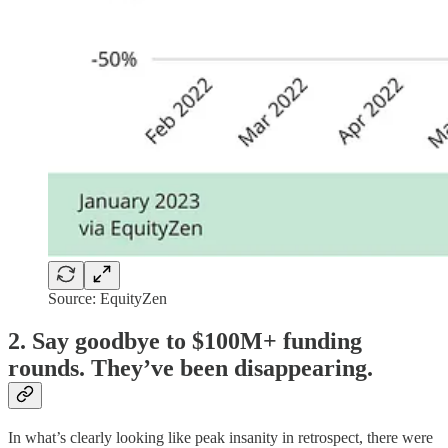
Source: EquityZen
2. Say goodbye to $100M+ funding
rounds. They’ve been disappearing.
In what’s clearly looking like peak insanity in retrospect, there were