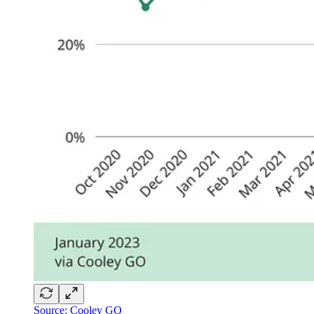
Source: Cooley GO