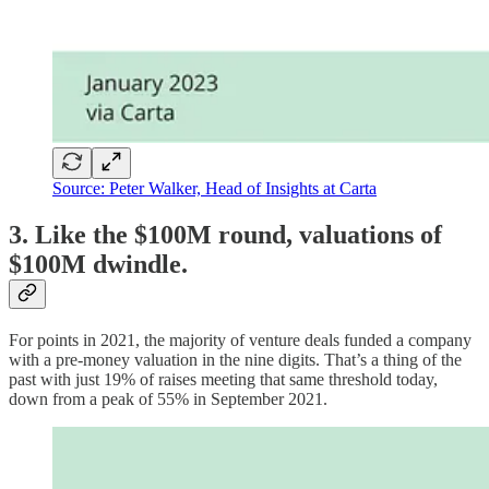
Source: Peter Walker, Head of Insights at Carta
3. Like the $100M round, valuations of
$100M dwindle.
For points in 2021, the majority of venture deals funded a company
with a pre-money valuation in the nine digits. That’s a thing of the
past with just 19% of raises meeting that same threshold today,
down from a peak of 55% in September 2021.