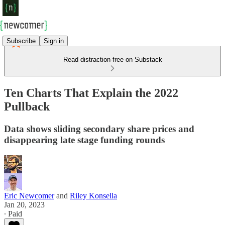
Subscribe
Sign in
Read distraction-free on Substack
Ten Charts That Explain the 2022
Pullback
Data shows sliding secondary share prices and
disappearing late stage funding rounds
Eric Newcomer
and
Riley Konsella
Jan 20, 2023
∙ Paid