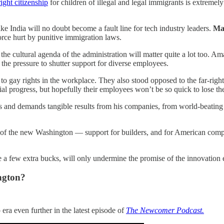
ight citizenship
for children of illegal and legal immigrants is extreme
like India will no doubt become a fault line for tech industry leaders.
Ma
rce hurt by punitive immigration laws.
t the cultural agenda of the administration will matter quite a lot too.
 the pressure to shutter support for diverse employees.
to gay rights in the workplace. They also stood opposed to the far-rig
al progress, but hopefully their employees won’t be so quick to lose thei
 and demands tangible results from his companies, from world-beating Sp
 of the new Washington — support for builders, and for American competit
e a few extra bucks, will only undermine the promise of the innovatio
ngton?
era even further in the latest episode of
The Newcomer Podcast.