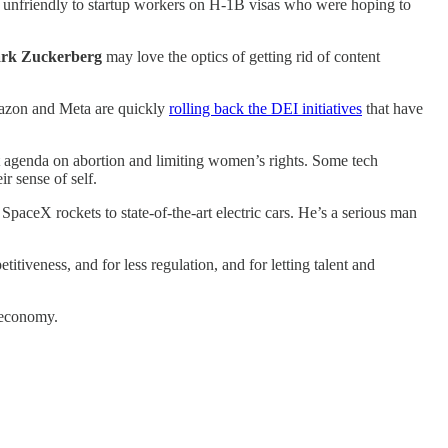
ly unfriendly to startup workers on H-1B visas who were hoping to
rk Zuckerberg
may love the optics of getting rid of content
 Amazon and Meta are quickly
rolling back the DEI initiatives
that have
ht agenda on abortion and limiting women’s rights. Some tech
r sense of self.
aceX rockets to state-of-the-art electric cars. He’s a serious man
iveness, and for less regulation, and for letting talent and
n economy.