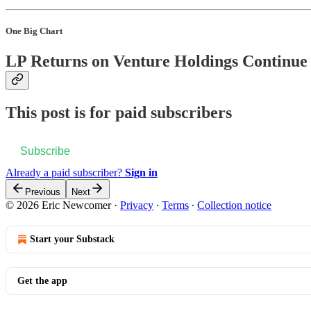
One Big Chart
LP Returns on Venture Holdings Continue 
This post is for paid subscribers
Subscribe
Already a paid subscriber?
Sign in
Previous
Next
© 2026 Eric Newcomer
·
Privacy
∙
Terms
∙
Collection notice
Start your Substack
Get the app