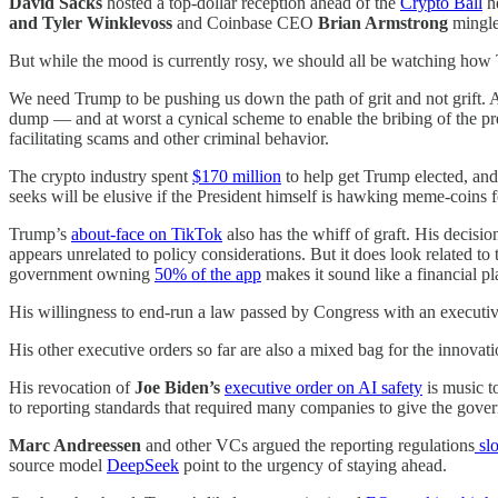
David Sacks
hosted a top-dollar reception ahead of the
Crypto Ball
he
and Tyler Winklevoss
and Coinbase CEO
Brian Armstrong
mingl
But while the mood is currently rosy, we should all be watching how T
We need Trump to be pushing us down the path of grit and not grift. An
dump — and at worst a cynical scheme to enable the bribing of the pr
facilitating scams and other criminal behavior.
The crypto industry spent
$170 million
to help get Trump elected, an
seeks will be elusive if the President himself is hawking meme-coins 
Trump’s
about-face on TikTok
also has the whiff of graft. His decis
appears unrelated to policy considerations. But it does look related t
government owning
50% of the app
makes it sound like a financial pl
His willingness to end-run a law passed by Congress with an executi
His other executive orders so far are also a mixed bag for the innova
His revocation of
Joe Biden’s
executive order on AI safety
is music to
to reporting standards that required many companies to give the gover
Marc Andreessen
and other VCs argued the reporting regulations
sl
source model
DeepSeek
point to the urgency of staying ahead.