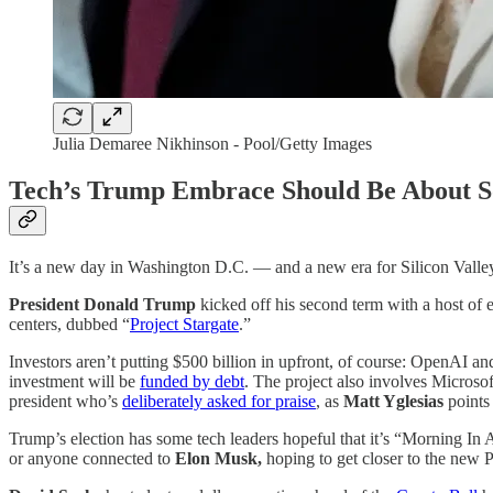
Julia Demaree Nikhinson - Pool/Getty Images
Tech’s Trump Embrace Should Be About So
It’s a new day in Washington D.C. — and a new era for Silicon Valle
President Donald Trump
kicked off his second term with a host of
centers, dubbed “
Project Stargate
.”
Investors aren’t putting $500 billion in upfront, of course: OpenAI 
investment will be
funded by debt
. The project also involves Micro
president who’s
deliberately asked for praise
, as
Matt Yglesias
points 
Trump’s election has some tech leaders hopeful that it’s “Morning In A
or anyone connected to
Elon Musk,
hoping to get closer to the new P