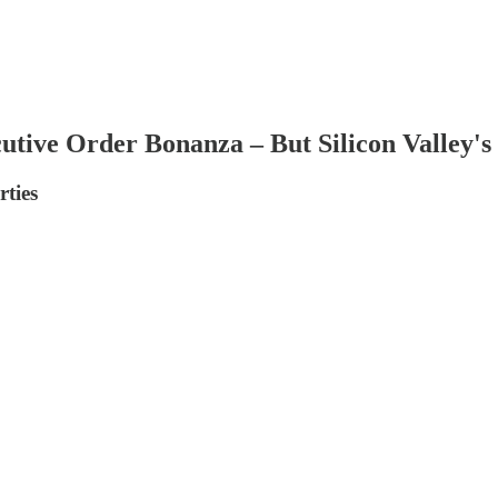
tive Order Bonanza – But Silicon Valley's 
rties