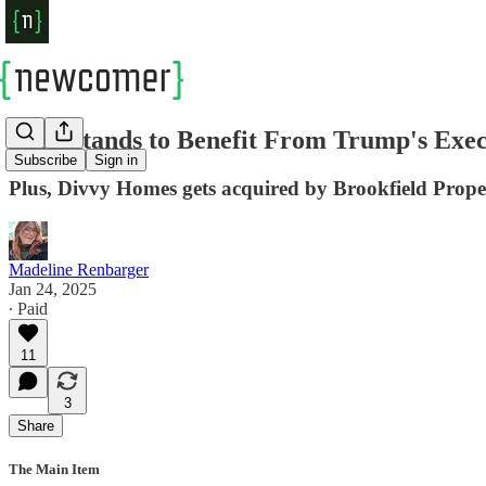
Tech Stands to Benefit From Trump's Execu
Subscribe
Sign in
Plus, Divvy Homes gets acquired by Brookfield Prope
Madeline Renbarger
Jan 24, 2025
∙ Paid
11
3
Share
The Main Item