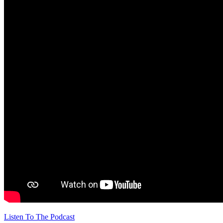
Listen To The Podcast