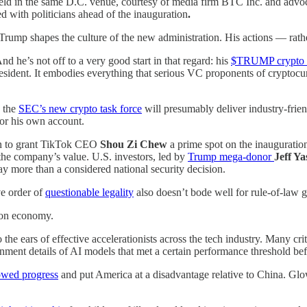
ld in the same D.C. venue, courtesy of media firm BTC Inc. and advoca
ed with
politicians
ahead of the inauguration
.
rump shapes the culture of the new administration. His actions — rathe
d he’s not off to a very good start in that regard: his
$TRUMP crypto 
esident. It embodies everything that serious VC proponents of cryptocu
d the
SEC’s new crypto task force
will presumably deliver industry-frien
for his own account.
ion to grant TikTok CEO
Shou Zi Chew
a prime spot on the inaugurati
o the company’s value. U.S. investors, led by
Trump mega-donor
Jeff Ya
ay more than a considered national security decision.
ve order of
questionable legality
also doesn’t bode well for rule-of-law
tion economy.
 the ears of effective accelerationists across the tech industry. Many cr
nment details of AI models that met a certain performance threshold bef
owed progress
and put America at a disadvantage relative to China. Glow