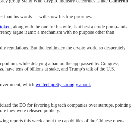
cy group Stand With Crypto. Industry celebrities ls like
Cameron
r than his words — will show his true priorities.
token
, along with the one for his wife, is at best a crude pump-and-
rrency argue it
isnt:
a mechanism with no purpose other than
dly regulations. But the legitimacy the crypto world so desperately
on podium, while delaying a ban on the app passed by Congress,
ss
, have tens of billions at stake, and Trump’s talk of the U.S.
 government, which
we feel pretty strongly about.
iticized the EO for favoring big tech companies over startups, pointing
ore they were released publicly.
ing reports this week about the capabilities of the Chinese open-