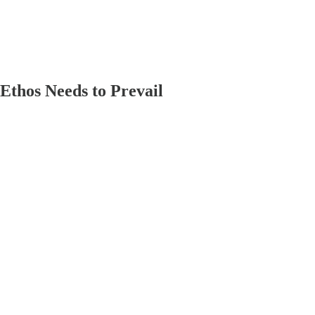
Ethos Needs to Prevail