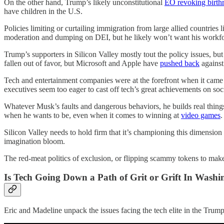
On the other hand, Trump’s likely unconstitutional
EO revoking birthr
have children in the U.S.
Policies limiting or curtailing immigration from large allied countries 
moderation and dumping on DEI, but he likely won’t want his workfo
Trump’s supporters in Silicon Valley mostly tout the policy issues, bu
fallen out of favor, but Microsoft and Apple have
pushed back
against
Tech and entertainment companies were at the forefront when it came 
executives seem too eager to cast off tech’s great achievements on soci
Whatever Musk’s faults and dangerous behaviors, he builds real things
when he wants to be, even when it comes to winning at
video games
.
Silicon Valley needs to hold firm that it’s championing this dimension
imagination bloom.
The red-meat politics of exclusion, or flipping scammy tokens to mak
Is Tech Going Down a Path of Grit or Grift In Washi
Eric and Madeline unpack the issues facing the tech elite in the Trump 