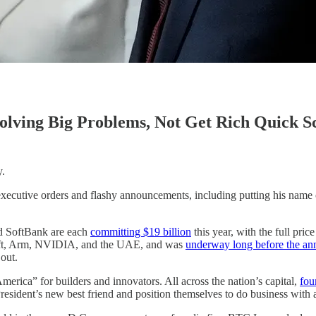
lving Big Problems, Not Get Rich Quick 
y.
 executive orders and flashy announcements, including putting his name
and SoftBank are each
committing $19 billion
this year, with the full pric
soft, Arm, NVIDIA, and the UAE, and was
underway long before the a
out.
merica” for builders and innovators. All across the nation’s capital,
fou
resident’s new best friend and position themselves to do business with a