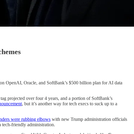
Schemes
 on OpenAI, Oracle, and SoftBank’s $500 billion plan for AI data
e tag projected over four 4 years, and a portion of SoftBank’s
nnouncement
, but it’s another way for tech execs to suck up to a
nders were rubbing elbows
with new Trump administration officials
 tech-friendly administration.