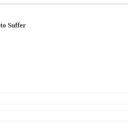
to Suffer