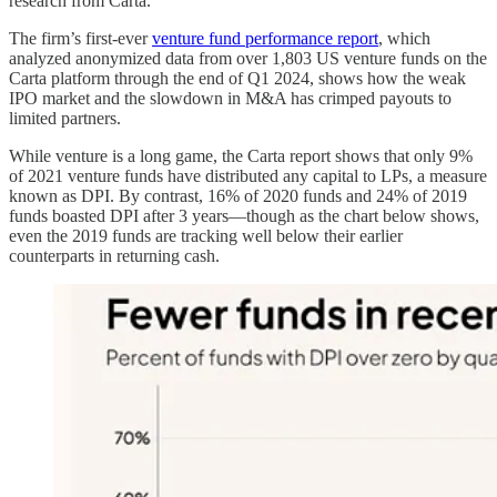
research from Carta.
The firm’s first-ever
venture fund performance report
, which
analyzed anonymized data from over 1,803 US venture funds on the
Carta platform through the end of Q1 2024, shows how the weak
IPO market and the slowdown in M&A has crimped payouts to
limited partners.
While venture is a long game, the Carta report shows that only 9%
of 2021 venture funds have distributed any capital to LPs, a measure
known as DPI. By contrast, 16% of 2020 funds and 24% of 2019
funds boasted DPI after 3 years—though as the chart below shows,
even the 2019 funds are tracking well below their earlier
counterparts in returning cash.