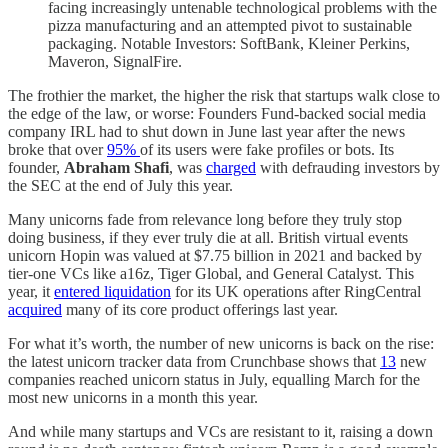
facing increasingly untenable technological problems with the
pizza manufacturing and an attempted pivot to sustainable
packaging. Notable Investors: SoftBank, Kleiner Perkins,
Maveron, SignalFire.
The frothier the market, the higher the risk that startups walk close to
the edge of the law, or worse: Founders Fund-backed social media
company IRL had to shut down in June last year after the news
broke that over
95%
of its users were fake profiles or bots. Its
founder,
Abraham Shafi
, was
charged
with defrauding investors by
the SEC at the end of July this year.
Many unicorns fade from relevance long before they truly stop
doing business, if they ever truly die at all. British virtual events
unicorn Hopin was valued at $7.75 billion in 2021 and backed by
tier-one VCs like a16z, Tiger Global, and General Catalyst. This
year, it
entered liquidation
for its UK operations after RingCentral
acquired
many of its core product offerings last year.
For what it’s worth, the number of new unicorns is back on the rise:
the latest unicorn tracker data from Crunchbase shows that
13
new
companies reached unicorn status in July, equalling March for the
most new unicorns in a month this year.
And while many startups and VCs are resistant to it, raising a down