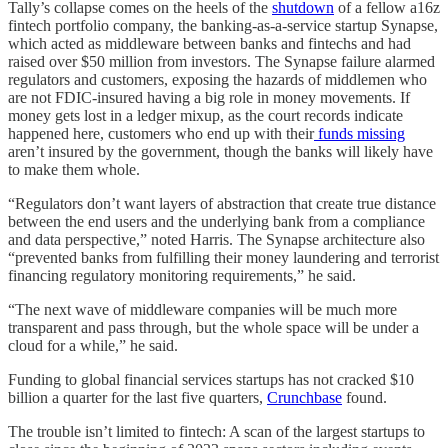
Tally’s collapse comes on the heels of the
shutdown
of a fellow a16z
fintech portfolio company, the banking-as-a-service startup Synapse,
which acted as middleware between banks and fintechs and had
raised over $50 million from investors. The Synapse failure alarmed
regulators and customers, exposing the hazards of middlemen who
are not FDIC-insured having a big role in money movements. If
money gets lost in a ledger mixup, as the court records indicate
happened here, customers who end up with their
funds missing
aren’t insured by the government, though the banks will likely have
to make them whole.
“Regulators don’t want layers of abstraction that create true distance
between the end users and the underlying bank from a compliance
and data perspective,” noted Harris. The Synapse architecture also
“prevented banks from fulfilling their money laundering and terrorist
financing regulatory monitoring requirements,” he said.
“The next wave of middleware companies will be much more
transparent and pass through, but the whole space will be under a
cloud for a while,” he said.
Funding to global financial services startups has not cracked $10
billion a quarter for the last five quarters,
Crunchbase
found.
The trouble isn’t limited to fintech: A scan of the largest startups to