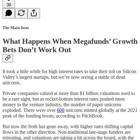
39
The Main Item
What Happens When Megafunds’ Growth
Bets Don’t Work Out
It took a little while for high interest rates to take their toll on Silicon
Valley’s largest startups, but we’re now seeing a stable of dead
unicorns.
Private companies valued at more than $1 billion valuations used to
be a rare sight, but as rocket-bottom interest rates pushed more
money in the venture industry, the number of paper unicorns
exploded. There were over
600
unicorns minted globally at the 2021
peak of the funding boom, according to PitchBook.
But now the froth has gone away, with higher rates shifting capital
flows in the other direction. Non-traditional late-stage funders are
retreating, and valuations are taking a hit across the board, with the