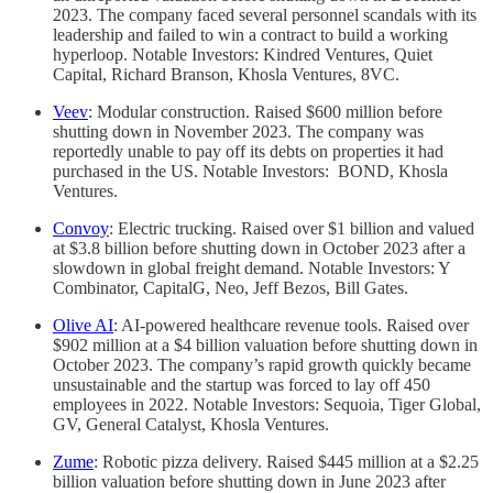
2023. The company faced several personnel scandals with its
leadership and failed to win a contract to build a working
hyperloop. Notable Investors: Kindred Ventures, Quiet
Capital, Richard Branson, Khosla Ventures, 8VC.
Veev
: Modular construction. Raised $600 million before
shutting down in November 2023. The company was
reportedly unable to pay off its debts on properties it had
purchased in the US. Notable Investors: BOND, Khosla
Ventures.
Convoy
: Electric trucking. Raised over $1 billion and valued
at $3.8 billion before shutting down in October 2023 after a
slowdown in global freight demand. Notable Investors: Y
Combinator, CapitalG, Neo, Jeff Bezos, Bill Gates.
Olive AI
: AI-powered healthcare revenue tools. Raised over
$902 million at a $4 billion valuation before shutting down in
October 2023. The company’s rapid growth quickly became
unsustainable and the startup was forced to lay off 450
employees in 2022. Notable Investors: Sequoia, Tiger Global,
GV, General Catalyst, Khosla Ventures.
Zume
: Robotic pizza delivery. Raised $445 million at a $2.25
billion valuation before shutting down in June 2023 after