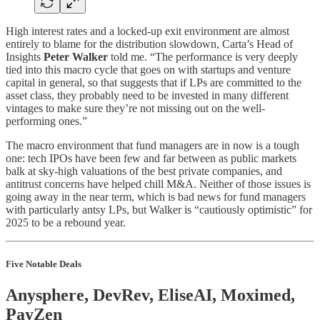
High interest rates and a locked-up exit environment are almost
entirely to blame for the distribution slowdown, Carta’s Head of
Insights
Peter Walker
told me. “The performance is very deeply
tied into this macro cycle that goes on with startups and venture
capital in general, so that suggests that if LPs are committed to the
asset class, they probably need to be invested in many different
vintages to make sure they’re not missing out on the well-
performing ones.”
The macro environment that fund managers are in now is a tough
one: tech IPOs have been few and far between as public markets
balk at sky-high valuations of the best private companies, and
antitrust concerns have helped chill M&A. Neither of those issues is
going away in the near term, which is bad news for fund managers
with particularly antsy LPs, but Walker is “cautiously optimistic” for
2025 to be a rebound year.
Five Notable Deals
Anysphere, DevRev, EliseAI, Moximed,
PayZen