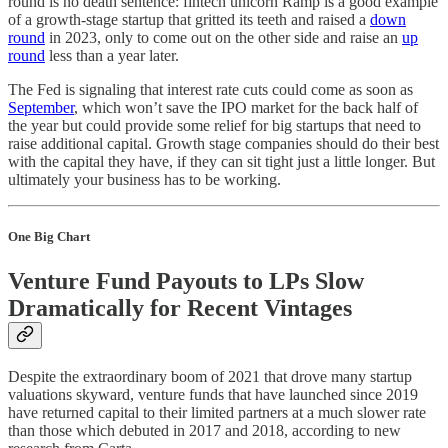
round is no death sentence: fintech unicorn Ramp is a good example
of a growth-stage startup that gritted its teeth and raised a
down
round
in 2023, only to come out on the other side and raise an
up
round
less than a year later.
The Fed is signaling that interest rate cuts could come as soon as
September
, which won’t save the IPO market for the back half of
the year but could provide some relief for big startups that need to
raise additional capital. Growth stage companies should do their best
with the capital they have, if they can sit tight just a little longer. But
ultimately your business has to be working.
One Big Chart
Venture Fund Payouts to LPs Slow
Dramatically for Recent Vintages
Despite the extraordinary boom of 2021 that drove many startup
valuations skyward, venture funds that have launched since 2019
have returned capital to their limited partners at a much slower rate
than those which debuted in 2017 and 2018, according to new