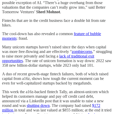
possible exception of AI. “There’s a huge overhang from those
valuations that the companies can’t really grow into,” said Better
Tomorrow Ventures’
Sheel Mohnot
.
Fintechs that are in the credit business face a double hit from rate
hikes.
The cool-down has also revealed a common
feature of bubble
moments
: fraud.
Many unicorn startups haven’t raised since the days when capital
was more free-flowing and are effectively “
zombiecorns
,” struggling
to raise more privately and facing a
lack of traditional exit
opportunities
. The rate of unicorn formation is way down: 2022 saw
358 new billion-dollar startups, while 2023 only had 101.
A duo of recent growth-stage fintech failures, both of which raised
capital from a16z, shows how tough the current moment can be
even for well-capitalized startups backed by megafunds.
This week the a16z-backed fintech Tally, an almost-unicorn which
helped its customers manage and pay off credit card debt,
announced via a LinkedIn post that it was unable to raise a new
round and was
shutting down
. The company had raised
$172
million
in total and was last valued at $855 million; at the end it tried