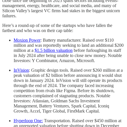
close since the beginning of 2023 spans sectors including events-
management, energy, healthcare, and social media, and many of
Silicon Valley’s largest VC firms had stakes in the biggest unicorn
failures.
Here’s a round-up of some of the startups who have fallen the
farthest and who was on their cap table:
Moxion Power
: Battery manufacturer. Raised over $110
million and was reportedly seeking to land an additional $200
million at a
$1.5 billion valuation
before furloughing its staff
in July 2024 after being unable to close new money. Notable
Investors: Y Combinator, Amazon, Microsoft.
InVision
: Graphic design tools. Raised over $260 million at a
peak valuation of $2 billion before announcing it would shut
down in January 2024. InVision will still operate its products
through the end of 2024. The company faced increasing
competition from rivals like Figma. Before its shutdown,
customers complained of stagnating products. Notable
Investors: Atlassian, Goldman Sachs Investment
Management, Battery Ventures, Spark Capital, Iconiq
Growth, Accel, Tiger Global, FirstMark Capital.
Hyperloop One:
Transportation. Raised over $450 million at
an unreported valuation before shutting down in December