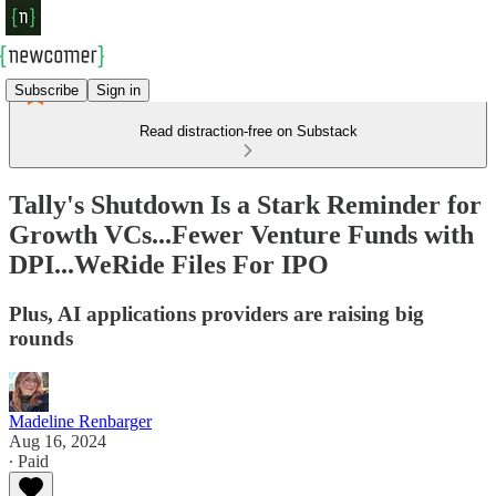
Subscribe
Sign in
Read distraction-free on Substack
Tally's Shutdown Is a Stark Reminder for
Growth VCs...Fewer Venture Funds with
DPI...WeRide Files For IPO
Plus, AI applications providers are raising big
rounds
Madeline Renbarger
Aug 16, 2024
∙ Paid