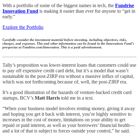
With a portfolio of some of the biggest names in tech, the
Fundrise
Innovation Fund
is making it easier than ever for
anyone
to “get in
early.”
Explore the Portfolio
Carefully consider the investment material before investing, including objectives, risks,
charges, and expenses. This and other information can be found in the Innovations Fund’s
prospectus at Fundrise.com/Innovation. This is a paid advertisement.
Tally’s proposition was lower-interest loans that customers could use
to pay off expensive credit card debt, but it’s a model that wasn’t
sustainable in the post-ZIRP era without a massive influx of capital,
which was not forthcoming because of, well, the post-ZIRP era.
It’s a good illustration of the hazards of venture-backed credit card
startups, BCV’s
Matt Harris
told me in a text.
“When your business model involves renting money, giving it away
and hoping you get it back with interest, you’re highly sensitive to
increases in the cost of money, limitations on your ability to get
repaid or paid interest, as well as your borrowers’ financial health—
and a lot of that is subject to forces outside your control,” he said.