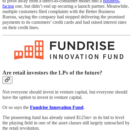
to pivot away from a direct-to-consumer model into a
business-
facing
one, but didn’t end up securing a launch partner. Meanwhile,
multiple customers filed complaints with the Better Business
Bureau, saying the company had stopped delivering the promised
payments to its customers’ credit cards and had raised interest rates
on their credit lines.
Are retail investors the LPs of the future?
Not everyone should invest in venture capital, but everyone should
have the
option
to invest in venture capital.
Or so says the
Fundrise Innovation Fund
.
The pioneering fund has already raised $125m+ in its bid to level
the playing field in one of the asset classes still largely untouched by
the retail revolution.