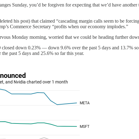
xchanges Sunday, you’d be forgiven for expecting that we’d have anoth
deleted his post) that claimed “cascading margin calls seem to be forcin
Trump’s Commerce Secretary “profits when our economy implodes.”
 nervous Monday morning, worried that we could be heading further down t
00 closed down 0.23% — down 9.6% over the past 5 days and 13.7% so f
he past 5 days and 25.6% so far this year.