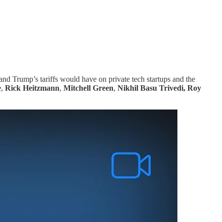
 and Trump’s tariffs would have on private tech startups and the
e
,
Rick Heitzmann
,
Mitchell Green
,
Nikhil Basu Trivedi, Roy