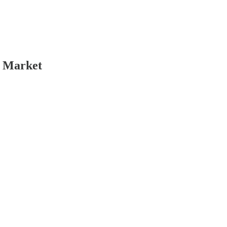
k Market