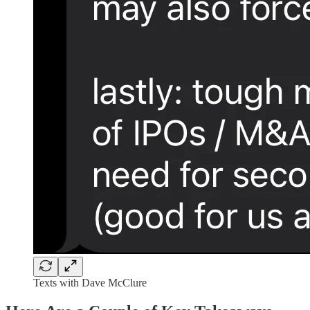
Texts with Dave McClure