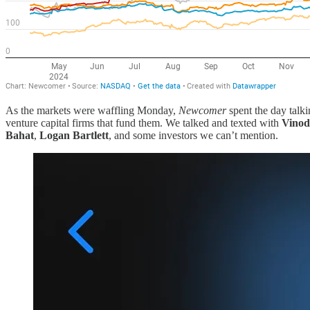
As the markets were waffling Monday,
Newcomer
spent the day talki
venture capital firms that fund them. We talked and texted with
Vinod
Bahat
,
Logan Bartlett
, and some investors we can’t mention.