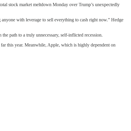
er total stock market meltdown Monday over Trump’s unexpectedly
g anyone with leverage to sell everything to cash right now.” Hedge
he path to a truly unnecessary, self-inflicted recession.
ar this year. Meanwhile, Apple, which is highly dependent on