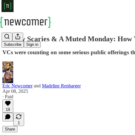
Sunday Scaries & A Muted Monday: How V
Subscribe
Sign in
VCs were counting on some serious public offerings th
Eric Newcomer
and
Madeline Renbarger
Apr 08, 2025
∙ Paid
19
1
Share