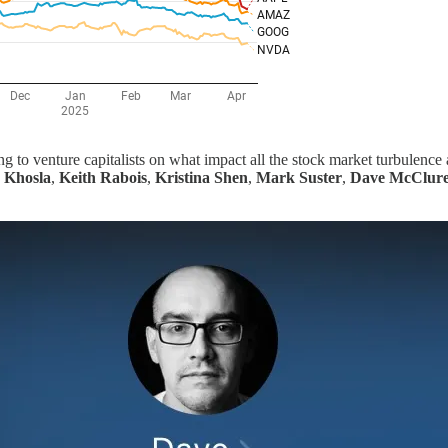
ng to venture capitalists on what impact all the stock market turbulence
 Khosla
,
Keith Rabois
,
Kristina Shen
,
Mark Suster
,
Dave McClur