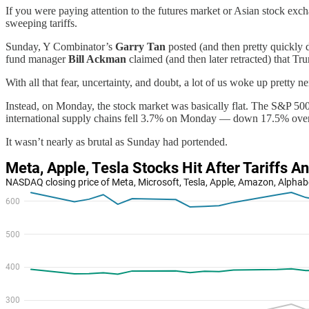
If you were paying attention to the futures market or Asian stock e
sweeping tariffs.
Sunday, Y Combinator’s
Garry Tan
posted (and then pretty quickly 
fund manager
Bill Ackman
claimed (and then later retracted) that 
With all that fear, uncertainty, and doubt, a lot of us woke up pretty
Instead, on Monday, the stock market was basically flat. The S&P 5
international supply chains fell 3.7% on Monday — down 17.5% over t
It wasn’t nearly as brutal as Sunday had portended.