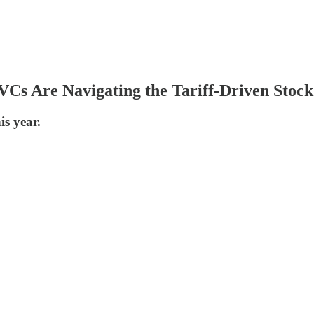
Cs Are Navigating the Tariff-Driven Stoc
is year.