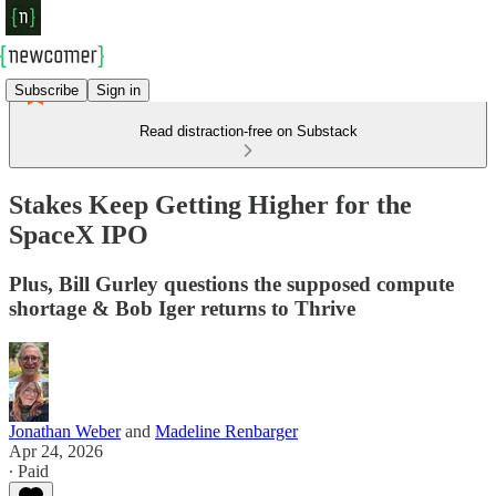
Subscribe
Sign in
Read distraction-free on Substack
Stakes Keep Getting Higher for the
SpaceX IPO
Plus, Bill Gurley questions the supposed compute
shortage & Bob Iger returns to Thrive
Jonathan Weber
and
Madeline Renbarger
Apr 24, 2026
∙ Paid