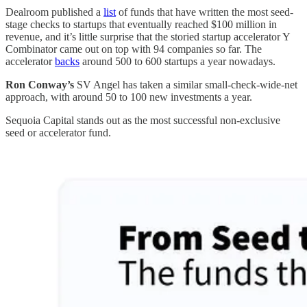
Dealroom published a
list
of funds that have written the most seed-
stage checks to startups that eventually reached $100 million in
revenue, and it’s little surprise that the storied startup accelerator Y
Combinator came out on top with 94 companies so far. The
accelerator
backs
around 500 to 600 startups a year nowadays.
Ron Conway’s
SV Angel has taken a similar small-check-wide-net
approach, with around 50 to 100 new investments a year.
Sequoia Capital stands out as the most successful non-exclusive
seed or accelerator fund.