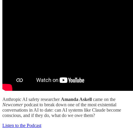
Anthropic AI safety researcher
Amanda Askell
came on the
Newcomer
podcast to break down one of the most existential
conversations in AI to date: can AI systems like Claude become
conscious, and if they do, what do we owe them?
Listen to the Podcast