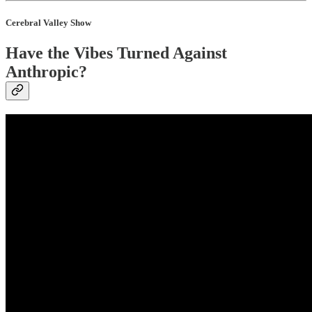
Cerebral Valley Show
Have the Vibes Turned Against
Anthropic?