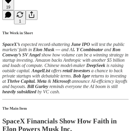
19
1
The Week in Short
SpaceX’s
expected record-shattering
June IPO
will test the public
markets’ faith in
Elon Musk —
and AI
.
Y Combinator
and
Ron
Conway’s SV Angel
show how volume can be a winning strategy in
startup investing. Amazon backs Anthropic with another $5 billion
and loads of compute. Chinese model-maker
DeepSeek
is raising
outside capital.
AngelList
offers
retail investors
a chance to back
private startups with debatable terms.
Bob Iger
returns to investing
at
Thrive Capital. Meta
&
Microsoft
announce AI-efficiency layoffs
and buyouts.
Bill Gurley
reminds everyone the AI boom is still
heavily subsidized
by VC cash.
The Main Item
SpaceX Financials Show How Faith in
Elon Powers Musk Inc.