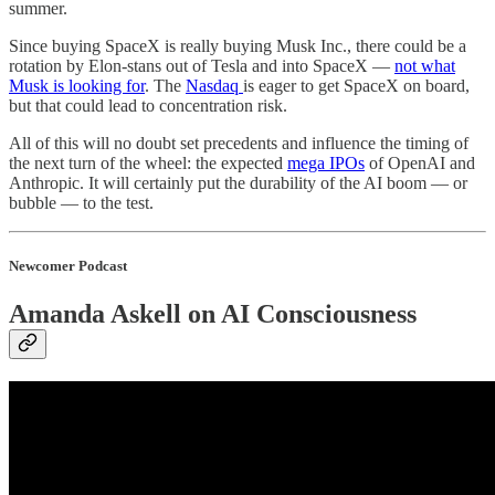
summer.
Since buying SpaceX is really buying Musk Inc., there could be a
rotation by Elon-stans out of Tesla and into SpaceX —
not what
Musk is looking for
. The
Nasdaq
is eager to get SpaceX on board,
but that could lead to concentration risk.
All of this will no doubt set precedents and influence the timing of
the next turn of the wheel: the expected
mega IPOs
of OpenAI and
Anthropic. It will certainly put the durability of the AI boom — or
bubble — to the test.
Newcomer Podcast
Amanda Askell on AI Consciousness