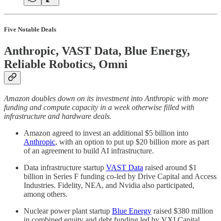
Five Notable Deals
Anthropic, VAST Data, Blue Energy,
Reliable Robotics, Omni
Amazon doubles down on its investment into Anthropic with more
funding and compute capacity in a week otherwise filled with
infrastructure and hardware deals.
Amazon agreed to invest an additional $5 billion into
Anthropic
, with an option to put up $20 billion more as part
of an agreement to build AI infrastructure.
Data infrastructure startup
VAST Data
raised around $1
billion in Series F funding co-led by Drive Capital and Access
Industries. Fidelity, NEA, and Nvidia also participated,
among others.
Nuclear power plant startup
Blue Energy
raised $380 million
in combined equity and debt funding led by VXI Capital.