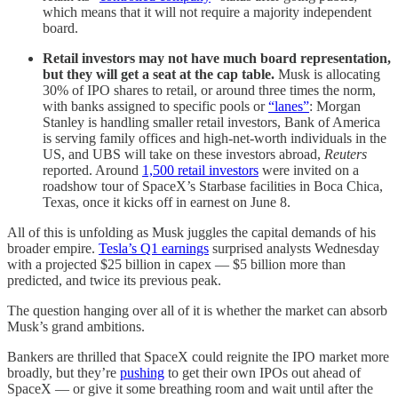
which means that it will not require a majority independent
board.
Retail investors may not have much board representation,
but they will get a seat at the cap table.
Musk is allocating
30% of IPO shares to retail, or around three times the norm,
with banks assigned to specific pools or
“lanes”
: Morgan
Stanley is handling smaller retail investors, Bank of America
is serving family offices and high-net-worth individuals in the
US, and UBS will take on these investors abroad,
Reuters
reported. Around
1,500 retail investors
were invited on a
roadshow tour of SpaceX’s Starbase facilities in Boca Chica,
Texas, once it kicks off in earnest on June 8.
All of this is unfolding as Musk juggles the capital demands of his
broader empire.
Tesla’s Q1 earnings
surprised analysts Wednesday
with a projected $25 billion in capex — $5 billion more than
predicted, and twice its previous peak.
The question hanging over all of it is whether the market can absorb
Musk’s grand ambitions.
Bankers are thrilled that SpaceX could reignite the IPO market more
broadly, but they’re
pushing
to get their own IPOs out ahead of
SpaceX — or give it some breathing room and wait until after the