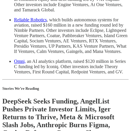
Other investors include Engine Ventures, At One Ventures,
and Tamarack Global.
Reliable Robotics
, which builds autonomous systems for
aviation, raised $160 million in a new funding round led by
Nimble Partners. Other investors include Eclipse, Lightspeed
Venture Partners, Coatue, Pathbreaker Ventures, Island Green
Capital, Socium Ventures, AE Ventures, RTX Ventures,
Presidio Ventures, UP Partners, KAS Venture Partners, What
If Ventures, Calm Ventures, Gaingels, and Mana Ventures.
Omni,
an AI analytics platform, raised $120 million in Series
C funding led by Iconiq. Other investors include Theory
Ventures, First Round Capital, Redpoint Ventures, and GV.
Stories We’re Reading
DeepSeek Seeks Funding, AngelList
Pushes Private Investor Limits, Iger
Returns to Thrive, Meta & Microsoft
Slash Jobs, Anthropic Burns Figma,