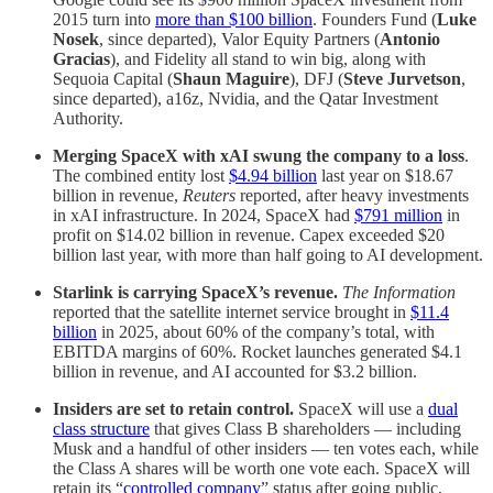
2015 turn into
more than $100 billion
. Founders Fund (
Luke
Nosek
, since departed), Valor Equity Partners (
Antonio
Gracias
), and Fidelity all stand to win big, along with
Sequoia Capital (
Shaun Maguire
), DFJ (
Steve Jurvetson
,
since departed), a16z, Nvidia, and the Qatar Investment
Authority.
Merging SpaceX with xAI swung the company to a loss
.
The combined entity lost
$4.94 billion
last year on $18.67
billion in revenue,
Reuters
reported, after heavy investments
in xAI infrastructure. In 2024, SpaceX had
$791 million
in
profit on $14.02 billion in revenue. Capex exceeded
$20
billion last year, with more than half going to AI development.
Starlink is carrying SpaceX’s revenue.
The Information
reported that the satellite internet service brought in
$11.4
billion
in 2025, about 60% of the company’s total, with
EBITDA margins of 60%. Rocket launches generated $4.1
billion in revenue, and AI accounted for $3.2 billion.
Insiders are set to retain control.
SpaceX will use a
dual
class structure
that gives Class B shareholders — including
Musk and a handful of other insiders — ten votes each, while
the Class A shares will be worth one vote each. SpaceX will
retain its “
controlled company
” status after going public,