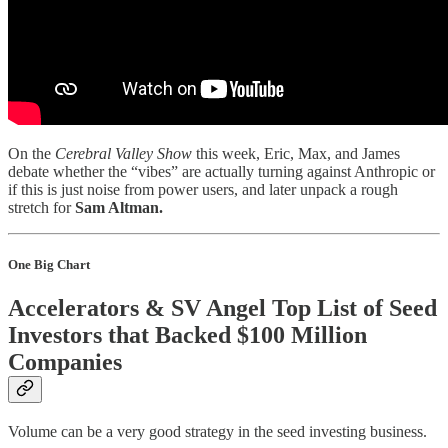
On the
Cerebral Valley Show
this week, Eric, Max, and James
debate whether the “vibes” are actually turning against Anthropic or
if this is just noise from power users, and later unpack a rough
stretch for
Sam Altman.
One Big Chart
Accelerators & SV Angel Top List of Seed
Investors that Backed $100 Million
Companies
Volume can be a very good strategy in the seed investing business.