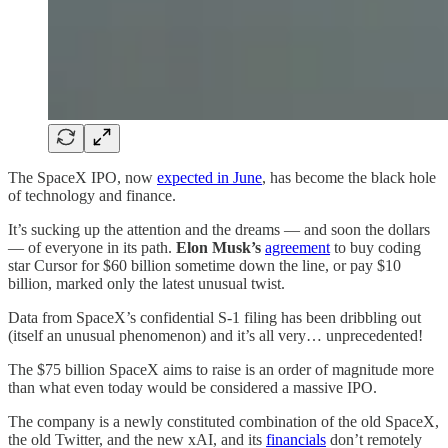
The SpaceX IPO, now
expected in June
, has become the black hole
of technology and finance.
It’s sucking up the attention and the dreams — and soon the dollars
— of everyone in its path.
Elon Musk’s
agreement
to buy coding
star Cursor for $60 billion sometime down the line, or pay $10
billion, marked only the latest unusual twist.
Data from SpaceX’s confidential S-1 filing has been dribbling out
(itself an unusual phenomenon) and it’s all very… unprecedented!
The $75 billion SpaceX aims to raise is an order of magnitude more
than what even today would be considered a massive IPO.
The company is a newly constituted combination of the old SpaceX,
the old Twitter, and the new xAI, and its
financials
don’t remotely