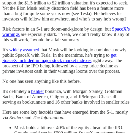
support the $1.5 trillion to $2 trillion valuation it’s expected to seek.
Yet the Elon Musk reality distortion field has been a feature more
than a bug for quite some years now (see Tesla). He believes his
investors will follow him anywhere, and who’s to say he’s wrong?
Risk factors in an S-1 are doom-and-gloom by design, but
SpaceX’s
warnings
are especially stark. “Yeah, we don’t really know if any of
this will work,” would be a fair summary.
It’s
widely assumed
that Musk will be looking to combine a newly
public SpaceX with Tesla. In the meantime, he’s trying to
get
SpaceX included in major stock market indexes
right away. The
prospect of the IPO being followed by a steep price decline as
private investors cash in their winnings looms over the process.
No one has seen anything like this before.
It’s definitely a
banker
bonanza, with Morgan Stanley, Goldman
⁠Sachs, Bank of America, Citigroup, and JPMorgan Chase all
serving as ​bookrunners and 16 other banks involved in smaller roles.
Here are some key factoids that have emerged from the S-1, mostly
via
Reuters
and
The Information
:
Musk holds a bit over 40% of the equity ahead of the IPO.
Google could see its $900 million SpaceX investment from