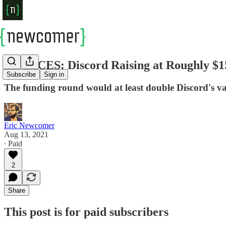
SOURCES: Discord Raising at Roughly $15
Subscribe
Sign in
The funding round would at least double Discord's val
Eric Newcomer
Aug 13, 2021
∙ Paid
2
Share
This post is for paid subscribers