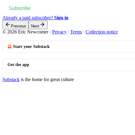
Subscribe
Already a paid subscriber?
Sign in
Previous
Next
© 2026 Eric Newcomer
·
Privacy
∙
Terms
∙
Collection notice
Start your Substack
Get the app
Substack
is the home for great culture