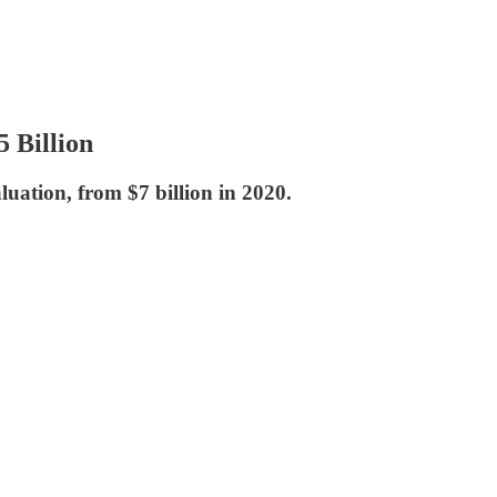
 Billion
uation, from $7 billion in 2020.