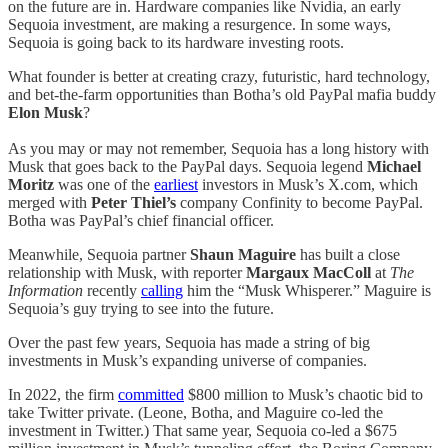
on the future are in. Hardware companies like Nvidia, an early
Sequoia investment, are making a resurgence. In some ways,
Sequoia is going back to its hardware investing roots.
What founder is better at creating crazy, futuristic, hard technology,
and bet-the-farm opportunities than Botha’s old PayPal mafia buddy
Elon Musk
?
As you may or may not remember, Sequoia has a long history with
Musk that goes back to the PayPal days. Sequoia legend
Michael
Moritz
was one of the
earliest
investors in Musk’s X.com, which
merged with
Peter Thiel’s
company Confinity to become PayPal.
Botha was PayPal’s chief financial officer.
Meanwhile, Sequoia partner
Shaun Maguire
has built a close
relationship with Musk, with reporter
Margaux MacColl
at
The
Information
recently
calling
him the “Musk Whisperer.” Maguire is
Sequoia’s guy trying to see into the future.
Over the past few years, Sequoia has made a string of big
investments in Musk’s expanding universe of companies.
In 2022, the firm
committed
$800 million to Musk’s chaotic bid to
take Twitter private. (Leone, Botha, and Maguire co-led the
investment in Twitter.) That same year, Sequoia co-led a $675