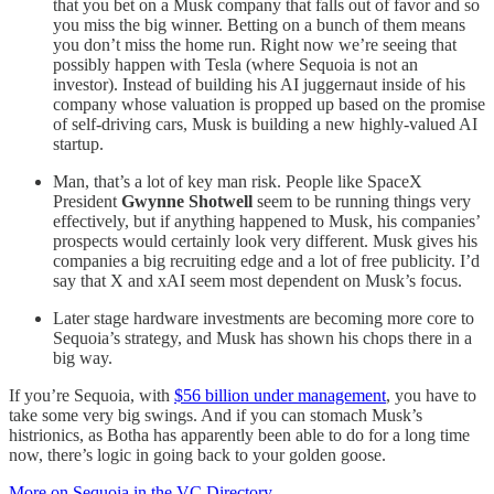
that you bet on a Musk company that falls out of favor and so
you miss the big winner. Betting on a bunch of them means
you don’t miss the home run. Right now we’re seeing that
possibly happen with Tesla (where Sequoia is not an
investor). Instead of building his AI juggernaut inside of his
company whose valuation is propped up based on the promise
of self-driving cars, Musk is building a new highly-valued AI
startup.
Man, that’s a lot of key man risk. People like SpaceX
President
Gwynne Shotwell
seem to be running things very
effectively, but if anything happened to Musk, his companies’
prospects would certainly look very different. Musk gives his
companies a big recruiting edge and a lot of free publicity. I’d
say that X and xAI seem most dependent on Musk’s focus.
Later stage hardware investments are becoming more core to
Sequoia’s strategy, and Musk has shown his chops there in a
big way.
If you’re Sequoia, with
$56 billion under management
, you have to
take some very big swings. And if you can stomach Musk’s
histrionics, as Botha has apparently been able to do for a long time
now, there’s logic in going back to your golden goose.
More on Sequoia in the VC Directory