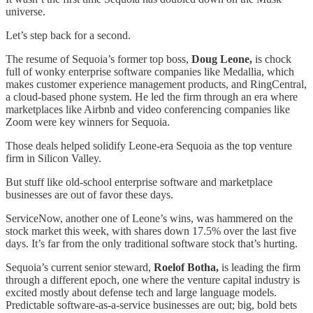
universe.
Let’s step back for a second.
The resume of Sequoia’s former top boss,
Doug Leone,
is chock
full of wonky enterprise software companies like Medallia, which
makes customer experience management products, and RingCentral,
a cloud-based phone system. He led the firm through an era where
marketplaces like Airbnb and video conferencing companies like
Zoom were key winners for Sequoia.
Those deals helped solidify Leone-era Sequoia as the top venture
firm in Silicon Valley.
But stuff like old-school enterprise software and marketplace
businesses are out of favor these days.
ServiceNow, another one of Leone’s wins, was hammered on the
stock market this week, with shares down 17.5% over the last five
days. It’s far from the only traditional software stock that’s hurting.
Sequoia’s current senior steward,
Roelof Botha,
is leading the firm
through a different epoch, one where the venture capital industry is
excited mostly about defense tech and large language models.
Predictable software-as-a-service businesses are out; big, bold bets