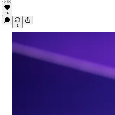
∙ Paid
36
1