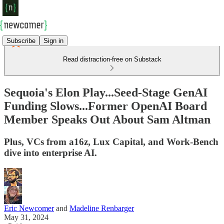
Subscribe
Sign in
Read distraction-free on Substack
Sequoia's Elon Play...Seed-Stage GenAI
Funding Slows...Former OpenAI Board
Member Speaks Out About Sam Altman
Plus, VCs from a16z, Lux Capital, and Work-Bench
dive into enterprise AI.
Eric Newcomer
and
Madeline Renbarger
May 31, 2024