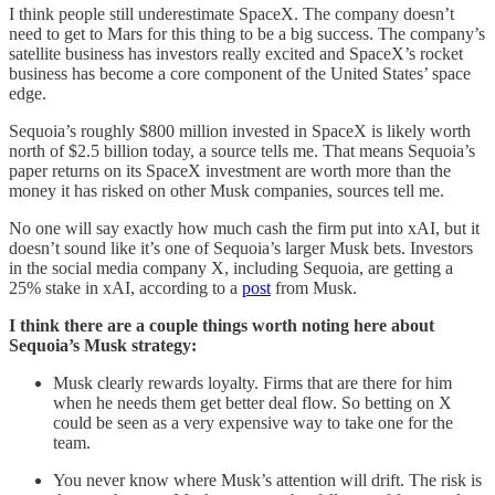
I think people still underestimate SpaceX. The company doesn’t
need to get to Mars for this thing to be a big success. The company’s
satellite business has investors really excited and SpaceX’s rocket
business has become a core component of the United States’ space
edge.
Sequoia’s roughly $800 million invested in SpaceX is likely worth
north of $2.5 billion today, a source tells me. That means Sequoia’s
paper returns on its SpaceX investment are worth more than the
money it has risked on other Musk companies, sources tell me.
No one will say exactly how much cash the firm put into xAI, but it
doesn’t sound like it’s one of Sequoia’s larger Musk bets. Investors
in the social media company X, including Sequoia, are getting a
25% stake in xAI, according to a
post
from Musk.
I think there are a couple things worth noting here about
Sequoia’s Musk strategy:
Musk clearly rewards loyalty. Firms that are there for him
when he needs them get better deal flow. So betting on X
could be seen as a very expensive way to take one for the
team.
You never know where Musk’s attention will drift. The risk is