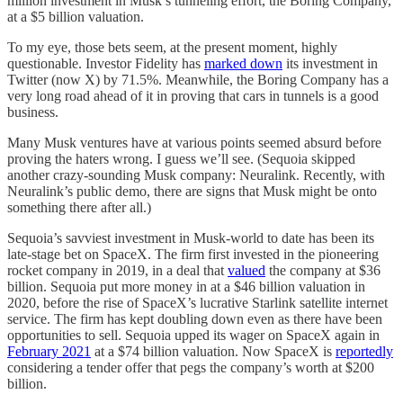
million investment in Musk’s tunneling effort, the Boring Company,
at a $5 billion valuation.
To my eye, those bets seem, at the present moment, highly
questionable. Investor Fidelity has
marked down
its investment in
Twitter (now X) by 71.5%. Meanwhile, the Boring Company has a
very long road ahead of it in proving that cars in tunnels is a good
business.
Many Musk ventures have at various points seemed absurd before
proving the haters wrong. I guess we’ll see. (Sequoia skipped
another crazy-sounding Musk company: Neuralink. Recently, with
Neuralink’s public demo, there are signs that Musk might be onto
something there after all.)
Sequoia’s savviest investment in Musk-world to date has been its
late-stage bet on SpaceX. The firm first invested in the pioneering
rocket company in 2019, in a deal that
valued
the company at $36
billion. Sequoia put more money in at a $46 billion valuation in
2020, before the rise of SpaceX’s lucrative Starlink satellite internet
service. The firm has kept doubling down even as there have been
opportunities to sell. Sequoia upped its wager on SpaceX again in
February 2021
at a $74 billion valuation. Now SpaceX is
reportedly
considering a tender offer that pegs the company’s worth at $200
billion.