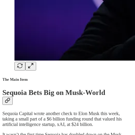
The Main Item
Sequoia Bets Big on Musk-World
Sequoia Capital wrote another check to Elon Musk this week,
taking a small part of a $6 billion funding round that valued his
artificial intelligence startup, xAI, at $24 billion.
It wasn’t the first time Sequoia has doubled down on the Musk