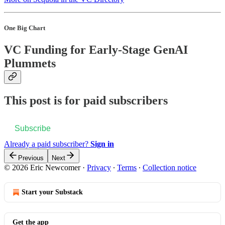
One Big Chart
VC Funding for Early-Stage GenAI
Plummets
This post is for paid subscribers
Subscribe
Already a paid subscriber?
Sign in
Previous
Next
© 2026 Eric Newcomer
·
Privacy
∙
Terms
∙
Collection notice
Start your Substack
Get the app