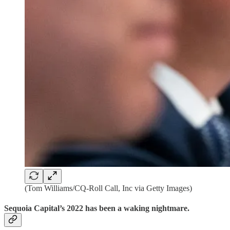
(Tom Williams/CQ-Roll Call, Inc via Getty Images)
Sequoia Capital’s 2022 has been a waking nightmare.