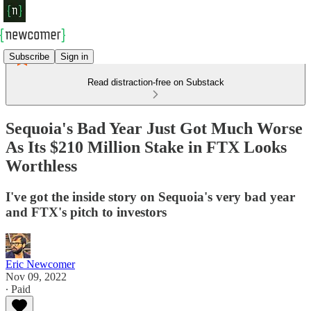
Subscribe
Sign in
Read distraction-free on Substack
Sequoia's Bad Year Just Got Much Worse
As Its $210 Million Stake in FTX Looks
Worthless
I've got the inside story on Sequoia's very bad year
and FTX's pitch to investors
Eric Newcomer
Nov 09, 2022
∙ Paid