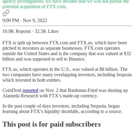
agency investigations, we have decided that we will not pursue the
potential acquisition of
FTX.com
.
9:00 PM · Nov 9, 2022
10.9K Reposts
·
32.5K Likes
FTX is split up between FTX.com and FTX.us, which have been
pitched to investors as separate businesses. FTX.com operates
outside the United States and is the company that was valued at $32
billion and was supposed to sell to Binance.
FTX.us, which operates in the U.S., was valued at $8 billion. The
two companies have many overlapping investors, including Sequoia
which invested in both entities.
CoinDesk
reported
on Nov. 2 that Bankman-Fried was shoring up
Alameda Research with FTX’s made-up currency.
In the past couple of days investors, including Sequoia, began
learning about FTX’s liquidity shortfalls, according to a source.
This post is for paid subscribers