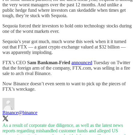
the very worst managers over the past 12 months. And unlike a
public hedge fund where investors can skedaddle when times get
tough, they’re stuck with Sequoia.
Sequoia forced their investors to hold onto technology stocks during
one of the worst markets ever.
Sequoia’s year got much, much worse this week when it it turned
out that FTX — a giant crypto exchange valued at $32 billion —
was apparently imploding.
FTX’s CEO
Sam Bankman-Fried
announced
Tuesday on Twitter
that the foreign arm of the company, FTX.com, was selling in a fire
sale to arch rival Binance.
Now Binance doesn’t even seem to want to pick up the pieces of
FTX’s wreckage.
Binance
@binance
As a result of corporate due diligence, as well as the latest news
reports regarding mishandled customer funds and alleged US