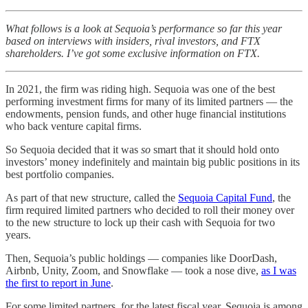
What follows is a look at Sequoia’s performance so far this year
based on interviews with insiders, rival investors, and FTX
shareholders. I’ve got some exclusive information on FTX.
In 2021, the firm was riding high. Sequoia was one of the best
performing investment firms for many of its limited partners — the
endowments, pension funds, and other huge financial institutions
who back venture capital firms.
So Sequoia decided that it was
so
smart that it should hold onto
investors’ money indefinitely and maintain big public positions in its
best portfolio companies.
As part of that new structure, called the
Sequoia Capital Fund
, the
firm required limited partners who decided to roll their money over
to the new structure to lock up their cash with Sequoia for two
years.
Then, Sequoia’s public holdings — companies like DoorDash,
Airbnb, Unity, Zoom, and Snowflake — took a nose dive,
as I was
the first to report in June
.
For some limited partners, for the latest fiscal year, Sequoia is among