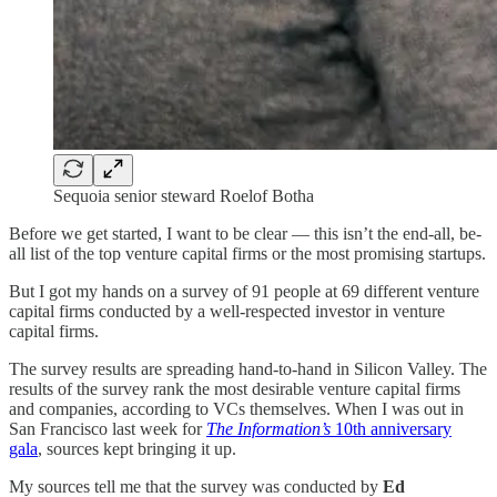
Sequoia senior steward Roelof Botha
Before we get started, I want to be clear — this isn’t the end-all, be-
all list of the top venture capital firms or the most promising startups.
But I got my hands on a survey of 91 people at 69 different venture
capital firms conducted by a well-respected investor in venture
capital firms.
The survey results are spreading hand-to-hand in Silicon Valley. The
results of the survey rank the most desirable venture capital firms
and companies, according to VCs themselves. When I was out in
San Francisco last week for
The Information’s
10th anniversary
gala
, sources kept bringing it up.
My sources tell me that the survey was conducted by
Ed