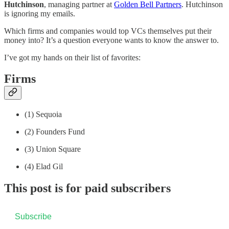
Hutchinson
, managing partner at
Golden Bell Partners
. Hutchinson
is ignoring my emails.
Which firms and companies would top VCs themselves put their
money into? It’s a question everyone wants to know the answer to.
I’ve got my hands on their list of favorites:
Firms
(1) Sequoia
(2) Founders Fund
(3) Union Square
(4) Elad Gil
This post is for paid subscribers
Subscribe