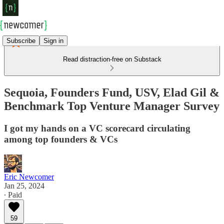
Subscribe
Sign in
Read distraction-free on Substack
Sequoia, Founders Fund, USV, Elad Gil &
Benchmark Top Venture Manager Survey
I got my hands on a VC scorecard circulating
among top founders & VCs
Eric Newcomer
Jan 25, 2024
∙ Paid
59