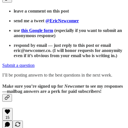
leave a comment on this post
send me a tweet
@EricNewcomer
use
this Google form
(especially if you want to submit an
anonymous response)
respond by email — just reply to this post or email
eric@newcomer.co. (I will honor requests for anonymity
even if it’s obvious from your email who is writing in.)
Submit a question
I’ll be posting answers to the best questions in the next week.
Make sure you’re signed up for
Newcomer
to see my responses
—mailbag answers are a perk for paid subscribers!
15