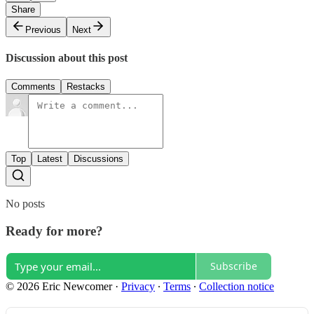
Share
Previous
Next
Discussion about this post
Comments
Restacks
Top
Latest
Discussions
No posts
Ready for more?
Subscribe
© 2026 Eric Newcomer
·
Privacy
∙
Terms
∙
Collection notice