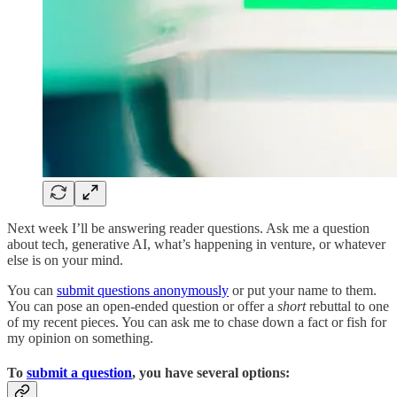
Next week I’ll be answering reader questions. Ask me a question
about tech, generative AI, what’s happening in venture, or whatever
else is on your mind.
You can
submit questions anonymously
or put your name to them.
You can pose an open-ended question or offer a
short
rebuttal to one
of my recent pieces. You can ask me to chase down a fact or fish for
my opinion on something.
To
submit a question
, you have several options: