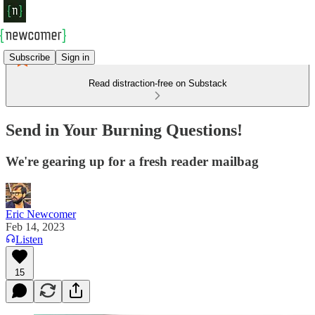
Subscribe
Sign in
Read distraction-free on Substack
Send in Your Burning Questions!
We're gearing up for a fresh reader mailbag
Eric Newcomer
Feb 14, 2023
Listen
15