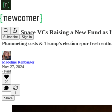
Scoop: Space VCs Raising a New Fund as In
Subscribe
Sign in
Plummeting costs & Trump’s election spur fresh enth
Madeline Renbarger
Nov 27, 2024
∙ Paid
20
1
Share