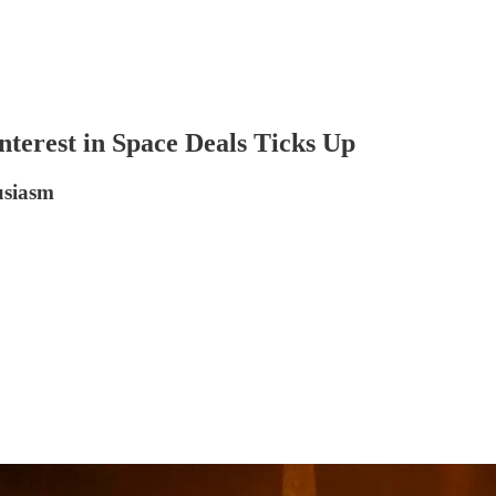
terest in Space Deals Ticks Up
usiasm