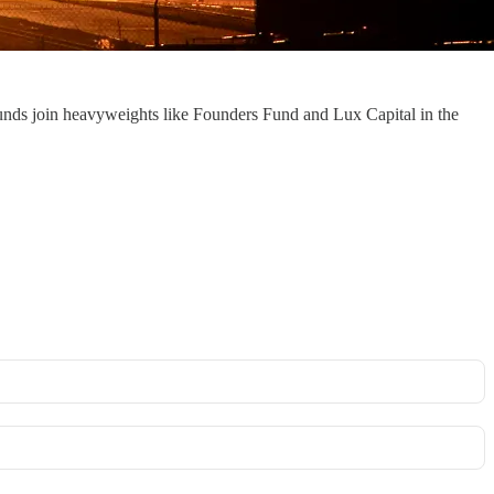
 funds join heavyweights like Founders Fund and Lux Capital in the