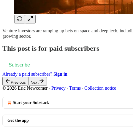
Venture investors are ramping up bets on space and deep tech, includi
growing sector.
This post is for paid subscribers
Subscribe
Already a paid subscriber?
Sign in
Previous
Next
© 2026 Eric Newcomer
·
Privacy
∙
Terms
∙
Collection notice
Start your Substack
Get the app