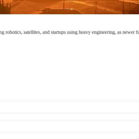
ng robotics, satellites, and startups using heavy engineering, as newer