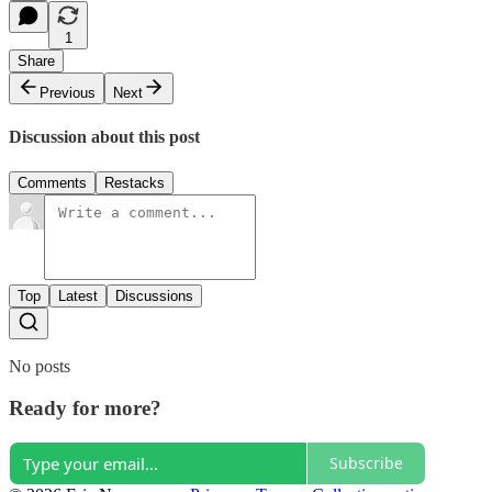
1
Share
Previous
Next
Discussion about this post
Comments
Restacks
Top
Latest
Discussions
No posts
Ready for more?
Subscribe