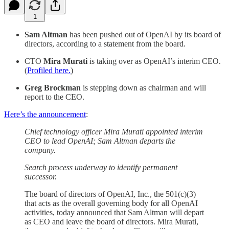
1
Sam Altman
has been pushed out of OpenAI by its board of
directors, according to a statement from the board.
CTO
Mira Murati
is taking over as OpenAI’s interim CEO.
(
Profiled here.
)
Greg Brockman
is stepping down as chairman and will
report to the CEO.
Here’s the announcement
:
Chief technology officer Mira Murati appointed interim
CEO to lead OpenAI; Sam Altman departs the
company.
Search process underway to identify permanent
successor.
The board of directors of OpenAI, Inc., the 501(c)(3)
that acts as the overall governing body for all OpenAI
activities, today announced that Sam Altman will depart
as CEO and leave the board of directors. Mira Murati,