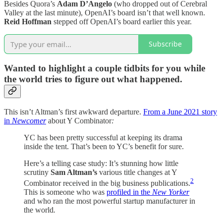
Besides Quora’s
Adam D’Angelo
(who dropped out of Cerebral
Valley at the last minute), OpenAI’s board isn’t that well known.
Reid Hoffman
stepped off OpenAI’s board earlier this year.
Subscribe
Wanted to highlight a couple tidbits for you while
the world tries to figure out what happened.
This isn’t Altman’s first awkward departure.
From a June 2021 story
in
Newcomer
about Y Combinator
:
YC has been pretty successful at keeping its drama
inside the tent. That’s been to YC’s benefit for sure.
Here’s a telling case study: It’s stunning how little
scrutiny
Sam Altman’s
various title changes at Y
2
Combinator received in the big business publications.
This is someone who was
profiled in the
New Yorker
and who ran the most powerful startup manufacturer in
the world
.