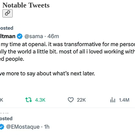
Notable Tweets