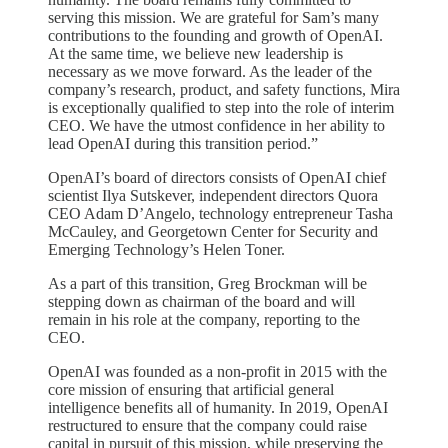
serving this mission. We are grateful for Sam’s many
contributions to the founding and growth of OpenAI.
At the same time, we believe new leadership is
necessary as we move forward. As the leader of the
company’s research, product, and safety functions, Mira
is exceptionally qualified to step into the role of interim
CEO. We have the utmost confidence in her ability to
lead OpenAI during this transition period.”
OpenAI’s board of directors consists of OpenAI chief
scientist Ilya Sutskever, independent directors Quora
CEO Adam D’Angelo, technology entrepreneur Tasha
McCauley, and Georgetown Center for Security and
Emerging Technology’s Helen Toner.
As a part of this transition, Greg Brockman will be
stepping down as chairman of the board and will
remain in his role at the company, reporting to the
CEO.
OpenAI was founded as a non-profit in 2015 with the
core mission of ensuring that artificial general
intelligence benefits all of humanity. In 2019, OpenAI
restructured to ensure that the company could raise
capital in pursuit of this mission, while preserving the