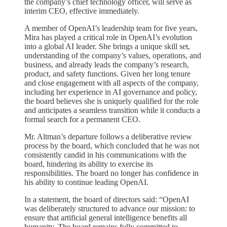
the company’s chief technology officer, will serve as
interim CEO, effective immediately.
A member of OpenAI’s leadership team for five years,
Mira has played a critical role in OpenAI’s evolution
into a global AI leader. She brings a unique skill set,
understanding of the company’s values, operations, and
business, and already leads the company’s research,
product, and safety functions. Given her long tenure
and close engagement with all aspects of the company,
including her experience in AI governance and policy,
the board believes she is uniquely qualified for the role
and anticipates a seamless transition while it conducts a
formal search for a permanent CEO.
Mr. Altman’s departure follows a deliberative review
process by the board, which concluded that he was not
consistently candid in his communications with the
board, hindering its ability to exercise its
responsibilities. The board no longer has confidence in
his ability to continue leading OpenAI.
In a statement, the board of directors said: “OpenAI
was deliberately structured to advance our mission: to
ensure that artificial general intelligence benefits all
humanity. The board remains fully committed to