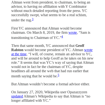
Altman went from president, to chairman, to being an
advisor, to having no affiliation with Y Combinator
without much detailed reporting from the press. YC
successfully swept, what seems to be a real schism,
3
under the rug.
First YC announced that Altman would become
chairman. On March 8, 2019, the firm
wrote
, “Sam is
4
transitioning to Chairman of YC.”
Then that same month, YC announced that
Geoff
Ralston
would become president of YC. Altman
wrote
at the time
, “I will, of course, remain an advisor to YC,
and will be around to help Geoff as he takes on his new
role.” It seems that was YC’s way of saying that Altman
would not in fact be the chairman of YC, despite
headlines all around the web that had run earlier that
5
month saying that he would be.
But Altman wouldn’t become a formal advisor either.
On January 27, 2020, Wikipedia user Opazazzyzen
updated
Altman’s Wikipedia to say that Altman is “no
longer affiliated with YC.”