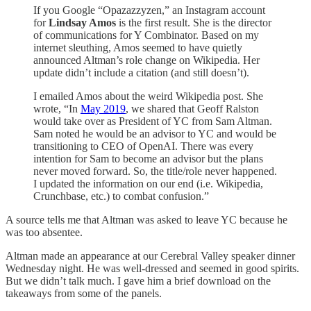
If you Google “Opazazzyzen,” an Instagram account
for
Lindsay Amos
is the first result. She is the director
of communications for Y Combinator. Based on my
internet sleuthing, Amos seemed to have quietly
announced Altman’s role change on Wikipedia. Her
update didn’t include a citation (and still doesn’t).
I emailed Amos about the weird Wikipedia post. She
wrote, “In
May 2019
, we shared that Geoff Ralston
would take over as President of YC from Sam Altman.
Sam noted he would be an advisor to YC and would be
transitioning to CEO of OpenAI. There was every
intention for Sam to become an advisor but the plans
never moved forward. So, the title/role never happened.
I updated the information on our end (i.e. Wikipedia,
Crunchbase, etc.) to combat confusion.”
A source tells me that Altman was asked to leave YC because he
was too absentee.
Altman made an appearance at our Cerebral Valley speaker dinner
Wednesday night. He was well-dressed and seemed in good spirits.
But we didn’t talk much. I gave him a brief download on the
takeaways from some of the panels.