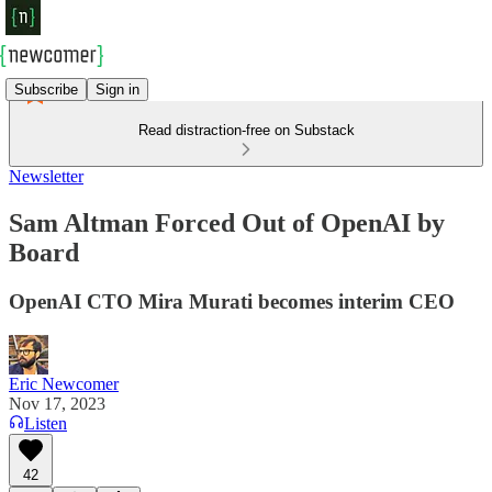
Subscribe
Sign in
Read distraction-free on Substack
Newsletter
Sam Altman Forced Out of OpenAI by
Board
OpenAI CTO Mira Murati becomes interim CEO
Eric Newcomer
Nov 17, 2023
Listen
42