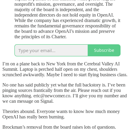
nonprofit's mission, governance, and oversight. The
majority of the board is independent, and the
independent directors do not hold equity in OpenAI.
While the company has experienced dramatic growth, it
remains the fundamental governance responsibility of
the board to advance OpenAI’s mission and preserve
the principles of its Charter.
Subscribe
I’m on a plane back to New York from the Cerebral Valley AI
Summit. Laptop is perched half open on my chest, shoulders
scrunched awkwardly. Maybe I need to start flying business class.
No one has said publicly yet what the full backstory is. I’ve been
pinging sources frantically from the air. Please reach out if you
know anything. eric@newcomer.co. I’ll give you my number and
we can message on Signal.
Theories abound. Everyone wants to know how much money
OpenAI has really been burning.
Brockman’s removal from the board raises lots of questions.