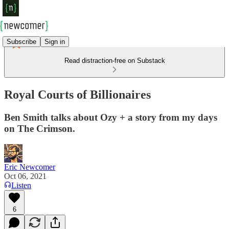
Subscribe
Sign in
Read distraction-free on Substack
Royal Courts of Billionaires
Ben Smith talks about Ozy + a story from my days
on The Crimson.
Eric Newcomer
Oct 06, 2021
Listen
6