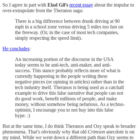
So I agree in part with
Elad Gil’s
recent essay
about the impulse to
over-extrapolate from the Theranos saga:
There is a big difference between drunk driving at 90
mph in a school zone versus driving 5 miles too fast on
the freeway. (Or, in the case of most tech companies,
simply respecting the speed limit).
He concludes
:
An increasing portion of the discourse in the USA
today seems to be anti-tech, anti-maker, and anti-
success. This stance probably reflects more of what is
currently happening in the people writing these
negative pieces (or opining in articles) rather than in the
tech industry itself. Theranos is being used as a catchall
example to drive this false narrative that people can not
do good work, benefit millions of people, and make
money, without somehow being nefarious. As a techno-
optimist, I encourage you to not buy into this false
hype. :)
But at the same time, I do think Theranos and Ozy speak to broader
phenomena. That’s obviously why that old
Crimson
anecdote is on
my mind. While we went down a different path than Ozy seems to