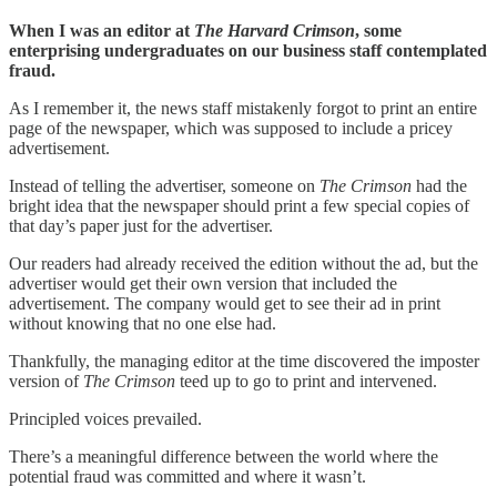
When I was an editor at
The Harvard Crimson
, some
enterprising undergraduates on our business staff contemplated
fraud.
As I remember it, the news staff mistakenly forgot to print an entire
page of the newspaper, which was supposed to include a pricey
advertisement.
Instead of telling the advertiser, someone on
The Crimson
had the
bright idea that the newspaper should print a few special copies of
that day’s paper just for the advertiser.
Our readers had already received the edition without the ad, but the
advertiser would get their own version that included the
advertisement. The company would get to see their ad in print
without knowing that no one else had.
Thankfully, the managing editor at the time discovered the imposter
version of
The Crimson
teed up to go to print and intervened.
Principled voices prevailed.
There’s a meaningful difference between the world where the
potential fraud was committed and where it wasn’t.