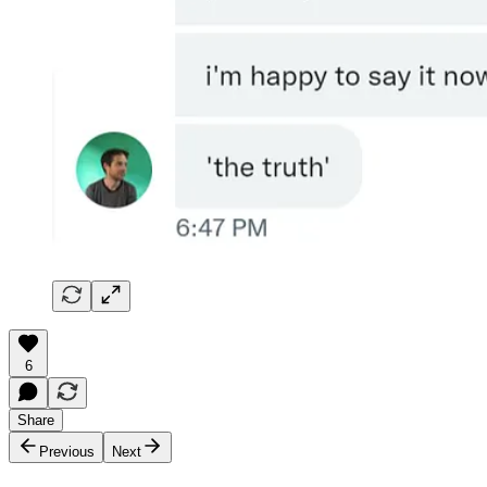
6
Share
Previous
Next