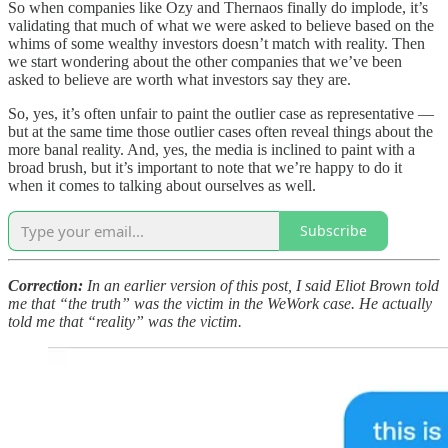
So when companies like Ozy and Thernaos finally do implode, it’s
validating that much of what we were asked to believe based on the
whims of some wealthy investors doesn’t match with reality. Then
we start wondering about the other companies that we’ve been
asked to believe are worth what investors say they are.
So, yes, it’s often unfair to paint the outlier case as representative —
but at the same time those outlier cases often reveal things about the
more banal reality. And, yes, the media is inclined to paint with a
broad brush, but it’s important to note that we’re happy to do it
when it comes to talking about ourselves as well.
Subscribe
Correction:
In an earlier version of this post, I said Eliot Brown told
me that “the truth” was the victim in the WeWork case. He actually
told me that “reality” was the victim.