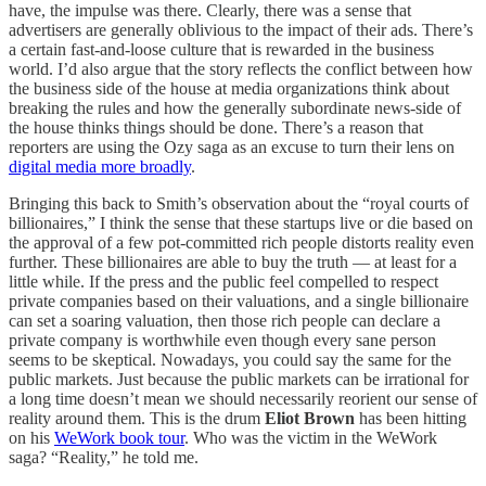
have, the impulse was there. Clearly, there was a sense that
advertisers are generally oblivious to the impact of their ads. There’s
a certain fast-and-loose culture that is rewarded in the business
world. I’d also argue that the story reflects the conflict between how
the business side of the house at media organizations think about
breaking the rules and how the generally subordinate news-side of
the house thinks things should be done. There’s a reason that
reporters are using the Ozy saga as an excuse to turn their lens on
digital media more broadly
.
Bringing this back to Smith’s observation about the “royal courts of
billionaires,” I think the sense that these startups live or die based on
the approval of a few pot-committed rich people distorts reality even
further. These billionaires are able to buy the truth — at least for a
little while. If the press and the public feel compelled to respect
private companies based on their valuations, and a single billionaire
can set a soaring valuation, then those rich people can declare a
private company is worthwhile even though every sane person
seems to be skeptical. Nowadays, you could say the same for the
public markets. Just because the public markets can be irrational for
a long time doesn’t mean we should necessarily reorient our sense of
reality around them. This is the drum
Eliot Brown
has been hitting
on his
WeWork book tour
. Who was the victim in the WeWork
saga? “Reality,” he told me.