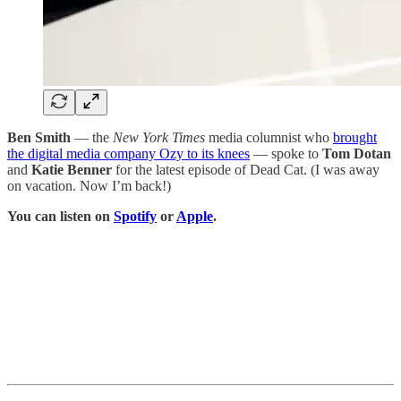
Ben Smith
— the
New York Times
media columnist who
brought
the digital media company Ozy to its knees
— spoke to
Tom Dotan
and
Katie Benner
for the latest episode of Dead Cat. (I was away
on vacation. Now I’m back!)
You can listen on
Spotify
or
Apple
.