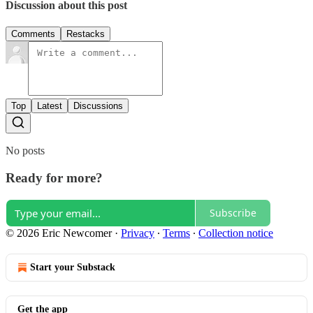
Discussion about this post
Comments
Restacks
Top
Latest
Discussions
No posts
Ready for more?
Subscribe
© 2026 Eric Newcomer
·
Privacy
∙
Terms
∙
Collection notice
Start your Substack
Get the app