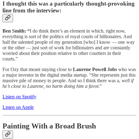
I thought this was a particularly thought-provoking
line from the interview:
Ben Smith: “
I do think there’s an element in which, right now,
everything is sort of the politics of royal courts of billionaires. And
half the talented people of my generation [who] I know — one way
or the other — just sort of work for billionaires and are constantly
worried about their position relative to other courtiers in their
courts.”
For Ozy that meant staying close to
Laurene Powell Jobs
who was
a major investor in the digital media startup. “She represents just this
massive pile of money to people. And so I think there was a,
well if
he’s close to Laurene, no harm doing him a favor.
”
Listen on Spotify
Listen on Apple
Painting With a Broad Brush