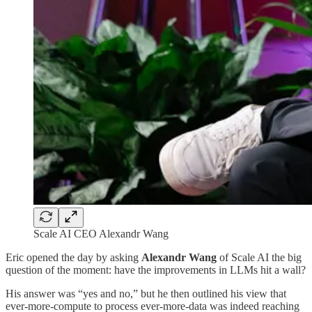
Scale AI CEO Alexandr Wang
Eric opened the day by asking
Alexandr Wang
of Scale AI the big
question of the moment: have the improvements in LLMs hit a wall?
His answer was “yes and no,” but he then outlined his view that
ever-more-compute to process ever-more-data was indeed reaching