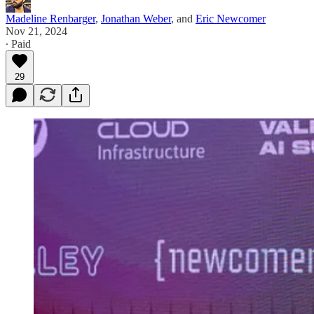
Madeline Renbarger
,
Jonathan Weber
, and
Eric Newcomer
Nov 21, 2024
∙ Paid
29