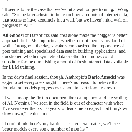
“It seems to be the case that we’ve hit a wall on pre-training,” Wang
said. “So the large-cluster training on huge amounts of internet data,
that seems to have genuinely hit a wall, but we haven't hit a wall on
progress in AI.”
Ali Ghodsi
of Databricks said cost alone made the “bigger is better”
approach to LLMs impractical, whether or not there is any kind of
wall. Throughout the day, speakers emphasized the importance of
post-training and specialized data sets in building applications, and
questioned whether synthetic data or other techniques could
substitute for the diminishing amount of fresh internet data available
for LLM training.
In the day’s final session, though, Anthropic’s
Dario Amodei
was
eager to set everyone straight. There’s no reason to believe that
foundation models progress was about to start slowing down.
“I was among the first to document the scaling laws and the scaling
of AI. Nothing I’ve seen in the field is out of character with what
I’ve seen over the last 10 years, or leads me to expect that things will
slow down,” he declared.
“I don’t think there’s any barrier…as a general matter, we’ll see
better models every some number of months.”