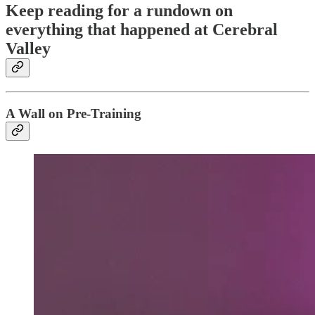
Keep reading for a rundown on
everything that happened at Cerebral
Valley
A Wall on Pre-Training