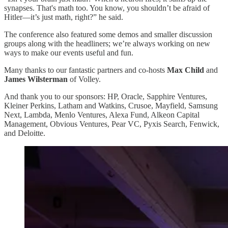
synapses. That's math too. You know, you shouldn’t be afraid of
Hitler—it’s just math, right?” he said.
The conference also featured some demos and smaller discussion
groups along with the headliners; we’re always working on new
ways to make our events useful and fun.
Many thanks to our fantastic partners and co-hosts
Max Child
and
James Wilsterman
of Volley.
And thank you to our sponsors: HP, Oracle, Sapphire Ventures,
Kleiner Perkins, Latham and Watkins, Crusoe, Mayfield, Samsung
Next, Lambda, Menlo Ventures, Alexa Fund, Alkeon Capital
Management, Obvious Ventures, Pear VC, Pyxis Search, Fenwick,
and Deloitte.