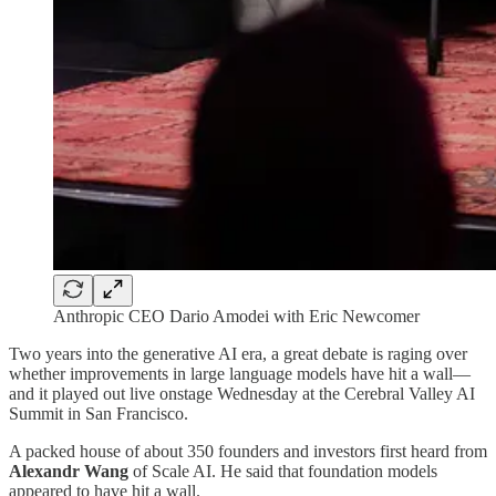
Anthropic CEO Dario Amodei with Eric Newcomer
Two years into the generative AI era, a great debate is raging over
whether improvements in large language models have hit a wall—
and it played out live onstage Wednesday at the Cerebral Valley AI
Summit in San Francisco.
A packed house of about 350 founders and investors first heard from
Alexandr Wang
of Scale AI. He said that foundation models
appeared to have hit a wall.