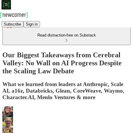
Subscribe
Sign in
Read distraction-free on Substack
Our Biggest Takeaways from Cerebral
Valley: No Wall on AI Progress Despite
the Scaling Law Debate
What we learned from leaders at Anthropic, Scale
AI, a16z, Databricks, Glean, CoreWeave, Waymo,
Character.AI, Menlo Ventures & more