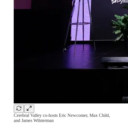
Cerebral Valley co-hosts Eric Newcomer, Max Child,
and James Wilsterman