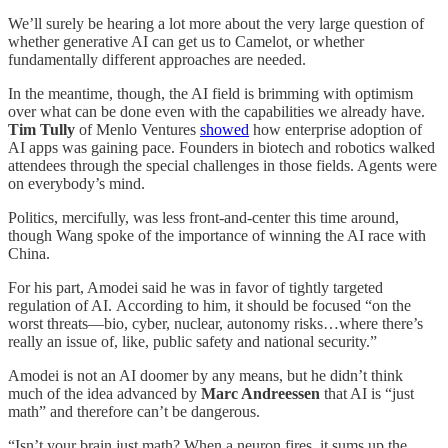
We’ll surely be hearing a lot more about the very large question of
whether generative AI can get us to Camelot, or whether
fundamentally different approaches are needed.
In the meantime, though, the AI field is brimming with optimism
over what can be done even with the capabilities we already have.
Tim Tully
of Menlo Ventures
showed
how enterprise adoption of
AI apps was gaining pace. Founders in biotech and robotics walked
attendees through the special challenges in those fields. Agents were
on everybody’s mind.
Politics, mercifully, was less front-and-center this time around,
though Wang spoke of the importance of winning the AI race with
China.
For his part, Amodei said he was in favor of tightly targeted
regulation of AI. According to him, it should be focused “on the
worst threats—bio, cyber, nuclear, autonomy risks…where there’s
really an issue of, like, public safety and national security.”
Amodei is not an AI doomer by any means, but he didn’t think
much of the idea advanced by
Marc Andreessen
that AI is “just
math” and therefore can’t be dangerous.
“Isn’t your brain just math? When a neuron fires, it sums up the