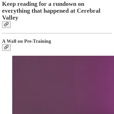
Keep reading for a rundown on
everything that happened at Cerebral
Valley
A Wall on Pre-Training