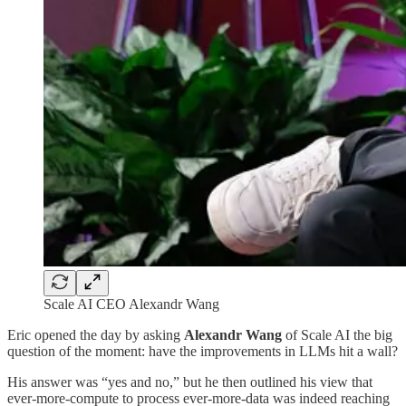
Scale AI CEO Alexandr Wang
Eric opened the day by asking
Alexandr Wang
of Scale AI the big
question of the moment: have the improvements in LLMs hit a wall?
His answer was “yes and no,” but he then outlined his view that
ever-more-compute to process ever-more-data was indeed reaching