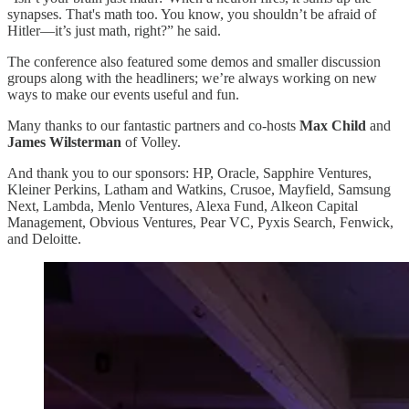
synapses. That's math too. You know, you shouldn’t be afraid of
Hitler—it’s just math, right?” he said.
The conference also featured some demos and smaller discussion
groups along with the headliners; we’re always working on new
ways to make our events useful and fun.
Many thanks to our fantastic partners and co-hosts
Max Child
and
James Wilsterman
of Volley.
And thank you to our sponsors: HP, Oracle, Sapphire Ventures,
Kleiner Perkins, Latham and Watkins, Crusoe, Mayfield, Samsung
Next, Lambda, Menlo Ventures, Alexa Fund, Alkeon Capital
Management, Obvious Ventures, Pear VC, Pyxis Search, Fenwick,
and Deloitte.