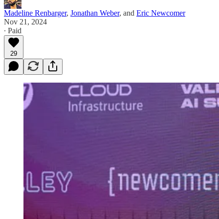
Madeline Renbarger
,
Jonathan Weber
, and
Eric Newcomer
Nov 21, 2024
∙ Paid
29