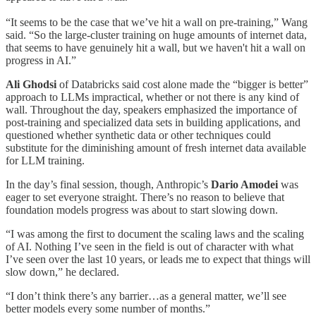
“It seems to be the case that we’ve hit a wall on pre-training,” Wang
said. “So the large-cluster training on huge amounts of internet data,
that seems to have genuinely hit a wall, but we haven't hit a wall on
progress in AI.”
Ali Ghodsi
of Databricks said cost alone made the “bigger is better”
approach to LLMs impractical, whether or not there is any kind of
wall. Throughout the day, speakers emphasized the importance of
post-training and specialized data sets in building applications, and
questioned whether synthetic data or other techniques could
substitute for the diminishing amount of fresh internet data available
for LLM training.
In the day’s final session, though, Anthropic’s
Dario Amodei
was
eager to set everyone straight. There’s no reason to believe that
foundation models progress was about to start slowing down.
“I was among the first to document the scaling laws and the scaling
of AI. Nothing I’ve seen in the field is out of character with what
I’ve seen over the last 10 years, or leads me to expect that things will
slow down,” he declared.
“I don’t think there’s any barrier…as a general matter, we’ll see
better models every some number of months.”