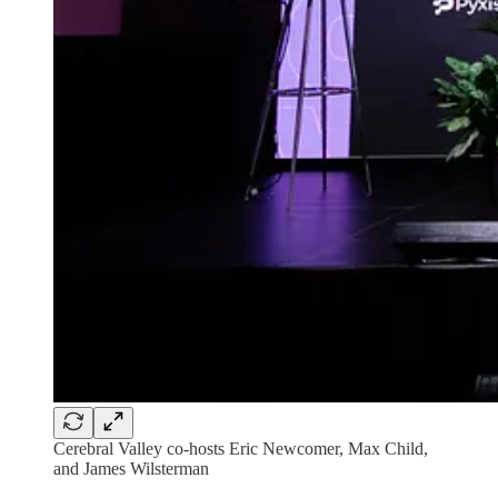
Cerebral Valley co-hosts Eric Newcomer, Max Child,
and James Wilsterman