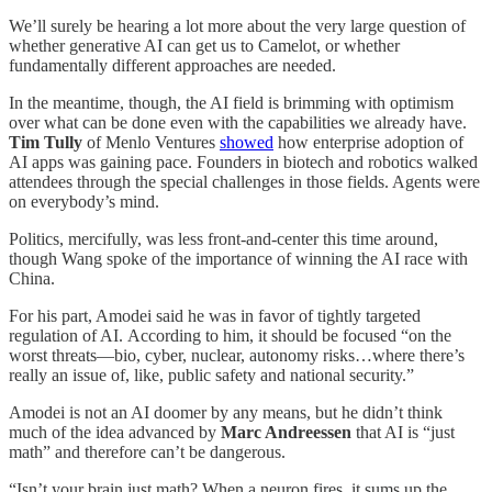
We’ll surely be hearing a lot more about the very large question of
whether generative AI can get us to Camelot, or whether
fundamentally different approaches are needed.
In the meantime, though, the AI field is brimming with optimism
over what can be done even with the capabilities we already have.
Tim Tully
of Menlo Ventures
showed
how enterprise adoption of
AI apps was gaining pace. Founders in biotech and robotics walked
attendees through the special challenges in those fields. Agents were
on everybody’s mind.
Politics, mercifully, was less front-and-center this time around,
though Wang spoke of the importance of winning the AI race with
China.
For his part, Amodei said he was in favor of tightly targeted
regulation of AI. According to him, it should be focused “on the
worst threats—bio, cyber, nuclear, autonomy risks…where there’s
really an issue of, like, public safety and national security.”
Amodei is not an AI doomer by any means, but he didn’t think
much of the idea advanced by
Marc Andreessen
that AI is “just
math” and therefore can’t be dangerous.
“Isn’t your brain just math? When a neuron fires, it sums up the