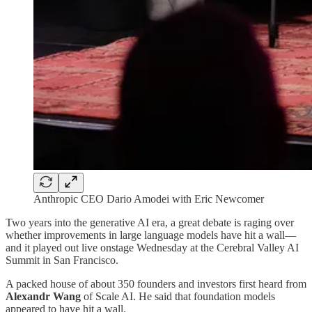
Anthropic CEO Dario Amodei with Eric Newcomer
Two years into the generative AI era, a great debate is raging over
whether improvements in large language models have hit a wall—
and it played out live onstage Wednesday at the Cerebral Valley AI
Summit in San Francisco.
A packed house of about 350 founders and investors first heard from
Alexandr Wang
of Scale AI. He said that foundation models
appeared to have hit a wall.