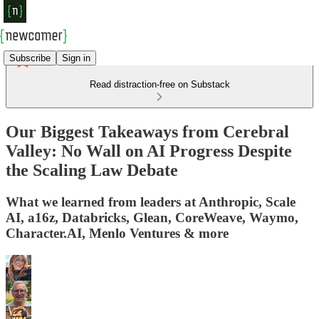
Subscribe
Sign in
Read distraction-free on Substack
Our Biggest Takeaways from Cerebral
Valley: No Wall on AI Progress Despite
the Scaling Law Debate
What we learned from leaders at Anthropic, Scale
AI, a16z, Databricks, Glean, CoreWeave, Waymo,
Character.AI, Menlo Ventures & more