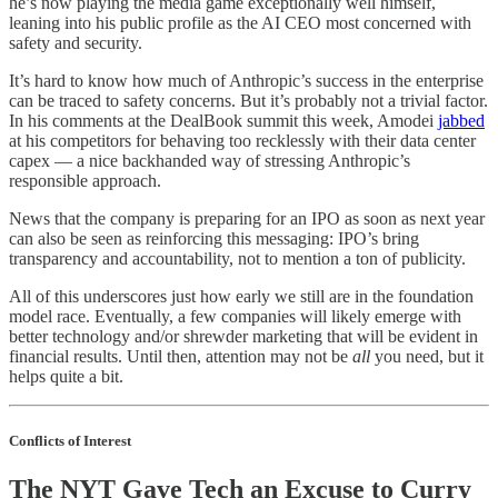
he’s now playing the media game exceptionally well himself,
leaning into his public profile as the AI CEO most concerned with
safety and security.
It’s hard to know how much of Anthropic’s success in the enterprise
can be traced to safety concerns. But it’s probably not a trivial factor.
In his comments at the DealBook summit this week, Amodei
jabbed
at his competitors for behaving too recklessly with their data center
capex — a nice backhanded way of stressing Anthropic’s
responsible approach.
News that the company is preparing for an IPO as soon as next year
can also be seen as reinforcing this messaging: IPO’s bring
transparency and accountability, not to mention a ton of publicity.
All of this underscores just how early we still are in the foundation
model race. Eventually, a few companies will likely emerge with
better technology and/or shrewder marketing that will be evident in
financial results. Until then, attention may not be
all
you need, but it
helps quite a bit.
Conflicts of Interest
The NYT Gave Tech an Excuse to Curry