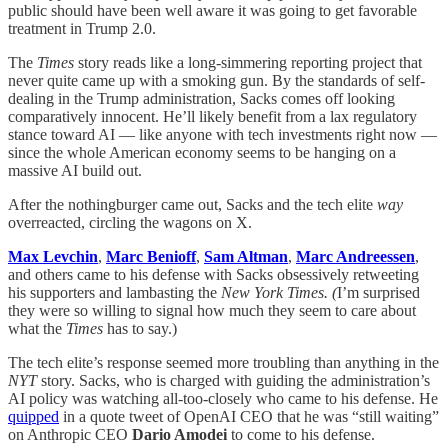
public should have been well aware it was going to get favorable
treatment in Trump 2.0.
The
Times
story reads like a long-simmering reporting project that
never quite came up with a smoking gun. By the standards of self-
dealing in the Trump administration, Sacks comes off looking
comparatively innocent. He’ll likely benefit from a lax regulatory
stance toward AI — like anyone with tech investments right now —
since the whole American economy seems to be hanging on a
massive AI build out.
After the nothingburger came out, Sacks and the tech elite
way
overreacted, circling the wagons on X.
Max Levchin
,
Marc Benioff
,
Sam Altman
,
Marc Andreessen
,
and others came to his defense with Sacks obsessively retweeting
his supporters and lambasting the
New York Times. (
I’m surprised
they were so willing to signal how much they seem to care about
what the
Times
has to say.)
The tech elite’s response seemed more troubling than anything in the
NYT
story. Sacks, who is charged with guiding the administration’s
AI policy was watching all-too-closely who came to his defense. He
quipped
in a quote tweet of OpenAI CEO that he was “still waiting”
on Anthropic CEO
Dario Amodei
to come to his defense.