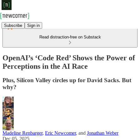
Subscribe
Sign in
Read distraction-free on Substack
OpenAI’s ‘Code Red’ Shows the Power of
Perceptions in the AI Race
Plus, Silicon Valley circles up for David Sacks. But
why?
Madeline Renbarger
,
Eric Newcomer
, and
Jonathan Weber
Dec 05, 2025