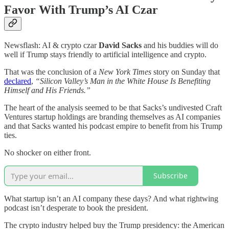
Favor With Trump’s AI Czar
Newsflash: AI & crypto czar
David Sacks
and his buddies will do
well if Trump stays friendly to artificial intelligence and crypto.
That was the conclusion of a
New York Times
story on Sunday that
declared
,
“Silicon Valley’s Man in the White House Is Benefiting
Himself and His Friends.”
The heart of the analysis seemed to be that Sacks’s undivested Craft
Ventures startup holdings are branding themselves as AI companies
and that Sacks wanted his podcast empire to benefit from his Trump
ties.
No shocker on either front.
Subscribe
What startup isn’t an AI company these days? And what rightwing
podcast isn’t desperate to book the president.
The crypto industry helped buy the Trump presidency: the American