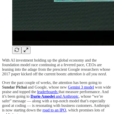
With AI investment holding up the global economy and the
foundation model race continuing at a fevered pace, CEOs are
leaning into the adage from the prescient Google researchers whose
2017 paper kicked off the current boom:
attention is all you need
.
Over the past couple of weeks, the attention has been going to
Sundar Pichai
and Google, whose new
Gemini 3 model
won wide
praise and topped the
leaderboards
that measure performance. And
it’s been going to
Dario Amodei
and Anthropic
, whose “we’re
safer” message — along with a top-notch model that’s especially
good at coding — is resonating with business customers. Anthropic
is now starting down the
road to an IPO
, which promises lots of