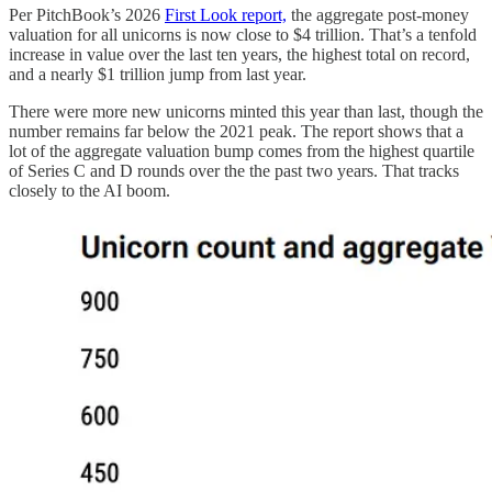
Per PitchBook’s 2026
First Look report,
the aggregate post-money
valuation for all unicorns is now close to $4 trillion. That’s a tenfold
increase in value over the last ten years, the highest total on record,
and a nearly $1 trillion jump from last year.
There were more new unicorns minted this year than last, though the
number remains far below the 2021 peak. The report shows that a
lot of the aggregate valuation bump comes from the highest quartile
of Series C and D rounds over the the past two years. That tracks
closely to the AI boom.