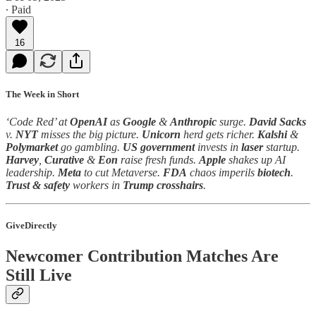
∙ Paid
16
The Week in Short
‘Code Red’ at
OpenAI
as
Google
&
Anthropic
surge.
David Sacks
v.
NYT
misses the big picture.
Unicorn
herd gets richer.
Kalshi
&
Polymarket
go gambling.
US government
invests in
laser
startup.
Harvey
,
Curative
&
Eon
raise fresh funds.
Apple
shakes up AI
leadership.
Meta
to cut Metaverse.
FDA
chaos imperils
biotech
.
Trust & safety
workers in
Trump
crosshairs
.
GiveDirectly
Newcomer Contribution Matches Are
Still Live