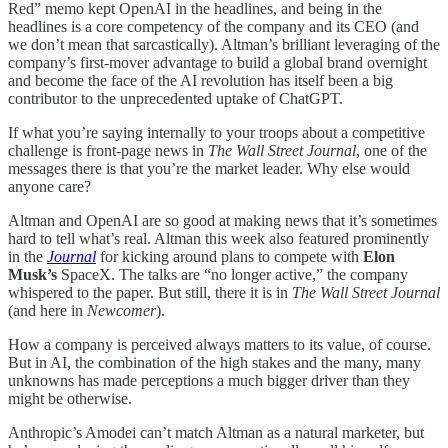
Red” memo kept OpenAI in the headlines, and being in the
headlines is a core competency of the company and its CEO (and
we don’t mean that sarcastically). Altman’s brilliant leveraging of the
company’s first-mover advantage to build a global brand overnight
and become the face of the AI revolution has itself been a big
contributor to the unprecedented uptake of ChatGPT.
If what you’re saying internally to your troops about a competitive
challenge is front-page news in
The
Wall Street Journal
, one of the
messages there is that you’re the market leader. Why else would
anyone care?
Altman and OpenAI are so good at making news that it’s sometimes
hard to tell what’s real. Altman this week also featured prominently
in the
Journal
for kicking around plans to compete with
Elon
Musk’s
SpaceX. The talks are “no longer active,” the company
whispered to the paper. But still, there it is in
The
Wall Street Journal
(and here in
Newcomer
).
How a company is perceived always matters to its value, of course.
But in AI, the combination of the high stakes and the many, many
unknowns has made perceptions a much bigger driver than they
might be otherwise.
Anthropic’s Amodei can’t match Altman as a natural marketer, but