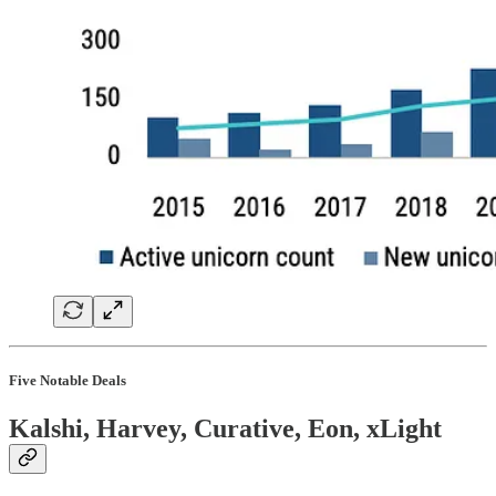
Five Notable Deals
Kalshi, Harvey, Curative, Eon, xLight