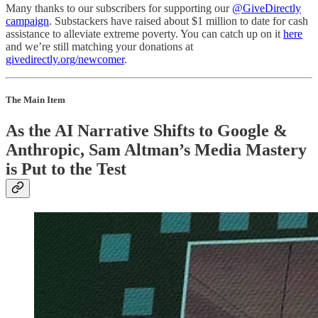
Many thanks to our subscribers for supporting our
@GiveDirectly
campaign
. Substackers have raised about $1 million to date for cash
assistance to alleviate extreme poverty. You can catch up on it
here
and we’re still matching your donations at
givedirectly.org/newcomer
.
The Main Item
As the AI Narrative Shifts to Google &
Anthropic, Sam Altman’s Media Mastery
is Put to the Test