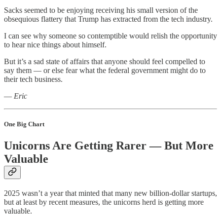
Sacks seemed to be enjoying receiving his small version of the
obsequious flattery that Trump has extracted from the tech industry.
I can see why someone so contemptible would relish the opportunity
to hear nice things about himself.
But it’s a sad state of affairs that anyone should feel compelled to
say them — or else fear what the federal government might do to
their tech business.
—
Eric
One Big Chart
Unicorns Are Getting Rarer — But More
Valuable
2025 wasn’t a year that minted that many new billion-dollar startups,
but at least by recent measures, the unicorns herd is getting more
valuable.