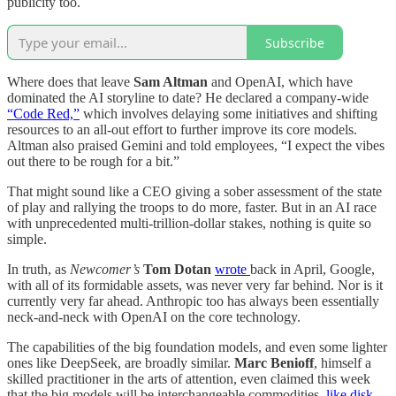
publicity too.
Subscribe
Where does that leave
Sam Altman
and OpenAI, which have
dominated the AI storyline to date? He declared a company-wide
“Code Red,”
which involves delaying some initiatives and shifting
resources to an all-out effort to further improve its core models.
Altman also praised Gemini and told employees, “I expect the vibes
out there to be rough for a bit.”
That might sound like a CEO giving a sober assessment of the state
of play and rallying the troops to do more, faster. But in an AI race
with unprecedented multi-trillion-dollar stakes, nothing is quite so
simple.
In truth, as
Newcomer’s
Tom Dotan
wrote
back in April, Google,
with all of its formidable assets, was never very far behind. Nor is it
currently very far ahead. Anthropic too has always been essentially
neck-and-neck with OpenAI on the core technology.
The capabilities of the big foundation models, and even some lighter
ones like DeepSeek, are broadly similar.
Marc Benioff
, himself a
skilled practitioner in the arts of attention, even claimed this week
that the big models will be interchangeable commodities,
like disk