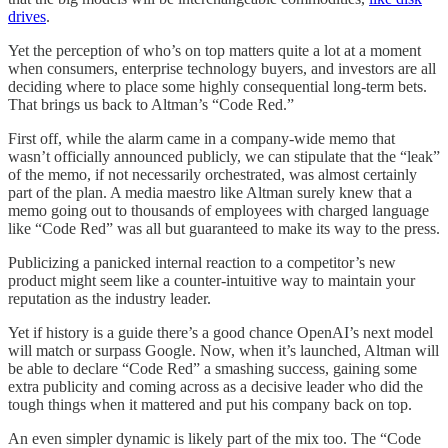
drives
.
Yet the perception of who’s on top matters quite a lot at a moment
when consumers, enterprise technology buyers, and investors are all
deciding where to place some highly consequential long-term bets.
That brings us back to Altman’s “Code Red.”
First off, while the alarm came in a company-wide memo that
wasn’t officially announced publicly, we can stipulate that the “leak”
of the memo, if not necessarily orchestrated, was almost certainly
part of the plan. A media maestro like Altman surely knew that a
memo going out to thousands of employees with charged language
like “Code Red” was all but guaranteed to make its way to the press.
Publicizing a panicked internal reaction to a competitor’s new
product might seem like a counter-intuitive way to maintain your
reputation as the industry leader.
Yet if history is a guide there’s a good chance OpenAI’s next model
will match or surpass Google. Now, when it’s launched, Altman will
be able to declare “Code Red” a smashing success, gaining some
extra publicity and coming across as a decisive leader who did the
tough things when it mattered and put his company back on top.
An even simpler dynamic is likely part of the mix too. The “Code