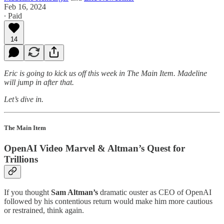
Feb 16, 2024
∙ Paid
14
Eric is going to kick us off this week in The Main Item. Madeline
will jump in after that.
Let’s dive in.
The Main Item
OpenAI Video Marvel & Altman’s Quest for
Trillions
If you thought
Sam Altman’s
dramatic ouster as CEO of OpenAI
followed by his contentious return would make him more cautious
or restrained, think again.