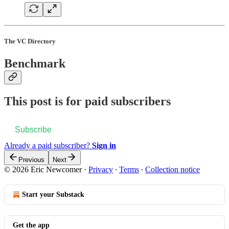
The VC Directory
Benchmark
This post is for paid subscribers
Subscribe
Already a paid subscriber?
Sign in
Previous
Next
© 2026 Eric Newcomer
·
Privacy
∙
Terms
∙
Collection notice
Start your Substack
Get the app