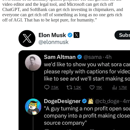
video editor and the legal tool, and Microsoft can get rich off
ChatGPT, and SoftBank can get rich investing in chipmakers, and
everyone can get rich off of something as long as no one gets rich
off of AGI. That has to be kept pure, for humanity.”