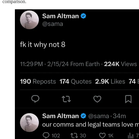
comparison.