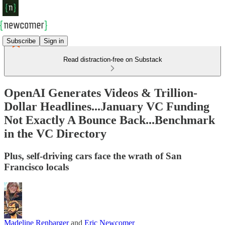
Subscribe
Sign in
Read distraction-free on Substack
OpenAI Generates Videos & Trillion-
Dollar Headlines...January VC Funding
Not Exactly A Bounce Back...Benchmark
in the VC Directory
Plus, self-driving cars face the wrath of San
Francisco locals
Madeline Renbarger
and
Eric Newcomer