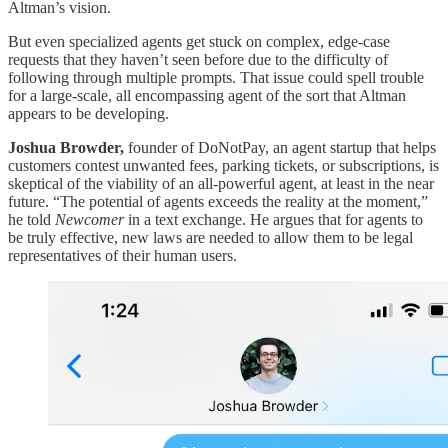
Altman’s vision.
But even specialized agents get stuck on complex, edge-case
requests that they haven’t seen before due to the difficulty of
following through multiple prompts. That issue could spell trouble
for a large-scale, all encompassing agent of the sort that Altman
appears to be developing.
Joshua Browder,
founder of DoNotPay, an agent startup that helps
customers contest unwanted fees, parking tickets, or subscriptions, is
skeptical of the viability of an all-powerful agent, at least in the near
future. “The potential of agents exceeds the reality at the moment,”
he told
Newcomer
in a text exchange. He argues that for agents to
be truly effective, new laws are needed to allow them to be legal
representatives of their human users.