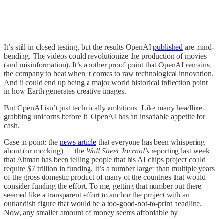
It’s still in closed testing, but the results OpenAI
published
are mind-
bending. The videos could revolutionize the production of movies
(and misinformation). It’s another proof-point that OpenAI remains
the company to beat when it comes to raw technological innovation.
And it could end up being a major world historical inflection point
in how Earth generates creative images.
But OpenAI isn’t just technically ambitious. Like many headline-
grabbing unicorns before it, OpenAI has an insatiable appetite for
cash.
Case in point: the
news article
that everyone has been whispering
about (or mocking) — the
Wall Street Journal’s
reporting last week
that Altman has been telling people that his AI chips project could
require $7 trillion in funding. It’s a number larger than multiple years
of the gross domestic product of many of the countries that would
consider funding the effort. To me, getting that number out there
seemed like a transparent effort to anchor the project with an
outlandish figure that would be a too-good-not-to-print headline.
Now, any smaller amount of money seems affordable by