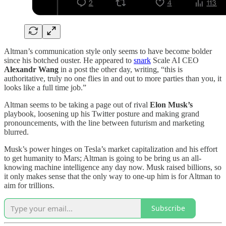
Altman’s communication style only seems to have become bolder
since his botched ouster. He appeared to
snark
Scale AI CEO
Alexandr Wang
in a post the other day, writing, “this is
authoritative, truly no one flies in and out to more parties than you, it
looks like a full time job.”
Altman seems to be taking a page out of rival
Elon Musk’s
playbook, loosening up his Twitter posture and making grand
pronouncements, with the line between futurism and marketing
blurred.
Musk’s power hinges on Tesla’s market capitalization and his effort
to get humanity to Mars; Altman is going to be bring us an all-
knowing machine intelligence any day now. Musk raised billions, so
it only makes sense that the only way to one-up him is for Altman to
aim for trillions.
Subscribe