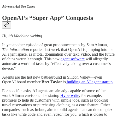
Adversarial Use Cases
OpenAI’s “Super App” Conquests
Hi, it’s Madeline writing.
In yet another episode of great pronouncements by Sam Altman,
The Information
reported last week that OpenAI is jumping into the
AI agent space, as if total domination over text, video, and the future
of chips weren’t enough. This new
agent software
will allegedly
automate a world of tasks by “effectively taking over a customer’s
device.”
Agents are the hot new battleground in Silicon Valley—even
OpenAI board member
Bret Taylor
is
building an AI agent startup
.
For specific tasks, AI agents are already capable of some of the
work Altman envision. The startup
Hyperwrite
, for example,
promises to help its customers with simple jobs, such as booking
travel reservations or purchasing clothing, as a core feature. Other
companies, such as Imbue, aim to build agents that can do complex
tasks like write code and even
reason
for you, which is closer to