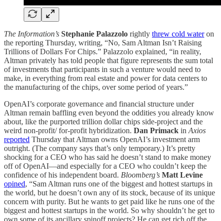
The Information’s
Stephanie Palazzolo
rightly
threw cold water
on
the reporting Thursday, writing, “No, Sam Altman Isn’t Raising
Trillions of Dollars For Chips.” Palazzolo explained, “in reality,
Altman privately has told people that figure represents the sum total
of investments that participants in such a venture would need to
make, in everything from real estate and power for data centers to
the manufacturing of the chips, over some period of years.”
OpenAI’s corporate governance and financial structure under
Altman remain baffling even beyond the oddities you already know
about, like the purported trillion dollar chips side-project and the
weird non-profit/ for-profit hybridization.
Dan Primack
in
Axios
reported
Thursday that Altman owns OpenAI’s investment arm
outright. (The company says that’s only temporary.) It’s pretty
shocking for a CEO who has said he doesn’t stand to make money
off of OpenAI—and especially for a CEO who couldn’t keep the
confidence of his independent board.
Bloomberg’s
Matt Levine
opined
, “Sam Altman runs one of the biggest and hottest startups in
the world, but he doesn’t own any of its stock, because of its unique
concern with purity. But he wants to get paid like he runs one of the
biggest and hottest startups in the world. So why shouldn’t he get to
own some of its ancillary spinoff projects? He can get rich off the