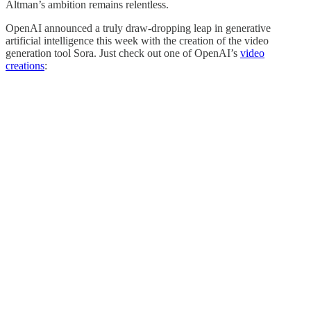
Altman’s ambition remains relentless.
OpenAI announced a truly draw-dropping leap in generative
artificial intelligence this week with the creation of the video
generation tool Sora. Just check out one of OpenAI’s
video
creations
: