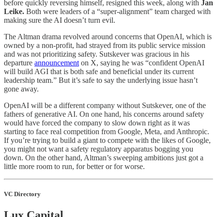
before quickly reversing himself, resigned this week, along with
Jan
Leike.
Both were leaders of a “super-alignment” team charged with
making sure the AI doesn’t turn evil.
The Altman drama revolved around concerns that OpenAI, which is
owned by a non-profit, had strayed from its public service mission
and was not prioritizing safety. Sutskever was gracious in his
departure
announcement
on X, saying he was “confident OpenAI
will build AGI that is both safe and beneficial under its current
leadership team.” But it’s safe to say the underlying issue hasn’t
gone away.
OpenAI will be a different company without Sutskever, one of the
fathers of generative AI. On one hand, his concerns around safety
would have forced the company to slow down right as it was
starting to face real competition from Google, Meta, and Anthropic.
If you’re trying to build a giant to compete with the likes of Google,
you might not want a safety regulatory apparatus bogging you
down. On the other hand, Altman’s sweeping ambitions just got a
little more room to run, for better or for worse.
VC Directory
Lux Capital