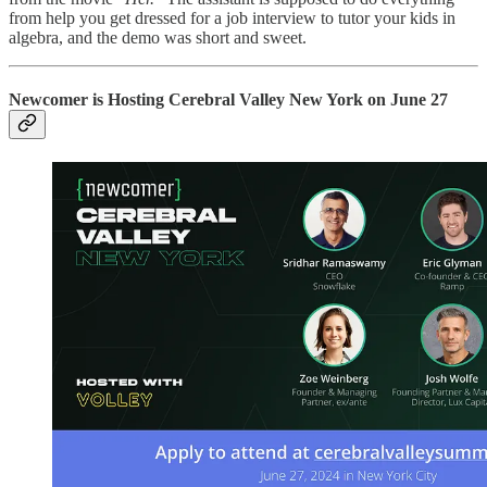
from help you get dressed for a job interview to tutor your kids in
algebra, and the demo was short and sweet.
Newcomer is Hosting Cerebral Valley New York on June 27