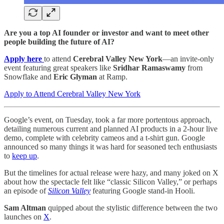
Are you a top AI founder or investor and want to meet other
people building the future of AI?
Apply here
to attend
Cerebral Valley New York
—an invite-only
event featuring great speakers like
Sridhar Ramaswamy
from
Snowflake and
Eric Glyman
at Ramp.
Apply to Attend Cerebral Valley New York
Google’s event, on Tuesday, took a far more portentous approach,
detailing numerous current and planned AI products in a 2-hour live
demo, complete with celebrity cameos and a t-shirt gun. Google
announced so many things it was hard for seasoned tech enthusiasts
to
keep up
.
But the timelines for actual release were hazy, and many joked on X
about how the spectacle felt like “classic Silicon Valley,” or perhaps
an episode of
Silicon Valley
featuring Google stand-in Hooli.
Sam Altman
quipped about the stylistic difference between the two
launches on
X
.