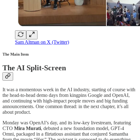
Sam Altman on X (Twitter)
The Main Item
The AI Split-Screen
It was a momentous week in the AI industry, starting of course with
the head-to-head demo days from kingpins Google and OpenAI,
and continuing with high-impact people moves and big funding
announcements. One common thread: in the next chapter, it’s all
about product.
Monday was OpenAI’s day, and its low-key livestream, featuring
CTO
Mira Murati
, debuted a new foundation model, GPT-4
Omni, packaged in a flirtatious assistant that conjured Samantha
from the movie “
Her.
” The assistant is supposed to do everything