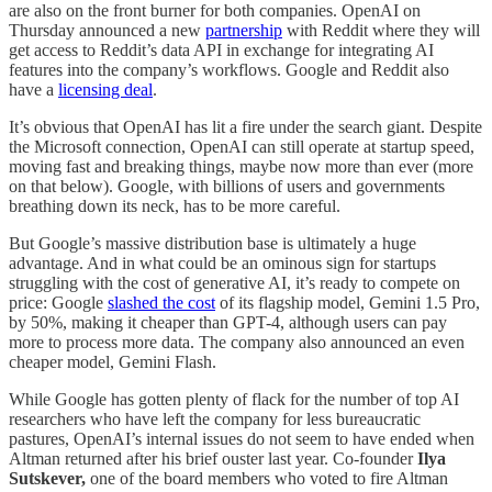
are also on the front burner for both companies. OpenAI on
Thursday announced a new
partnership
with Reddit where they will
get access to Reddit’s data API in exchange for integrating AI
features into the company’s workflows. Google and Reddit also
have a
licensing deal
.
It’s obvious that OpenAI has lit a fire under the search giant. Despite
the Microsoft connection, OpenAI can still operate at startup speed,
moving fast and breaking things, maybe now more than ever (more
on that below). Google, with billions of users and governments
breathing down its neck, has to be more careful.
But Google’s massive distribution base is ultimately a huge
advantage. And in what could be an ominous sign for startups
struggling with the cost of generative AI, it’s ready to compete on
price: Google
slashed the cost
of its flagship model, Gemini 1.5 Pro,
by 50%, making it cheaper than GPT-4, although users can pay
more to process more data. The company also announced an even
cheaper model, Gemini Flash.
While Google has gotten plenty of flack for the number of top AI
researchers who have left the company for less bureaucratic
pastures, OpenAI’s internal issues do not seem to have ended when
Altman returned after his brief ouster last year. Co-founder
Ilya
Sutskever,
one of the board members who voted to fire Altman