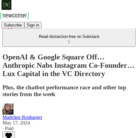
Subscribe
Sign in
Read distraction-free on Substack
OpenAI & Google Square Off…
Anthropic Nabs Instagram Co-Founder…
Lux Capital in the VC Directory
Plus, the chatbot performance race and other top
stories from the week
Madeline Renbarger
May 17, 2024
∙ Paid