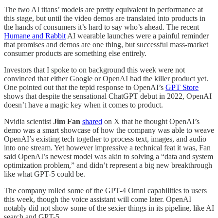
The two AI titans’ models are pretty equivalent in performance at
this stage, but until the video demos are translated into products in
the hands of consumers it’s hard to say who’s ahead. The recent
Humane and Rabbit
AI wearable launches were a painful reminder
that promises and demos are one thing, but successful mass-market
consumer products are something else entirely.
Investors that I spoke to on background this week were not
convinced that either Google or OpenAI had the killer product yet.
One pointed out that the tepid response to OpenAI’s
GPT Store
shows that despite the sensational ChatGPT debut in 2022, OpenAI
doesn’t have a magic key when it comes to product.
Nvidia scientist
Jim Fan
shared
on X that he thought OpenAI’s
demo was a smart showcase of how the company was able to weave
OpenAI’s existing tech together to process text, images, and audio
into one stream. Yet however impressive a technical feat it was, Fan
said OpenAI’s newest model was akin to solving a “data and system
optimization problem,” and didn’t represent a big new breakthrough
like what GPT-5 could be.
The company rolled some of the GPT-4 Omni capabilities to users
this week, though the voice assistant will come later. OpenAI
notably did not show some of the sexier things in its pipeline, like AI
search and GPT-5.