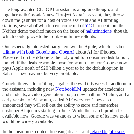
The long-awaited ChatGPT assistant is a big one though, and
together with Google’s new “Project Astra” assistant, they throw
down the gauntlet for a host of voice assistant and AI-tutoring
startups, several of which have come out of
YC
in recent months.
Neither demo touched much on the issue of
hallucinations
, though,
which could prove to be trouble in future rollouts.
One especially interested party here will be Apple, which has been
talking with both Google and OpenAI
about AI for iPhones.
Placement on the iPhone is the holy grail for consumer distribution,
though if the deals resemble those for search—where Google now
pays Apple north of $20 billion a year to be the default option in
Safari—they may not be very profitable.
Google threw a lot of things against the wall this week in addition to
the assistant, including new
NotebookLM
updates for academics
and students; a video-generation tool; a new Trillium AI chip; and an
early version of AI search, called AI Overview. They also
announced they will roll out the ability to store and remember
customer AI queries starting in June. While the search product is
available now, Google was vague as to when some of its new tools
would be widely available.
In the meantime, content licensing deals—and
related legal issues
—