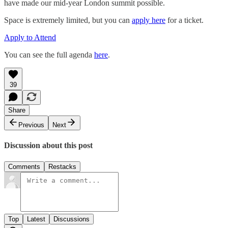
have made our mid-year London summit possible.
Space is extremely limited, but you can
apply here
for a ticket.
Apply to Attend
You can see the full agenda
here
.
39
Share
Previous
Next
Discussion about this post
Comments
Restacks
Top
Latest
Discussions