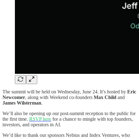
The summit will be held on Wednesday, June 24. It’s hosted by
Eric
Newcomer
, along with Weekend co-founders
Max Child
and
James Wilsterman
.
We’ll also be opening up our post-summit reception to the public for
the first time.
RSVP here
for a chance to mingle with top founders,
investors, and operators in AI.
We’d like to thank our sponsors Nebius and Index Ventures, who