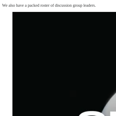
We also have a packed roster of discussion group leaders.