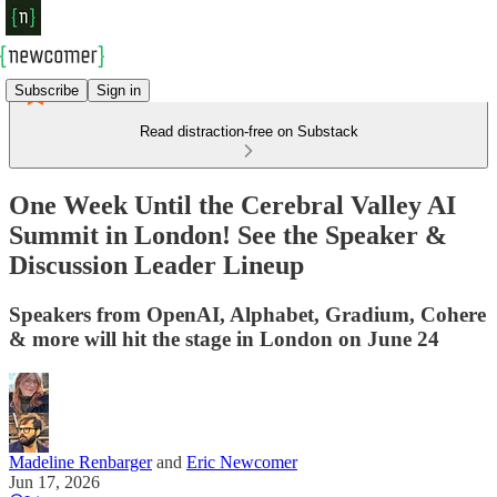
Subscribe
Sign in
Read distraction-free on Substack
One Week Until the Cerebral Valley AI
Summit in London! See the Speaker &
Discussion Leader Lineup
Speakers from OpenAI, Alphabet, Gradium, Cohere
& more will hit the stage in London on June 24
Madeline Renbarger
and
Eric Newcomer
Jun 17, 2026