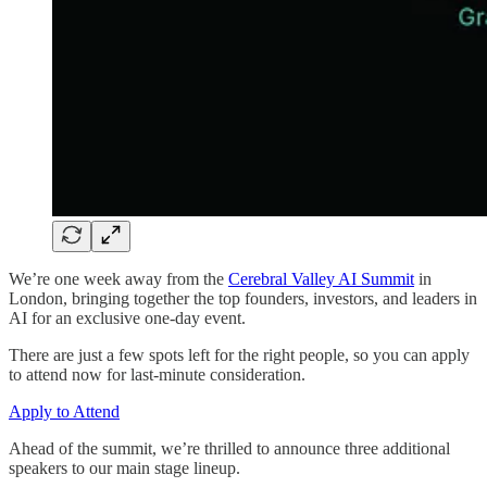
We’re one week away from the
Cerebral Valley AI Summit
in
London, bringing together the top founders, investors, and leaders in
AI for an exclusive one-day event.
There are just a few spots left for the right people, so you can apply
to attend now for last-minute consideration.
Apply to Attend
Ahead of the summit, we’re thrilled to announce three additional
speakers to our main stage lineup.