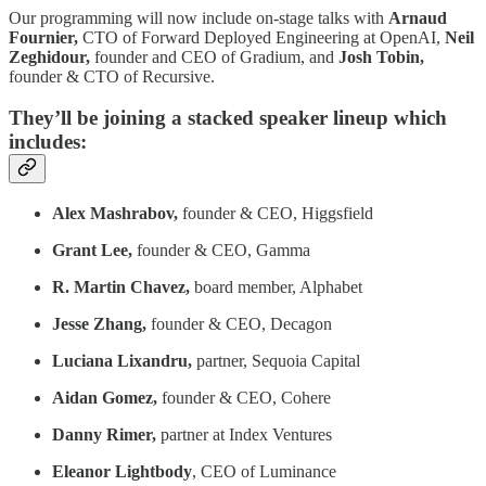
Our programming will now include on-stage talks with
Arnaud
Fournier,
CTO of Forward Deployed Engineering at OpenAI,
Neil
Zeghidour,
founder and CEO of Gradium, and
Josh Tobin,
founder & CTO of Recursive.
They’ll be joining a stacked speaker lineup which
includes:
Alex Mashrabov,
founder & CEO, Higgsfield
Grant Lee,
founder & CEO, Gamma
R. Martin Chavez,
board member, Alphabet
Jesse Zhang,
founder & CEO, Decagon
Luciana Lixandru,
partner, Sequoia Capital
Aidan Gomez,
founder & CEO, Cohere
Danny Rimer,
partner at Index Ventures
Eleanor Lightbody
, CEO of Luminance