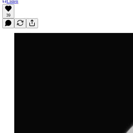
Listen
39