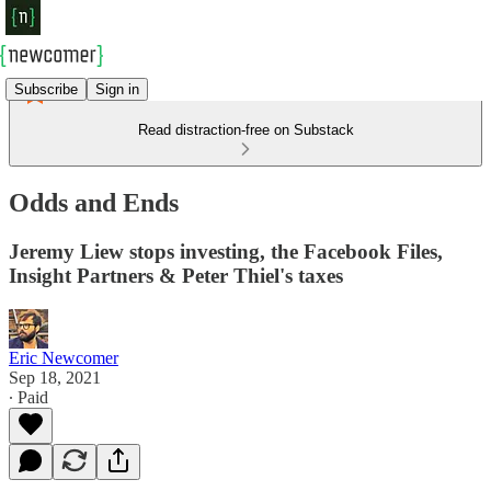
Subscribe
Sign in
Read distraction-free on Substack
Odds and Ends
Jeremy Liew stops investing, the Facebook Files,
Insight Partners & Peter Thiel's taxes
Eric Newcomer
Sep 18, 2021
∙ Paid