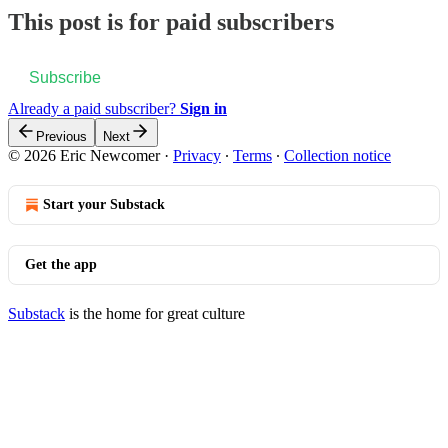
This post is for paid subscribers
Subscribe
Already a paid subscriber?
Sign in
Previous
Next
© 2026 Eric Newcomer
·
Privacy
∙
Terms
∙
Collection notice
Start your Substack
Get the app
Substack
is the home for great culture