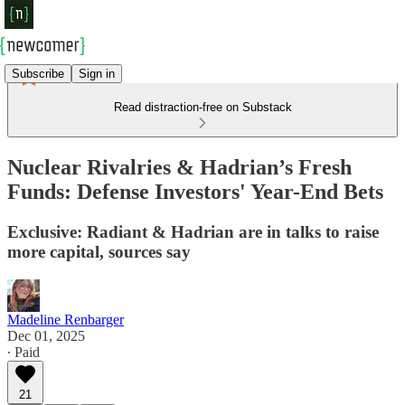
Subscribe
Sign in
Read distraction-free on Substack
Nuclear Rivalries & Hadrian’s Fresh
Funds: Defense Investors' Year-End Bets
Exclusive: Radiant & Hadrian are in talks to raise
more capital, sources say
Madeline Renbarger
Dec 01, 2025
∙ Paid
21