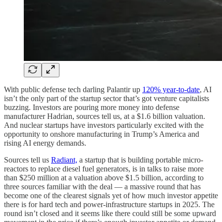
With public defense tech darling Palantir up
120% year-to-date
, AI
isn’t the only part of the startup sector that’s got venture capitalists
buzzing. Investors are pouring more money into defense
manufacturer Hadrian, sources tell us, at a $1.6 billion valuation.
And nuclear startups have investors particularly excited with the
opportunity to onshore manufacturing in Trump’s America and
rising AI energy demands.
Sources tell us
Radiant,
a startup that is building portable micro-
reactors to replace diesel fuel generators, is in talks to raise more
than $250 million at a valuation above $1.5 billion, according to
three sources familiar with the deal — a massive round that has
become one of the clearest signals yet of how much investor appetite
there is for hard tech and power-infrastructure startups in 2025. The
round isn’t closed and it seems like there could still be some upward