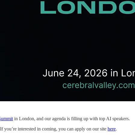
 Summit
in London, and our agenda is filling up with top AI speakers.
d. If you’re interested in coming, you can apply on our site
here
.