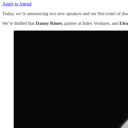
Apply to Attend
Today, we’re announcing two new speakers and our first roster of disc
We’re thrilled that
Danny Rimer,
partner at Index Ventures, and
Ele