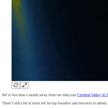
We’re less than a month away from our mid-year
Cerebral Valley AI
There’s still a bit of room left for top founders and investors to atten