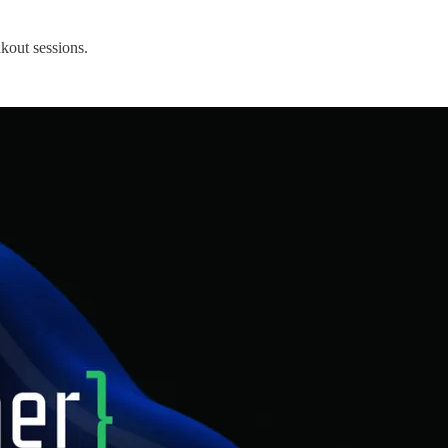
kout sessions.