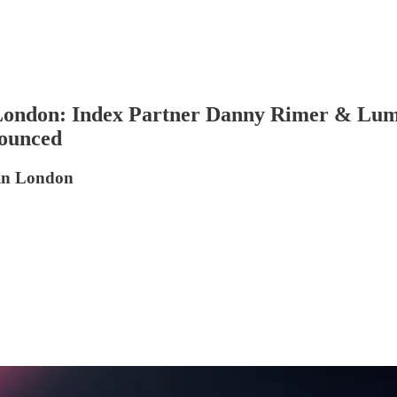
 London: Index Partner Danny Rimer & Lu
nounced
 in London