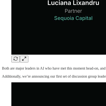
Both are major leaders in AI who have met this moment head-on, and 
Additionally, we’re announcing our first set of discussion group leade