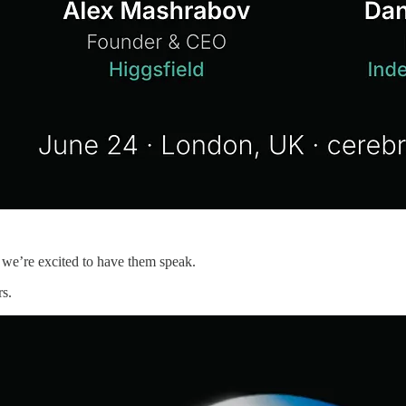
we’re excited to have them speak.
rs.