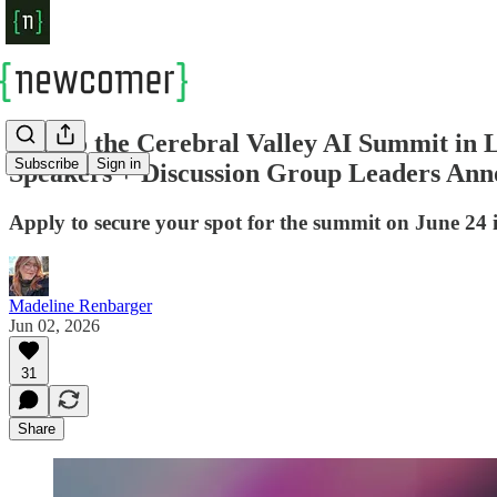
New to the Cerebral Valley AI Summit in
Subscribe
Sign in
Speakers + Discussion Group Leaders An
Apply to secure your spot for the summit on June 24
Madeline Renbarger
Jun 02, 2026
31
Share