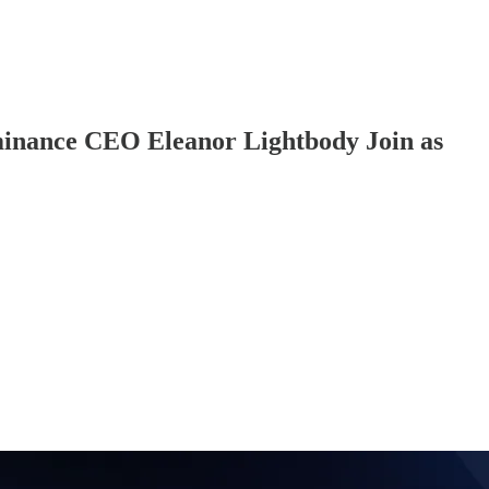
minance CEO Eleanor Lightbody Join as