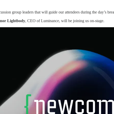
ussion group leaders that will guide our attendees during the day’s brea
anor Lightbody
, CEO of Luminance, will be joining us on-stage.