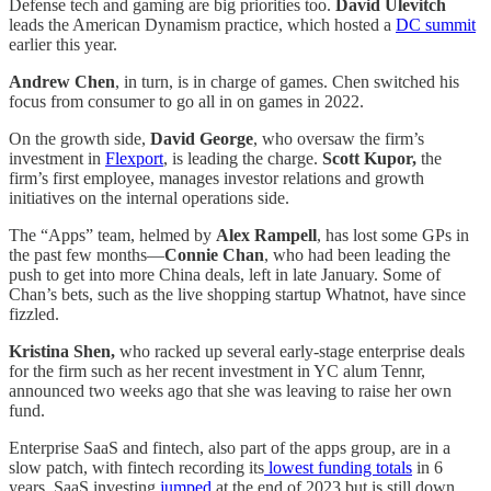
Defense tech and gaming are big priorities too.
David Ulevitch
leads the American Dynamism practice, which hosted a
DC summit
earlier this year.
Andrew Chen
, in turn, is in charge of games. Chen switched his
focus from consumer to go all in on games in 2022.
On the growth side,
David George
, who oversaw the firm’s
investment in
Flexport
, is leading the charge.
Scott Kupor,
the
firm’s first employee, manages investor relations and growth
initiatives on the internal operations side.
The “Apps” team, helmed by
Alex Rampell
, has lost some GPs in
the past few months—
Connie Chan
, who had been leading the
push to get into more China deals, left in late January. Some of
Chan’s bets, such as the live shopping startup Whatnot, have since
fizzled.
Kristina Shen,
who racked up several early-stage enterprise deals
for the firm such as her recent investment in YC alum Tennr,
announced two weeks ago that she was leaving to raise her own
fund.
Enterprise SaaS and fintech, also part of the apps group, are in a
slow patch, with fintech recording its
lowest funding totals
in 6
years. SaaS investing
jumped
at the end of 2023 but is still down