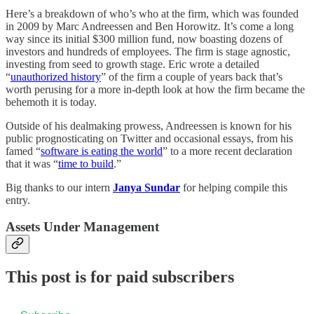
Here’s a breakdown of who’s who at the firm, which was founded
in 2009 by Marc Andreessen and Ben Horowitz. It’s come a long
way since its initial $300 million fund, now boasting dozens of
investors and hundreds of employees. The firm is stage agnostic,
investing from seed to growth stage. Eric wrote a detailed
“
unauthorized history
” of the firm a couple of years back that’s
worth perusing for a more in-depth look at how the firm became the
behemoth it is today.
Outside of his dealmaking prowess, Andreessen is known for his
public prognosticating on Twitter and occasional essays, from his
famed “
software is eating the world
” to a more recent declaration
that it was “
time to build
.”
Big thanks to our intern
Janya Sundar
for helping compile this
entry.
Assets Under Management
This post is for paid subscribers