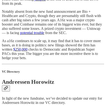
from its peak.
Notably absent from the new fund announcement are Bio +
Healthcare and Crypto, though they are presumably still flush with
cash after big raises a few years ago. A16z was a major crypto
booster and Coinbase remains one of its biggest wins ever, but they
also suffered some losses. A prized crypto investment — Uniswap
— is facing
potential trouble
from the SEC.
As a16z continues to scale up, it may find that it has to cover more
bases, as it is doing in politics: new filings showed the firm has
written
$250,000
checks to Democratic and Republican Super
PACs this year. The bigger you are the more incentive there is to
hedge your bets.
VC Directory
Andreessen Horowitz
In light of the new fundraise, we’ve decided to update our entry for
Andreessen Horowitz in our VC directory.