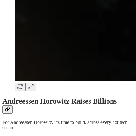
Andreessen Horowitz Raises Billions
For Andreessen Horowitz, it’s time to build, across every hot tech
sector.