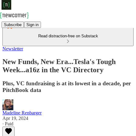
Subscribe
Sign in
Read distraction-free on Substack
Newsletter
New Funds, New Era...Tesla's Tough
Week...a16z in the VC Directory
Plus, VC fundraising is at its lowest in a decade, per
PitchBook data
Madeline Renbarger
Apr 19, 2024
∙ Paid