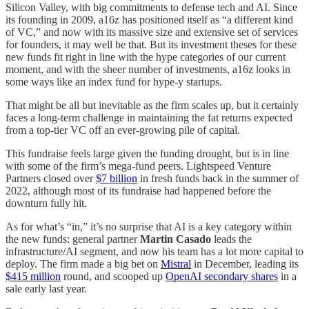
Silicon Valley, with big commitments to defense tech and AI. Since
its founding in 2009, a16z has positioned itself as “a different kind
of VC,” and now with its massive size and extensive set of services
for founders, it may well be that. But its investment theses for these
new funds fit right in line with the hype categories of our current
moment, and with the sheer number of investments, a16z looks in
some ways like an index fund for hype-y startups.
That might be all but inevitable as the firm scales up, but it certainly
faces a long-term challenge in maintaining the fat returns expected
from a top-tier VC off an ever-growing pile of capital.
This fundraise feels large given the funding drought, but is in line
with some of the firm’s mega-fund peers. Lightspeed Venture
Partners closed over
$7 billion
in fresh funds back in the summer of
2022, although most of its fundraise had happened before the
downturn fully hit.
As for what’s “in,” it’s no surprise that AI is a key category within
the new funds: general partner
Martin Casado
leads the
infrastructure/AI segment, and now his team has a lot more capital to
deploy. The firm made a big bet on
Mistral
in December, leading its
$415 million
round, and scooped up
OpenAI secondary shares
in a
sale early last year.