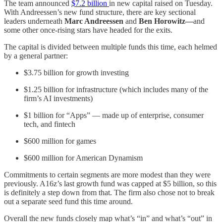
The team announced
$7.2 billion
in new capital raised on Tuesday.
With Andreessen’s new fund structure, there are key sectional
leaders underneath
Marc Andreessen
and
Ben Horowitz—
and
some other once-rising stars have headed for the exits.
The capital is divided between multiple funds this time, each helmed
by a general partner:
$3.75 billion for growth investing
$1.25 billion for infrastructure (which includes many of the
firm’s AI investments)
$1 billion for “Apps” — made up of enterprise, consumer
tech, and fintech
$600 million for games
$600 million for American Dynamism
Commitments to certain segments are more modest than they were
previously. A16z’s last growth fund was capped at $5 billion, so this
is definitely a step down from that. The firm also chose not to break
out a separate seed fund this time around.
Overall the new funds closely map what’s “in” and what’s “out” in