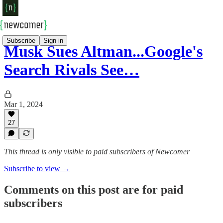
Subscribe
Sign in
Musk Sues Altman...Google's
Search Rivals See…
Mar 1, 2024
27
This thread is only visible to paid subscribers of Newcomer
Subscribe to view →
Comments on this post are for paid
subscribers