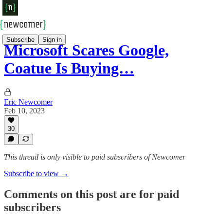
Subscribe
Sign in
Microsoft Scares Google,
Coatue Is Buying…
Eric Newcomer
Feb 10, 2023
30
This thread is only visible to paid subscribers of Newcomer
Subscribe to view →
Comments on this post are for paid
subscribers