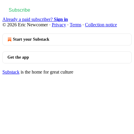
Subscribe
Already a paid subscriber?
Sign in
© 2026 Eric Newcomer
·
Privacy
∙
Terms
∙
Collection notice
Start your Substack
Get the app
Substack
is the home for great culture