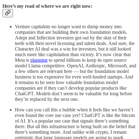
Here’s my read of where we are right now:
Venture capitalists no longer want to dump money into
companies that are building their own foundation models.
Adept and Inflection investors got out by the skin of their
teeth with their novel licensing and talent deals. And sure, the
Character AI deal was a win for investors, but it still looked
much more like capitulation than victory. It’s now clear that
Meta is
planning
to spend billions to keep its open source
model Llama competitive. OpenAI, Anthropic, Microsoft, and
a few others are relevant here — but the foundation model
business is too expensive for even well-funded startups. And
it remains to be seen how valuable foundation model
companies are if they can’t develop popular products like
ChatGPT. Models don’t seem to be valuable for long before
they’re replaced by the next one.
How can you call this a bubble when it feels like we haven’t
even found the core use case yet? ChatGPT is like the bitcoin
of AI. It’s a popular use case that signals there’s something
there. But all this infrastructure is being built on the belief that
there’s something more. And unlike with crypto, I remain
optimistic that large language models are going to spark