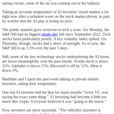
startup circles, some of the air was coming out of the balloon.
Taking an accurate temperature of AI investors’ mood matters a lot
right now after a turbulent week on the stock market driven, in part,
by worries that the AI play is losing its juice.
The public markets gave everyone in tech a scare. On Monday, the
S&P 500 had its biggest
single-day
fall since September 2022. Tech
stocks fared particularly poorly. A key volatility index spiked. On
Thursday, though, stocks had a show of strength. As of now, the
S&P 500 is up 3.5% over the past 5 days.
Still, some of the key technology stocks underpinning the AI boom
are down meaningfully over the past month. Nvidia stock is down
21%. Alphabet is down 15%. Microsoft is off by 12%. Meta is
down 3%.
Madeline and I spent the past week talking to private market
investors, taking their temperature.
One top AI investor told me that for many months “every VC was
saying the exact same thing.” AI investing had become a little too
much like crypto. Everyone believed it was “going to the moon.”
Now investors are more uncertain. “The orthodox narrative is