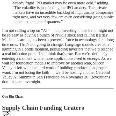
already frigid IPO market may be even more cold,” adding,
“The volatility is just feeding the IPO anxiety. The private
markets have an incredible backlog of high quality companies
right now, and yet very few are even considering going public
in the next couple of quarters.”
I’m not calling a top on “AI” — but investing in this trend might not
be so easy as buying a bunch of Nvidia stock and calling it a day.
Machine learning has been a powerful force in technology for a long
time now. That’s not going to change. Language models created a
lightning in a bottle moment, persuading investors that we’d reached
a real inflection point. I still think that’s true. But we’re definitely
entering a moment where more applications need to emerge. As we
wait for foundation models to improve by another leap, Silicon
Valley is left with the hard work of building products that people
want. I’m not losing the faith — we’ll be hosting another Cerebral
Valley AI Summit in San Francisco on November 20. Revolutions
don’t happen overnight.
One Big Chart
Supply Chain Funding Craters