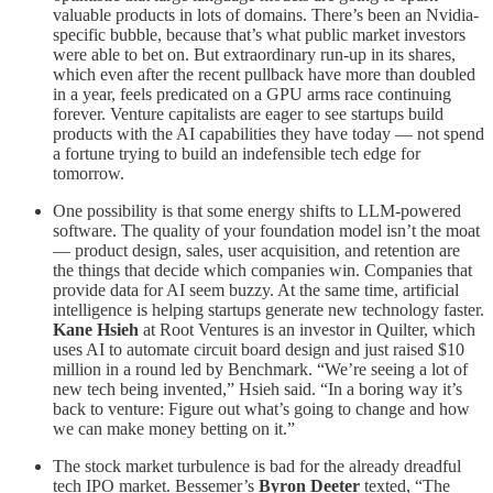
valuable products in lots of domains. There’s been an Nvidia-
specific bubble, because that’s what public market investors
were able to bet on. But extraordinary run-up in its shares,
which even after the recent pullback have more than doubled
in a year, feels predicated on a GPU arms race continuing
forever. Venture capitalists are eager to see startups build
products with the AI capabilities they have today — not spend
a fortune trying to build an indefensible tech edge for
tomorrow.
One possibility is that some energy shifts to LLM-powered
software. The quality of your foundation model isn’t the moat
— product design, sales, user acquisition, and retention are
the things that decide which companies win. Companies that
provide data for AI seem buzzy. At the same time, artificial
intelligence is helping startups generate new technology faster.
Kane Hsieh
at Root Ventures is an investor in Quilter, which
uses AI to automate circuit board design and just raised $10
million in a round led by Benchmark. “We’re seeing a lot of
new tech being invented,” Hsieh said. “In a boring way it’s
back to venture: Figure out what’s going to change and how
we can make money betting on it.”
The stock market turbulence is bad for the already dreadful
tech IPO market. Bessemer’s
Byron Deeter
texted, “The