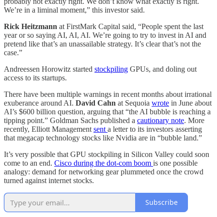
probably not exactly right. We don’t know what exactly is right.
We’re in a liminal moment,” this investor said.
Rick Heitzmann
at FirstMark Capital said, “People spent the last
year or so saying AI, AI, AI. We’re going to try to invest in AI and
pretend like that’s an unassailable strategy. It’s clear that’s not the
case.”
Andreessen Horowitz started
stockpiling
GPUs, and doling out
access to its startups.
There have been multiple warnings in recent months about irrational
exuberance around AI.
David Cahn
at Sequoia
wrote
in June about
AI’s $600 billion question, arguing that “the AI bubble is reaching a
tipping point.” Goldman Sachs published a
cautionary note
. More
recently, Elliott Management
sent
a letter to its investors asserting
that megacap technology stocks like Nvidia are in “bubble land.”
It’s very possible that GPU stockpiling in Silicon Valley could soon
come to an end.
Cisco during the dot-com boom
is one possible
analogy: demand for networking gear plummeted once the crowd
turned against internet stocks.
Subscribe