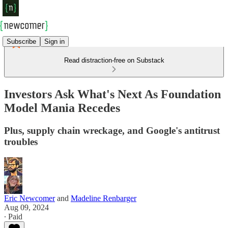
Subscribe
Sign in
Read distraction-free on Substack
Investors Ask What's Next As Foundation
Model Mania Recedes
Plus, supply chain wreckage, and Google's antitrust
troubles
Eric Newcomer
and
Madeline Renbarger
Aug 09, 2024
∙ Paid