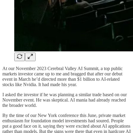
At our November 2023 Cerebral Valley AI Summit, a top public
markets investor came up to me and bragged that after our debut
event in March he’d directed more than $1 billion to AI-related
stocks like Nvidia. It had made his year.
I asked the investor if he was planning a similar trade based on our
November event. He was skeptical. AI mania had already reached
the broader world.
By the time of our New York conference this June, private market
enthusiasm for foundation model investments had soured. People
put a good face on it, saying they were excited about AI applications
rather than models. But the signs were there that even in hardcore AI