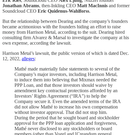
Eric Ries
, Soundcloud CEO
Alex Ljung
, Nuzzel founder
Jonathan Abrams
, then-Inkling CEO
Matt MacInnis
and former
Soundcloud CEO
Eric Quidenus-Wahlforss
.
But the relationship between Dearing and the company’s founders
became acrimonious with the founders hiding an effort to raise
money from Harrison Metal, according to the suit. Dearing hired
consulting firm Alvarez & Marsal to investigate the company at his
own expense, according the lawsuit.
Harrison Metal’s lawsuit, the public version of which is dated Dec.
12, 2022,
alleges
:
Mathé made materially false statements to several of the
Company’s major investors, including Harrison Metal,
to induce them into believing that Mixmax needed the
PPP Loan, and that those investors should waive by
amendment key contractual protections afforded by an
Investors’ Rights Agreement (“IRA”) to help the
Company secure it. Even the amended terms of the IRA
did not allow Mathé to increase his own compensation
without investor approval. That did not stop him.
During the period that he sought board and stockholder
approval for the PPP loan application and forgiveness,
Mathé never disclosed to any stockholders or board
members (other than Vogel and [Creandum general