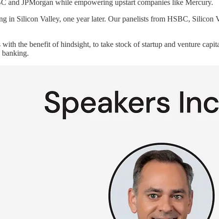
 HSBC and JPMorgan while empowering upstart companies like Mercury.
ing in Silicon Valley, one year later. Our panelists from HSBC, Silicon 
 with the benefit of hindsight, to take stock of startup and venture cap
 banking.