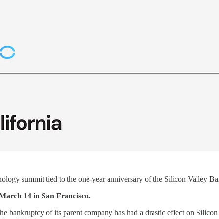
ology summit tied to the one-year anniversary of the Silicon Valley Ban
 March 14 in San Francisco.
f the bankruptcy of its parent company has had a drastic effect on Silico