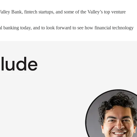
Valley Bank, fintech startups, and some of the Valley’s top venture
ital banking today, and to look forward to see how financial technology