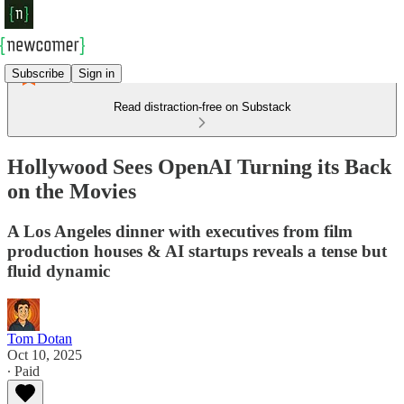
Subscribe
Sign in
Read distraction-free on Substack
Hollywood Sees OpenAI Turning its Back
on the Movies
A Los Angeles dinner with executives from film
production houses & AI startups reveals a tense but
fluid dynamic
Tom Dotan
Oct 10, 2025
∙ Paid