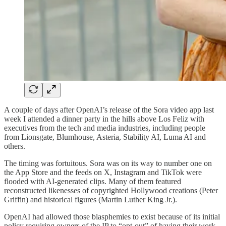
A couple of days after OpenAI’s release of the Sora video app last
week I attended a dinner party in the hills above Los Feliz with
executives from the tech and media industries, including people
from Lionsgate, Blumhouse, Asteria, Stability AI, Luma AI and
others.
The timing was fortuitous. Sora was on its way to number one on
the App Store and the feeds on X, Instagram and TikTok were
flooded with AI-generated clips. Many of them featured
reconstructed likenesses of copyrighted Hollywood creations (Peter
Griffin) and historical figures (Martin Luther King Jr.).
OpenAI had allowed those blasphemies to exist because of its initial
policy requiring owners of the IP to “opt-out” of having their work