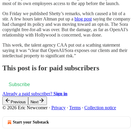
most of its own employees access to the app before the launch.
On Friday we published Shetty’s remarks, which caused a bit of a
stir. A few hours later Altman put up a
blog post
saying the company
had changed its policy and was moving toward an opt-in. The Sora
copyright free-for-all was over. But the damage, as far as OpenAI’s
relationship with Hollywood is concerned, was done.
This week, the talent agency CAA put out a scathing statement
saying it was “clear that OpenAI/Sora exposes our clients and their
intellectual property to significant risk.”
This post is for paid subscribers
Subscribe
Already a paid subscriber?
Sign in
Previous
Next
© 2026 Eric Newcomer
·
Privacy
∙
Terms
∙
Collection notice
Start your Substack