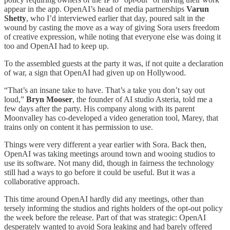
appear in the app. OpenAI’s head of media partnerships
Varun
Shetty
, who I’d interviewed earlier that day, poured salt in the
wound by casting the move as a way of giving Sora users freedom
of creative expression, while noting that everyone else was doing it
too and OpenAI had to keep up.
To the assembled guests at the party it was, if not quite a declaration
of war, a sign that OpenAI had given up on Hollywood.
“That’s an insane take to have. That’s a take you don’t say out
loud,”
Bryn Mooser
, the founder of AI studio Asteria, told me a
few days after the party. His company along with its parent
Moonvalley has co-developed a video generation tool, Marey, that
trains only on content it has permission to use.
Things were very different a year earlier with Sora. Back then,
OpenAI was taking meetings around town and wooing studios to
use its software. Not many did, though in fairness the technology
still had a ways to go before it could be useful. But it was a
collaborative approach.
This time around OpenAI hardly did any meetings, other than
tersely informing the studios and rights holders of the opt-out policy
the week before the release. Part of that was strategic: OpenAI
desperately wanted to avoid Sora leaking and had barely offered