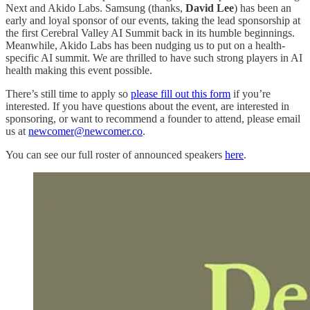
Next and Akido Labs. Samsung (thanks,
David Lee
) has been an
early and loyal sponsor of our events, taking the lead sponsorship at
the first Cerebral Valley AI Summit back in its humble beginnings.
Meanwhile, Akido Labs has been nudging us to put on a health-
specific AI summit. We are thrilled to have such strong players in AI
health making this event possible.
There’s still time to apply so
please fill out this form
if you’re
interested. If you have questions about the event, are interested in
sponsoring, or want to recommend a founder to attend, please email
us at
newcomer@newcomer.co
.
You can see our full roster of announced speakers
here
.