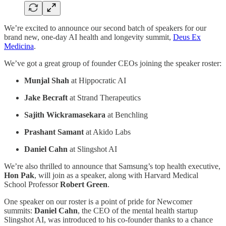
We’re excited to announce our second batch of speakers for our
brand new, one-day AI health and longevity summit,
Deus Ex
Medicina
.
We’ve got a great group of founder CEOs joining the speaker roster:
Munjal Shah
at Hippocratic AI
Jake Becraft
at Strand Therapeutics
Sajith Wickramasekara
at Benchling
Prashant Samant
at Akido Labs
Daniel Cahn
at Slingshot AI
We’re also thrilled to announce that Samsung’s top health executive,
Hon Pak
, will join as a speaker, along with Harvard Medical
School Professor
Robert Green
.
One speaker on our roster is a point of pride for Newcomer
summits:
Daniel Cahn
, the CEO of the mental health startup
Slingshot AI, was introduced to his co-founder thanks to a chance