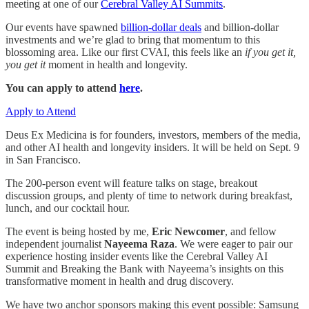
meeting at one of our
Cerebral Valley AI Summits
.
Our events have spawned
billion-dollar deals
and billion-dollar
investments and we’re glad to bring that momentum to this
blossoming area. Like our first CVAI, this feels like an
if you get it,
you get it
moment in health and longevity.
You can apply to attend
here
.
Apply to Attend
Deus Ex Medicina is for founders, investors, members of the media,
and other AI health and longevity insiders. It will be held on Sept. 9
in San Francisco.
The 200-person event will feature talks on stage, breakout
discussion groups, and plenty of time to network during breakfast,
lunch, and our cocktail hour.
The event is being hosted by me,
Eric Newcomer
, and fellow
independent journalist
Nayeema Raza
. We were eager to pair our
experience hosting insider events like the Cerebral Valley AI
Summit and Breaking the Bank with Nayeema’s insights on this
transformative moment in health and drug discovery.
We have two anchor sponsors making this event possible: Samsung