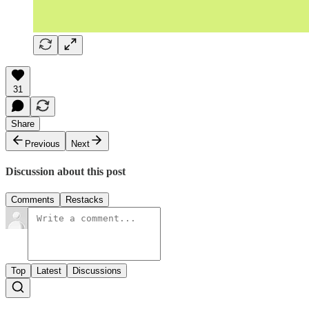
31
Share
Previous
Next
Discussion about this post
Comments
Restacks
Top
Latest
Discussions