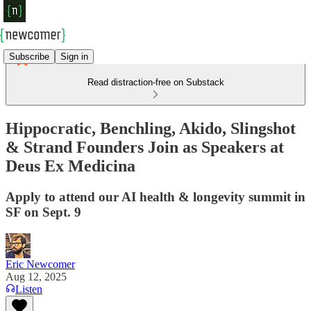
Subscribe
Sign in
Read distraction-free on Substack
Hippocratic, Benchling, Akido, Slingshot
& Strand Founders Join as Speakers at
Deus Ex Medicina
Apply to attend our AI health & longevity summit in
SF on Sept. 9
Eric Newcomer
Aug 12, 2025
Listen