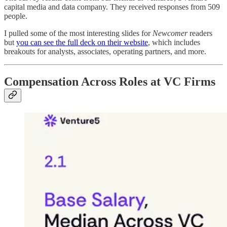
capital media and data company. They received responses from 509
people.
I pulled some of the most interesting slides for
Newcomer
readers
but
you can see the full deck on their website
, which includes
breakouts for analysts, associates, operating partners, and more.
Compensation Across Roles at VC Firms