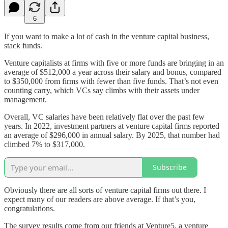
6
If you want to make a lot of cash in the venture capital business,
stack funds.
Venture capitalists at firms with five or more funds are bringing in an
average of $512,000 a year across their salary and bonus, compared
to $350,000 from firms with fewer than five funds. That’s not even
counting carry, which VCs say climbs with their assets under
management.
Overall, VC salaries have been relatively flat over the past few
years. In 2022, investment partners at venture capital firms reported
an average of $296,000 in annual salary. By 2025, that number had
climbed 7% to $317,000.
Subscribe
Obviously there are all sorts of venture capital firms out there. I
expect many of our readers are above average. If that’s you,
congratulations.
The survey results come from our friends at Venture5, a venture