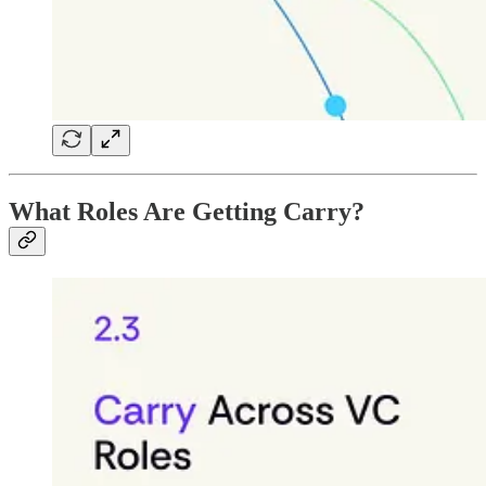
What Roles Are Getting Carry?