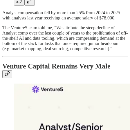
Analyst compensation fell by more than 25% from 2024 to 2025
with analysts last year receiving an average salary of $78,000.
The Venture5 team told me, “We attribute the steep decline of
Analyst comp over the last couple of years to the proliferation of off-
the-shelf AI and data tooling, which are compressing demand at the
bottom of the stack for tasks that once required junior headcount
(e.g. market mapping, deal sourcing, competitive research).”
Venture Capital Remains Very Male