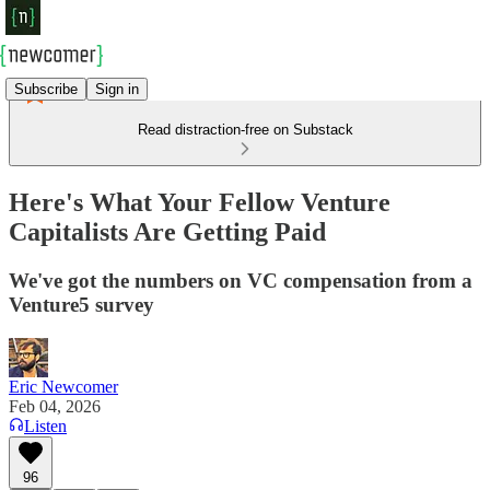
Subscribe
Sign in
Read distraction-free on Substack
Here's What Your Fellow Venture
Capitalists Are Getting Paid
We've got the numbers on VC compensation from a
Venture5 survey
Eric Newcomer
Feb 04, 2026
Listen
96