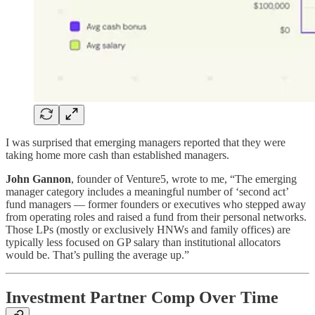
I was surprised that emerging managers reported that they were
taking home more cash than established managers.
John Gannon
, founder of Venture5, wrote to me, “The emerging
manager category includes a meaningful number of ‘second act’
fund managers — former founders or executives who stepped away
from operating roles and raised a fund from their personal networks.
Those LPs (mostly or exclusively HNWs and family offices) are
typically less focused on GP salary than institutional allocators
would be. That’s pulling the average up.”
Investment Partner Comp Over Time