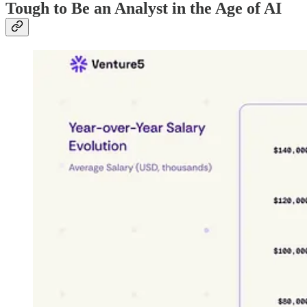
Tough to Be an Analyst in the Age of AI