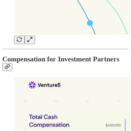
Compensation for Investment Partners