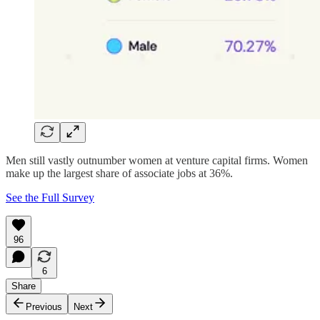
Men still vastly outnumber women at venture capital firms. Women
make up the largest share of associate jobs at 36%.
See the Full Survey
96
6
Share
Previous
Next