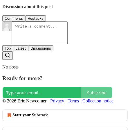
Discussion about this post
Comments
Restacks
Top
Latest
Discussions
No posts
Ready for more?
Subscribe
© 2026 Eric Newcomer
·
Privacy
∙
Terms
∙
Collection notice
Start your Substack