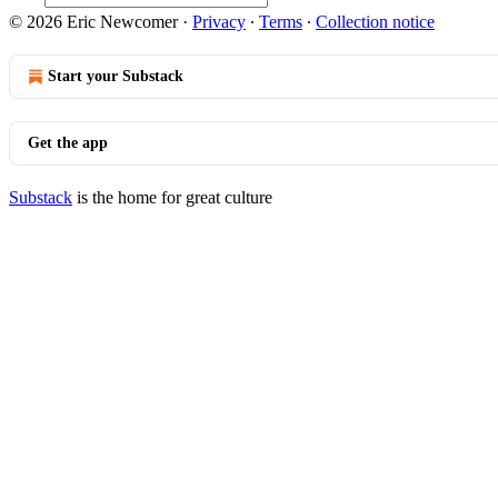
© 2026 Eric Newcomer
·
Privacy
∙
Terms
∙
Collection notice
Start your Substack
Get the app
Substack
is the home for great culture