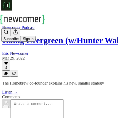
Newcomer Podcast
Going Evergreen (w/Hunter Wa
Subscribe
Sign in
Eric Newcomer
Mar 29, 2022
4
The Homebrew co-founder explains his new, smaller strategy
Listen →
Comments