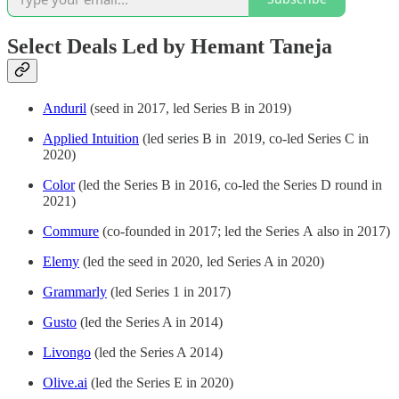
Select Deals Led by Hemant Taneja
Anduril
(seed in 2017, led Series B in 2019)
Applied Intuition
(led series B in 2019, co-led Series C in
2020)
Color
(led the Series B in 2016, co-led the Series D round in
2021)
Commure
(co-founded in 2017; led the Series A also in 2017)
Elemy
(led the seed in 2020, led Series A in 2020)
Grammarly
(led Series 1 in 2017)
Gusto
(led the Series A in 2014)
Livongo
(led the Series A 2014)
Olive.ai
(led the Series E in 2020)