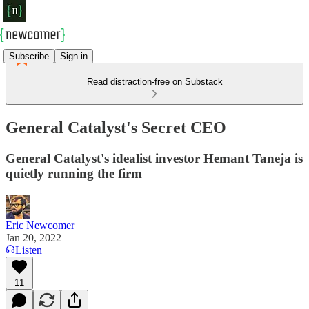
Subscribe
Sign in
Read distraction-free on Substack
General Catalyst's Secret CEO
General Catalyst's idealist investor Hemant Taneja is
quietly running the firm
Eric Newcomer
Jan 20, 2022
Listen
11