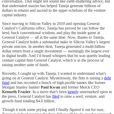
conversation. That might not sound like earth-shattering advice, but
that understated maxim has helped Taneja generate billions of
dollars in returns and ascend to the upper echelons of the venture
capital industry.
Since moving to Silicon Valley in 2010 and opening General
Catalyst’s California office, Taneja has proved he can follow the
herd, buck conventional wisdom, and play the inside game at
General Catalyst — all at the same time. Now, thanks to Taneja,
General Catalyst holds a substantial stake in Silicon Valley’s largest
private unicorn. In another deal, Taneja generated a multi-billion
dollar return from a single investment — seemingly the largest ever
in digital health. And I’d heard whispers that he was quietly leading
venture capital firm General Catalyst, which is in the process of
raising another suite of funds.
Recently, I caught up with Taneja. I wanted to understand what’s
going on at General Catalyst. Mysteriously, the firm is raising a
debt
fund
and has recruited a bunch of high-profile names like former
Morgan Stanley banker
Paul Kwan
and former Merck CEO
Kenneth Frazier
. In a move that’s been
largely
unremarked upon in
the press, General Catalyst has
filed
to raise a seed, venture, and
growth fund totaling $4.6 billion.
Though it took some prying until I finally figured it out for sure,