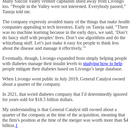
Many Silicon Valley venture capitalists shied away from Livongo
too. “People in the Valley were not interested. Everybody passed,”
Taneja told me.
The company expressly avoided many of the things that make health
companies appealing to tech investors. Early on Taneja said, “There
was no machine learning because in the early days, we said, ‘Don’t
do fancy stuff with peoples’ lives. Don’t use algorithms and do the
whizzbang stuff. Let’s just make it easy for people to think less
about the disease and manage it effectively.’”
Eventually, though, Livongo expanded from simply helping people
with diabetes manage their insulin levels to
studying how to help
people mitigate their diabetes based on Livongo’s large database.
When Livongo went public in July 2019, General Catalyst owned
about a quarter of the company.
In 2021, that weird diabetes company that I’d determinedly ignored
for years sold for $18.5 billion dollars.
My understanding is that General Catalyst still owned about a
quarter of the company at the time of the acquisition, meaning that
the firm’s position at the time of the merger was worth more than $4
billion.
1