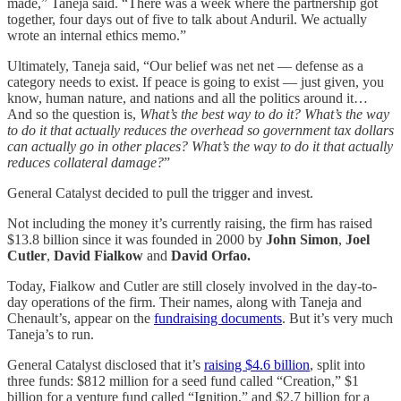
made,” Taneja said. “There was a week where the partnership got
together, four days out of five to talk about Anduril. We actually
wrote an internal ethics memo.”
Ultimately, Taneja said, “Our belief was net net — defense as a
category needs to exist. If peace is going to exist — just given, you
know, human nature, and nations and all the politics around it…
And so the question is,
What’s the best way to do it? What’s the way
to do it that actually reduces the overhead so government tax dollars
can actually go in other places? What’s the way to do it that actually
reduces collateral damage?
”
General Catalyst decided to pull the trigger and invest.
Not including the money it’s currently raising, the firm has raised
$13.8 billion since it was founded in 2000 by
John Simon
,
Joel
Cutler
,
David Fialkow
and
David Orfao.
Today, Fialkow and Cutler are still closely involved in the day-to-
day operations of the firm. Their names, along with Taneja and
Chenault’s, appear on the
fundraising documents
. But it’s very much
Taneja’s to run.
General Catalyst disclosed that it’s
raising $4.6 billion
, split into
three funds: $812 million for a seed fund called “Creation,” $1
billion for a venture fund called “Ignition,” and $2.7 billion for a