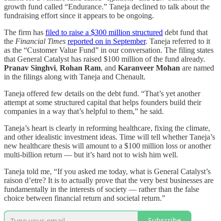
growth fund called “Endurance.” Taneja declined to talk about the
fundraising effort since it appears to be ongoing.
The firm has
filed to raise a $300 million structured
debt fund that
the
Financial Times
reported on in September
. Taneja referred to it
as the “Customer Value Fund” in our conversation. The filing states
that General Catalyst has raised $100 million of the fund already.
Pranav Singhvi
,
Rohan Ram
, and
Karanveer Mohan
are named
in the filings along with Taneja and Chenault.
Taneja offered few details on the debt fund. “That’s yet another
attempt at some structured capital that helps founders build their
companies in a way that’s helpful to them,” he said.
Taneja’s heart is clearly in reforming healthcare, fixing the climate,
and other idealistic investment ideas. Time will tell whether Taneja’s
new healthcare thesis will amount to a $100 million loss or another
multi-billion return — but it’s hard not to wish him well.
Taneja told me, “If you asked me today, what is General Catalyst’s
raison d’etre? It is to actually prove that the very best businesses are
fundamentally in the interests of society — rather than the false
choice between financial return and societal return.”
Subscribe