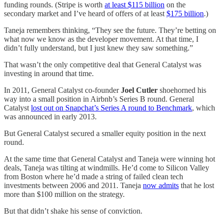
funding rounds. (Stripe is worth
at least $115 billion
on the
secondary market and I’ve heard of offers of at least
$175 billion
.)
Taneja remembers thinking, “They see the future. They’re betting on
what now we know as the developer movement. At that time, I
didn’t fully understand, but I just knew they saw something.”
That wasn’t the only competitive deal that General Catalyst was
investing in around that time.
In 2011, General Catalyst co-founder
Joel Cutler
shoehorned his
way into a small position in Airbnb’s Series B round. General
Catalyst
lost out on Snapchat’s Series A round to Benchmark
, which
was announced in early 2013.
But General Catalyst secured a smaller equity position in the next
round.
At the same time that General Catalyst and Taneja were winning hot
deals, Taneja was tilting at windmills. He’d come to Silicon Valley
from Boston where he’d made a string of failed clean tech
investments between 2006 and 2011. Taneja
now admits
that he lost
more than $100 million on the strategy.
But that didn’t shake his sense of conviction.