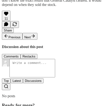
don’t know the exact return that General Catalyst cleared. It would
depend on when they sold the stock.
11
Share
Previous
Next
Discussion about this post
Comments
Restacks
Top
Latest
Discussions
No posts
Ready for more?