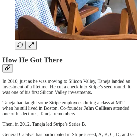
How He Got There
In 2010, just as he was moving to Silicon Valley, Taneja landed an
investment of a lifetime. He cut a check into Stripe’s seed round. It
was one of his first Silicon Valley investments.
Taneja had taught some Stripe employees during a class at MIT
when he still lived in Boston. Co-founder
John Collison
attended
one of his lectures, Taneja remembers.
Then, in 2012, Taneja led Stripe’s Series B.
General Catalyst has participated in Stripe’s seed, A, B, C, D, and G