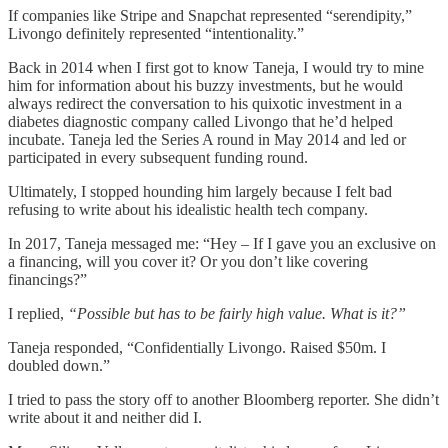
If companies like Stripe and Snapchat represented “serendipity,”
Livongo definitely represented “intentionality.”
Back in 2014 when I first got to know Taneja, I would try to mine
him for information about his buzzy investments, but he would
always redirect the conversation to his quixotic investment in a
diabetes diagnostic company called Livongo that he’d helped
incubate. Taneja led the Series A round in May 2014 and led or
participated in every subsequent funding round.
Ultimately, I stopped hounding him largely because I felt bad
refusing to write about his idealistic health tech company.
In 2017, Taneja messaged me: “Hey – If I gave you an exclusive on
a financing, will you cover it? Or you don’t like covering
financings?”
I replied,
“Possible but has to be fairly high value. What is it?”
Taneja responded, “Confidentially Livongo. Raised $50m. I
doubled down.”
I tried to pass the story off to another Bloomberg reporter. She didn’t
write about it and neither did I.