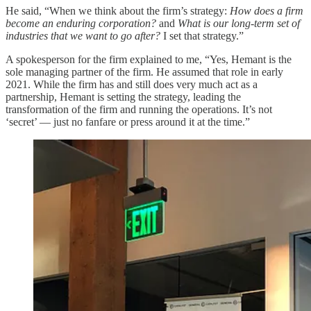
He said, “When we think about the firm’s strategy:
How does a firm
become an enduring corporation?
and
What is our long-term set of
industries that we want to go after?
I set that strategy.”
A spokesperson for the firm explained to me, “Yes, Hemant is the
sole managing partner of the firm. He assumed that role in early
2021. While the firm has and still does very much act as a
partnership, Hemant is setting the strategy, leading the
transformation of the firm and running the operations. It’s not
‘secret’ — just no fanfare or press around it at the time.”