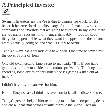
A Principled Investor
So many investors say they’re trying to change the world for the
better. It becomes hard to believe any of them. I want to write about
companies and investors that are going to succeed. In my view, there
are too many reporters who — understandably — root for good
things to happen and let what they want to happen blind them from
what’s actually going on and what is likely to occur.
Taneja always has a crusade or a new book. One time he texted me
the cover of one of them.
One old text message Taneja sent to me reads, “Btw if you have
good idea on how to tackle immigrations probs lmk. Thinking about
spending some cycles on this stuff since it’s getting a little out of
hand.”
I didn’t have a good answer for him.
But in Taneja’s case, I think my aversion to idealism disserved me.
Taneja’s posture helped him recruit top talent, land compelling deals,
and chase ideas that could actually improve the world. He’s an