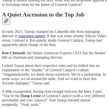
Taneja is indeed running the firm. What will his do-gooder approach
to investing mean for the future of General Catalyst?
A Quiet Ascension to the Top Job
In early 2021, Taneja changed his LinkedIn title from managing
director to
managing partner
. If that was some seismic Silicon Valley
event, I missed it. But quietly inside General Catalyst, Taneja had
apparently taken charge of the firm.
Ken Chenault
, the former American Express CEO, has the flashier
title as chairman and managing director.
I asked Taneja about their respective roles and he drifted into an
explanation of the “duality” of General Catalyst’s culture.
“Organizationally, we think about ourselves: We’re a partnership. In
some ways, we sit around the table. And we want to have this
Socratic dialogue,” Taneja said.
A little exasperated, having read enough between the lines, I said,
“You’re the
Doug Leone
of General Catalyst (with a very different
personality and core values)?” And Taneja intoned almost
resignedly, “Yeah, yeah.”