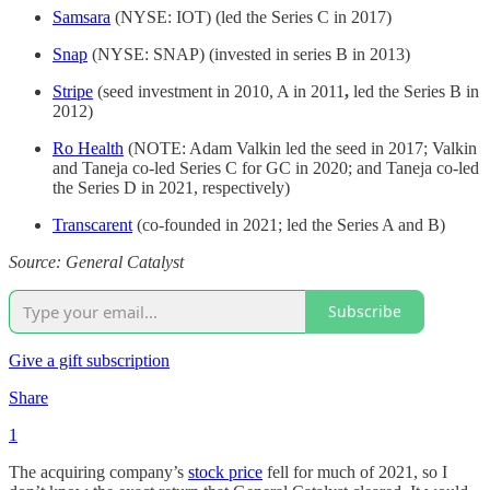
Samsara
(NYSE: IOT) (led the Series C in 2017)
Snap
(NYSE: SNAP) (invested in series B in 2013)
Stripe
(seed investment in 2010, A in 2011
,
led the Series B in
2012)
Ro Health
(NOTE: Adam Valkin led the seed in 2017; Valkin
and Taneja co-led Series C for GC in 2020; and Taneja co-led
the Series D in 2021, respectively)
Transcarent
(co-founded in 2021; led the Series A and B)
Source: General Catalyst
Subscribe
Give a gift subscription
Share
1
The acquiring company’s
stock price
fell for much of 2021, so I