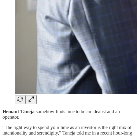
Hemant Taneja
somehow finds time to be an idealist and an
operator.
“The right way to spend your time as an investor is the right mix of
intentionality and serendipity,” Taneja told me in a recent hour-long