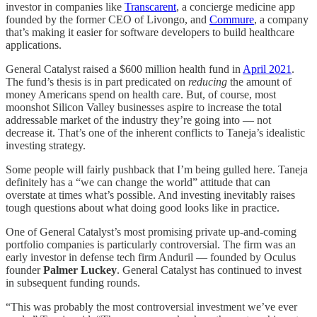
investor in companies like
Transcarent
, a concierge medicine app
founded by the former CEO of Livongo, and
Commure
, a company
that’s making it easier for software developers to build healthcare
applications.
General Catalyst raised a $600 million health fund in
April 2021
.
The fund’s thesis is in part predicated on
reducing
the amount of
money Americans spend on health care. But, of course, most
moonshot Silicon Valley businesses aspire to increase the total
addressable market of the industry they’re going into — not
decrease it. That’s one of the inherent conflicts to Taneja’s idealistic
investing strategy.
Some people will fairly pushback that I’m being gulled here. Taneja
definitely has a “we can change the world” attitude that can
overstate at times what’s possible. And investing inevitably raises
tough questions about what doing good looks like in practice.
One of General Catalyst’s most promising private up-and-coming
portfolio companies is particularly controversial. The firm was an
early investor in defense tech firm Anduril — founded by Oculus
founder
Palmer Luckey
. General Catalyst has continued to invest
in subsequent funding rounds.
“This was probably the most controversial investment we’ve ever