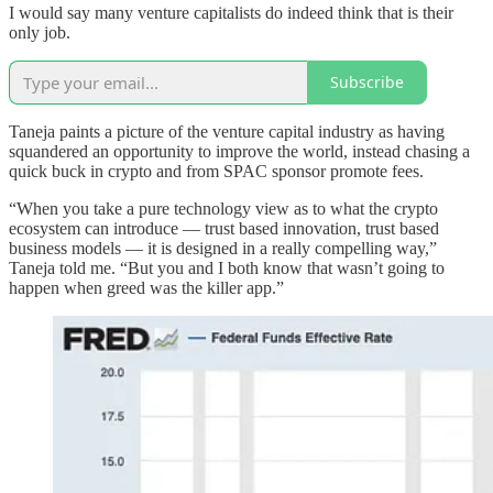
I would say many venture capitalists do indeed think that is their
only job.
Subscribe
Taneja paints a picture of the venture capital industry as having
squandered an opportunity to improve the world, instead chasing a
quick buck in crypto and from SPAC sponsor promote fees.
“When you take a pure technology view as to what the crypto
ecosystem can introduce — trust based innovation, trust based
business models — it is designed in a really compelling way,”
Taneja told me. “But you and I both know that wasn’t going to
happen when greed was the killer app.”