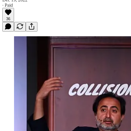
∙ Paid
36