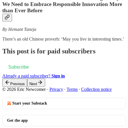
We Need to Embrace Responsible Innovation More
than Ever Before
By Hemant Taneja
There’s an old Chinese proverb: ‘May you live in interesting times.’
This post is for paid subscribers
Subscribe
Already a paid subscriber?
Sign in
Previous
Next
© 2026 Eric Newcomer
·
Privacy
∙
Terms
∙
Collection notice
Start your Substack
Get the app