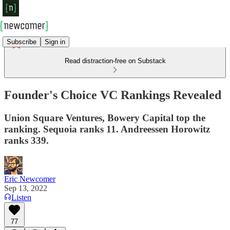
Subscribe
Sign in
Read distraction-free on Substack
Founder's Choice VC Rankings Revealed
Union Square Ventures, Bowery Capital top the
ranking. Sequoia ranks 11. Andreessen Horowitz
ranks 339.
Eric Newcomer
Sep 13, 2022
Listen
77