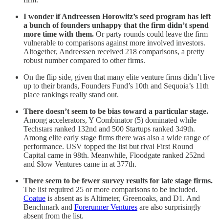
I wonder if Andreessen Horowitz’s seed program has left
a bunch of founders unhappy that the firm didn’t spend
more time with them.
Or party rounds could leave the firm
vulnerable to comparisons against more involved investors.
Altogether, Andreessen received 218 comparisons, a pretty
robust number compared to other firms.
On the flip side, given that many elite venture firms didn’t live
up to their brands, Founders Fund’s 10th and Sequoia’s 11th
place rankings really stand out.
There doesn’t seem to be bias toward a particular stage.
Among accelerators, Y Combinator (5) dominated while
Techstars ranked 132nd and 500 Startups ranked 349th.
Among elite early stage firms there was also a wide range of
performance. USV topped the list but rival First Round
Capital came in 98th. Meanwhile, Floodgate ranked 252nd
and Slow Ventures came in at 377th.
There seem to be fewer survey results for late stage firms.
The list required 25 or more comparisons to be included.
Coatue
is absent as is Altimeter, Greenoaks, and D1. And
Benchmark and
Forerunner Ventures
are also surprisingly
absent from the list.