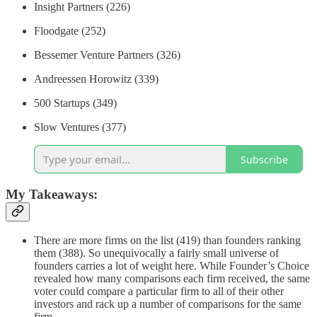
Insight Partners (226)
Floodgate (252)
Bessemer Venture Partners (326)
Andreessen Horowitz (339)
500 Startups (349)
Slow Ventures (377)
Subscribe
My Takeaways:
There are more firms on the list (419) than founders ranking
them (388). So unequivocally a fairly small universe of
founders carries a lot of weight here. While Founder’s Choice
revealed how many comparisons each firm received, the same
voter could compare a particular firm to all of their other
investors and rack up a number of comparisons for the same
firm.