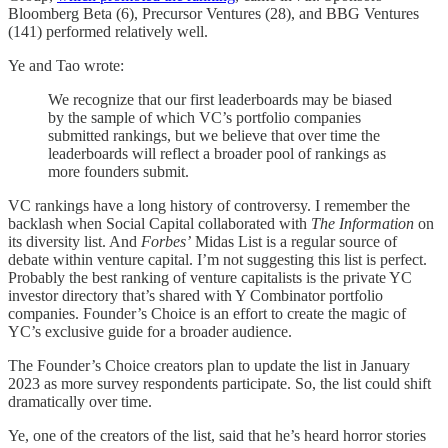
Bloomberg Beta (6), Precursor Ventures (28), and BBG Ventures
(141) performed relatively well.
Ye and Tao wrote:
We recognize that our first leaderboards may be biased
by the sample of which VC’s portfolio companies
submitted rankings, but we believe that over time the
leaderboards will reflect a broader pool of rankings as
more founders submit.
VC rankings have a long history of controversy. I remember the
backlash when Social Capital collaborated with
The Information
on
its diversity list. And
Forbes’
Midas List is a regular source of
debate within venture capital. I’m not suggesting this list is perfect.
Probably the best ranking of venture capitalists is the private YC
investor directory that’s shared with Y Combinator portfolio
companies. Founder’s Choice is an effort to create the magic of
YC’s exclusive guide for a broader audience.
The Founder’s Choice creators plan to update the list in January
2023 as more survey respondents participate. So, the list could shift
dramatically over time.
Ye, one of the creators of the list, said that he’s heard horror stories