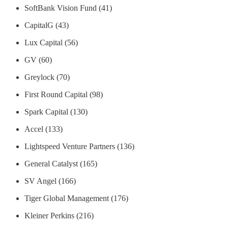
SoftBank Vision Fund (41)
CapitalG (43)
Lux Capital (56)
GV (60)
Greylock (70)
First Round Capital (98)
Spark Capital (130)
Accel (133)
Lightspeed Venture Partners (136)
General Catalyst (165)
SV Angel (166)
Tiger Global Management (176)
Kleiner Perkins (216)