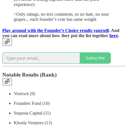
experience)
>Only ratings, no text comments, so no hate, no sour
grapes... each founder’s vote has same weight
Play around with the Founder’s Choice results yourself
. And
you can read more about how they put the list together
here
.
Subscribe
Notable Results (Rank)
Venrock (9)
Founders Fund (10)
Sequoia Capital (11)
Khosla Ventures (13)