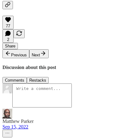
77
2
Share
Previous
Next
Discussion about this post
Comments
Restacks
Matthew Parker
Sep 15, 2022