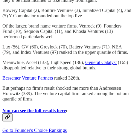
they’d be most inclined to take money from again.
Bowery Capital (2), Bonfire Ventures (3), Initialized Capital (4), and
(5) Y Combinator rounded out the top five.
Of the larger, brand name venture firms, Venrock (9), Founders
Fund (10), Sequoia Capital (11), and Khosla Ventures (13)
performed particularly well.
Lux (56), GV (60), Greylock (70), Battery Ventures (71), NEA
(79), and Index Ventures (97) ranked in the upper quartile of firms.
Meanwhile, Accel (133), Lightspeed (136),
General Catalyst
(165)
disappointed relative to their strong global brands.
Bessemer Venture Partners
ranked 326th.
But perhaps no firm’s result shocked me more than Andreessen
Horowitz (339). The venture capital firm ranked among the bottom
quartile of firms.
You can see the full results here
:
Go to Founder's Choice Rankings