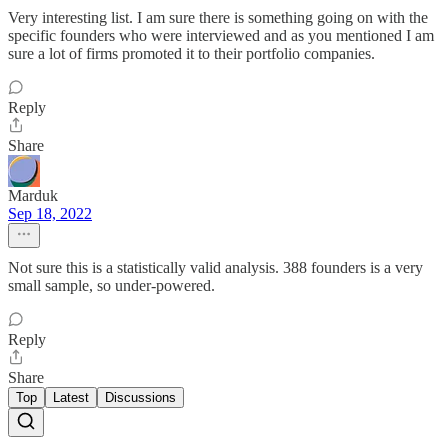
Very interesting list. I am sure there is something going on with the
specific founders who were interviewed and as you mentioned I am
sure a lot of firms promoted it to their portfolio companies.
Reply
Share
Marduk
Sep 18, 2022
Not sure this is a statistically valid analysis. 388 founders is a very
small sample, so under-powered.
Reply
Share
Top
Latest
Discussions