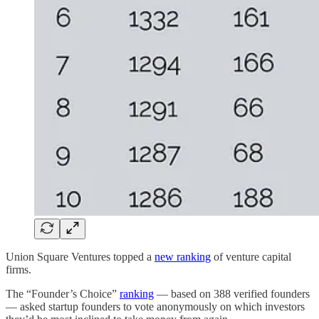
Union Square Ventures topped a
new ranking
of venture capital
firms.
The “Founder’s Choice”
ranking
— based on 388 verified founders
— asked startup founders to vote anonymously on which investors