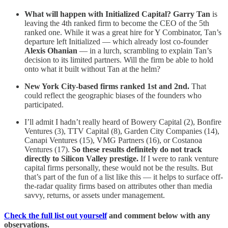
What will happen with Initialized Capital?
Garry Tan
is
leaving the 4th ranked firm to become the CEO of the 5th
ranked one. While it was a great hire for Y Combinator, Tan’s
departure left Initialized — which already lost co-founder
Alexis Ohanian
— in a lurch, scrambling to explain Tan’s
decision to its limited partners. Will the firm be able to hold
onto what it built without Tan at the helm?
New York City-based firms ranked 1st and 2nd.
That
could reflect the geographic biases of the founders who
participated.
I’ll admit I hadn’t really heard of Bowery Capital (2), Bonfire
Ventures (3), TTV Capital (8), Garden City Companies (14),
Canapi Ventures (15), VMG Partners (16), or Costanoa
Ventures (17).
So these results definitely do not track
directly to Silicon Valley prestige.
If I were to rank venture
capital firms personally, these would not be the results. But
that’s part of the fun of a list like this — it helps to surface off-
the-radar quality firms based on attributes other than media
savvy, returns, or assets under management.
Check the full list out yourself
and comment below with any
observations.