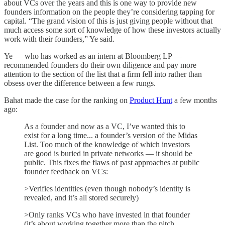
about VCs over the years and this is one way to provide new
founders information on the people they’re considering tapping for
capital. “The grand vision of this is just giving people without that
much access some sort of knowledge of how these investors actually
work with their founders,” Ye said.
Ye — who has worked as an intern at Bloomberg LP —
recommended founders do their own diligence and pay more
attention to the section of the list that a firm fell into rather than
obsess over the difference between a few rungs.
Bahat made the case for the ranking on
Product Hunt
a few months
ago:
As a founder and now as a VC, I’ve wanted this to
exist for a long time... a founder’s version of the Midas
List. Too much of the knowledge of which investors
are good is buried in private networks — it should be
public. This fixes the flaws of past approaches at public
founder feedback on VCs:
>Verifies identities (even though nobody’s identity is
revealed, and it’s all stored securely)
>Only ranks VCs who have invested in that founder
(it’s about working together more than the pitch