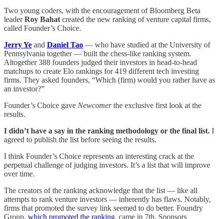
Two young coders, with the encouragement of Bloomberg Beta
leader
Roy Bahat
created the new ranking of venture capital firms,
called Founder’s Choice.
Jerry Ye
and
Daniel Tao
— who have studied at the University of
Pennsylvania together — built the chess-like ranking system.
Altogether 388 founders judged their investors in head-to-head
matchups to create Elo rankings for 419 different tech investing
firms. They asked founders, “Which (firm) would you rather have as
an investor?”
Founder’s Choice gave
Newcomer
the exclusive first look at the
results.
I didn’t have a say in the ranking methodology or the final list.
I
agreed to publish the list before seeing the results.
I think Founder’s Choice represents an interesting crack at the
perpetual challenge of judging investors. It’s a list that will improve
over time.
The creators of the ranking acknowledge that the list — like all
attempts to rank venture investors — inherently has flaws. Notably,
firms that promoted the survey link seemed to do better. Foundry
Group,
which promoted the ranking
, came in 7th. Sponsors