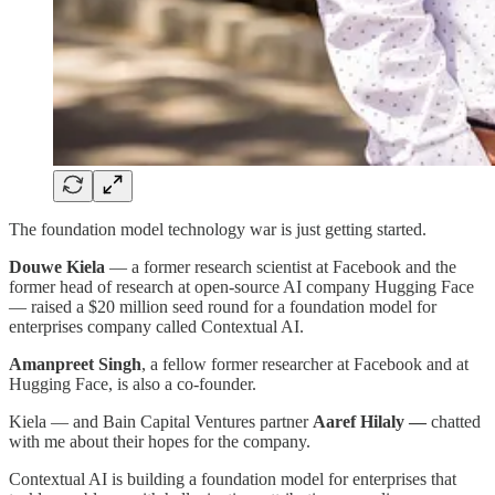
The foundation model technology war is just getting started.
Douwe Kiela
— a former research scientist at Facebook and the
former head of research at open-source AI company Hugging Face
— raised a $20 million seed round for a foundation model for
enterprises company called Contextual AI.
Amanpreet Singh
, a fellow former researcher at Facebook and at
Hugging Face, is also a co-founder.
Kiela — and Bain Capital Ventures partner
Aaref Hilaly —
chatted
with me about their hopes for the company.
Contextual AI is building a foundation model for enterprises that