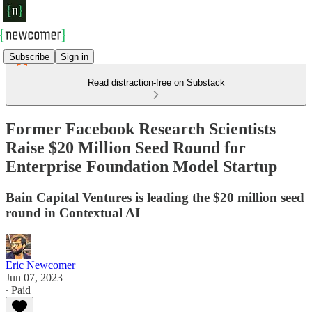
Subscribe
Sign in
Read distraction-free on Substack
Former Facebook Research Scientists
Raise $20 Million Seed Round for
Enterprise Foundation Model Startup
Bain Capital Ventures is leading the $20 million seed
round in Contextual AI
Eric Newcomer
Jun 07, 2023
∙ Paid