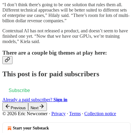
“I don’t think there's going to be one solution that rules them all.
Different technical approaches will be better suited to different sets
of enterprise use cases,” Hilaly said. “There’s room for lots of multi-
billion dollar revenue companies.”
Contextual AI has not released a product, and doesn’t seem to have
finished one yet. “Now that we have our GPUs, we’re training
models,” Kiela said.
There are a couple big themes at play here:
This post is for paid subscribers
Subscribe
Already a paid subscriber?
Sign in
Previous
Next
© 2026 Eric Newcomer
·
Privacy
∙
Terms
∙
Collection notice
Start your Substack