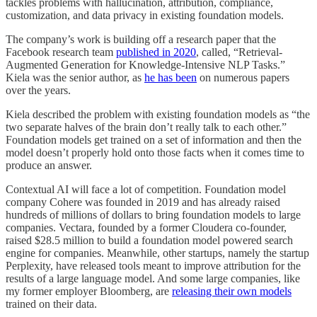
tackles problems with hallucination, attribution, compliance,
customization, and data privacy in existing foundation models.
The company’s work is building off a research paper that the
Facebook research team
published in 2020
, called, “Retrieval-
Augmented Generation for Knowledge-Intensive NLP Tasks.”
Kiela was the senior author, as
he has been
on numerous papers
over the years.
Kiela described the problem with existing foundation models as “the
two separate halves of the brain don’t really talk to each other.”
Foundation models get trained on a set of information and then the
model doesn’t properly hold onto those facts when it comes time to
produce an answer.
Contextual AI will face a lot of competition. Foundation model
company Cohere was founded in 2019 and has already raised
hundreds of millions of dollars to bring foundation models to large
companies. Vectara, founded by a former Cloudera co-founder,
raised $28.5 million to build a foundation model powered search
engine for companies. Meanwhile, other startups, namely the startup
Perplexity, have released tools meant to improve attribution for the
results of a large language model. And some large companies, like
my former employer Bloomberg, are
releasing their own models
trained on their data.