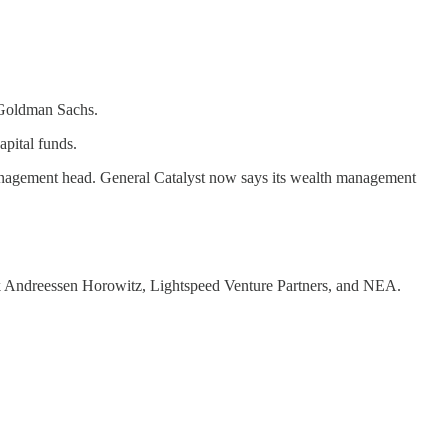
y Goldman Sachs.
apital funds.
nagement head. General Catalyst now says its wealth management
ink Andreessen Horowitz, Lightspeed Venture Partners, and NEA.