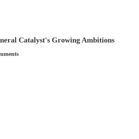
eral Catalyst's Growing Ambitions
cuments