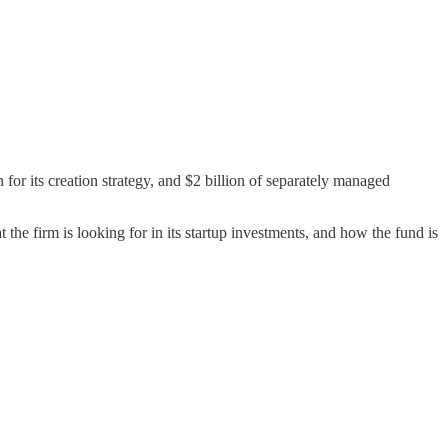
 for its creation strategy, and $2 billion of separately managed
 the firm is looking for in its startup investments, and how the fund is