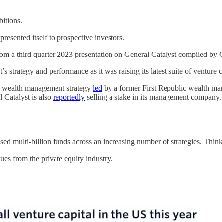
bitions.
esented itself to prospective investors.
from a third quarter 2023 presentation on General Catalyst compiled b
s strategy and performance as it was raising its latest suite of venture c
ts wealth management strategy
led
by a former First Republic wealth ma
 Catalyst is also
reportedly
selling a stake in its management company.
ised multi-billion funds across an increasing number of strategies. Th
es from the private equity industry.