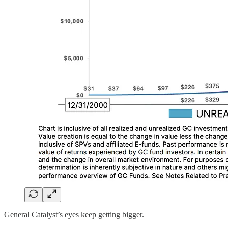
General Catalyst’s eyes keep getting bigger.