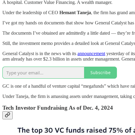
A hospital. Customer Value Financing. A wealth manager.
Under the leadership of CEO
Hemant Taneja
, the firm has grand am
I’ve got my hands on documents that show how General Catalyst has pr
The documents I’ve obtained are admittedly a little dated — they’re 
Still, the investment memo provides a detailed look at General Catalyst’
General Catalyst is in the news with its
announcement
yesterday of i
arm already has over $2.3 billion in assets under management. General
Subscribe
GC is one of a handful of venture capital “megafunds” which have ra
Under Taneja, the firm is amassing assets under management, taking cu
Tech Investor Fundraising As of Dec. 4, 2024