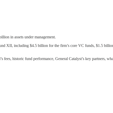
billion in assets under management.
und XII, including $4.5 billion for the firm’s core VC funds, $1.5 billion
’s fees, historic fund performance, General Catalyst’s key partners, what