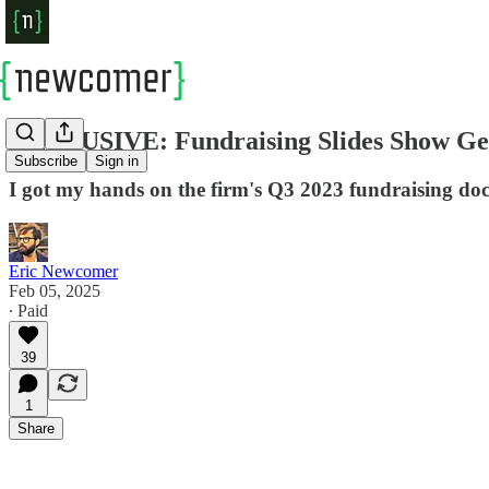
EXCLUSIVE: Fundraising Slides Show Gen
Subscribe
Sign in
I got my hands on the firm's Q3 2023 fundraising do
Eric Newcomer
Feb 05, 2025
∙ Paid
39
1
Share