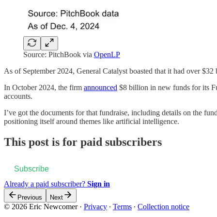
Source: PitchBook via
OpenLP
As of September 2024, General Catalyst boasted that it had over $32 
In October 2024, the firm
announced
$8 billion in new funds for its F
accounts.
I’ve got the documents for that fundraise, including details on the fund
positioning itself around themes like artificial intelligence.
This post is for paid subscribers
Subscribe
Already a paid subscriber?
Sign in
Previous
Next
© 2026 Eric Newcomer
·
Privacy
∙
Terms
∙
Collection notice