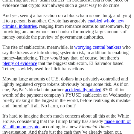
evidence that crypto isn’t always such a great way to do crime.
And yet, seeing a transaction on a blockchain is one thing, and tying
it to a person is another. Crypto has arguably
enabled whole new
criminal industries
, ranging from romance scams to ransomware, by
providing an anonymous mechanism for moving large amounts of
money outside the purview of government authorities.
The rise of stablecoins, meanwhile, is
worrying central bankers
who
say the tokens are introducing systemic risk, in addition to enabling
money-laundering. They
would
say that, of course, but there’s
plenty of evidence
that the biggest stablecoin, El Salvador-based
Tether, is widely used for illicit transactions.
Moving large amounts of U.S. dollars into privately-controlled and
lightly regulated crypto tokens obviously brings some risk. As if on
cue, PayPal’s blockchain partner
accidentally minted
$300 trillion
worth of the payment company’s PYUSD stablecoin on Wednesday,
briefly making it the largest in the world, before realizing its mistake
and “burning” it all. No harm, no foul?
It’s hard to imagine there’s much concern about all this at the White
House, considering that the Trump family has already
made north of
$1 billion on crypto
, according to a new
Financial Times
investigation. And that’s just the cash they’ve already taken out.