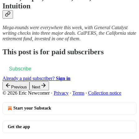
Intuition
Mega-rounds were everywhere this week, with General Catalyst
writing checks into three major deals. CalPERS, the California state
retirement fund, invested in one of them.
This post is for paid subscribers
Subscribe
Already a paid subscriber?
Sign in
Previous
Next
© 2026 Eric Newcomer
·
Privacy
∙
Terms
∙
Collection notice
Start your Substack
Get the app