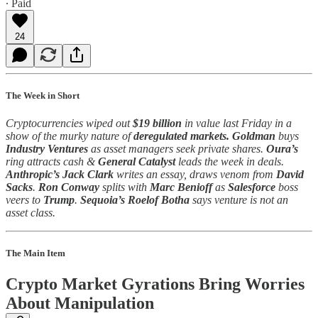
∙ Paid
24
The Week in Short
Cryptocurrencies wiped out
$19 billion
in value last Friday in a
show of the murky nature of
deregulated markets.
Goldman
buys
Industry Ventures
as asset managers seek private shares.
Oura’s
ring attracts cash &
General Catalyst
leads the week in deals.
Anthropic’s
Jack Clark
writes an essay, draws venom from
David
Sacks
.
Ron Conway
splits with
Marc Benioff
as
Salesforce
boss
veers to
Trump
.
Sequoia’s Roelof Botha
says venture is not an
asset class.
The Main Item
Crypto Market Gyrations Bring Worries
About Manipulation