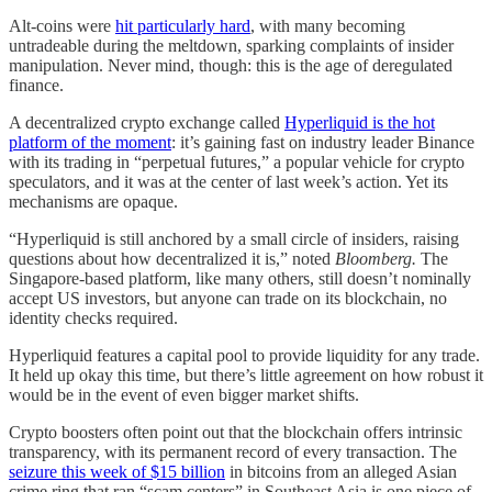
Alt-coins were
hit particularly hard
, with many becoming
untradeable during the meltdown, sparking complaints of insider
manipulation. Never mind, though: this is the age of deregulated
finance.
A decentralized crypto exchange called
Hyperliquid is the hot
platform of the moment
: it’s gaining fast on industry leader Binance
with its trading in “perpetual futures,” a popular vehicle for crypto
speculators, and it was at the center of last week’s action. Yet its
mechanisms are opaque.
“Hyperliquid is still anchored by a small circle of insiders, raising
questions about how decentralized it is,” noted
Bloomberg.
The
Singapore-based platform, like many others, still doesn’t nominally
accept US investors, but anyone can trade on its blockchain, no
identity checks required.
Hyperliquid features a capital pool to provide liquidity for any trade.
It held up okay this time, but there’s little agreement on how robust it
would be in the event of even bigger market shifts.
Crypto boosters often point out that the blockchain offers intrinsic
transparency, with its permanent record of every transaction. The
seizure this week of $15 billion
in bitcoins from an alleged Asian
crime ring that ran “scam centers” in Southeast Asia is one piece of