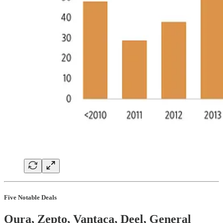
Five Notable Deals
Oura, Zepto, Vantaca, Deel, General