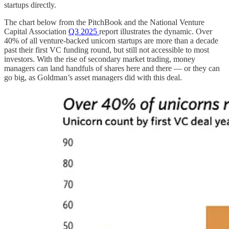
startups directly.
The chart below from the PitchBook and the National Venture
Capital Association
Q3 2025
report illustrates the dynamic. Over
40% of all venture-backed unicorn startups are more than a decade
past their first VC funding round, but still not accessible to most
investors. With the rise of secondary market trading, money
managers can land handfuls of shares here and there — or they can
go big, as Goldman’s asset managers did with this deal.