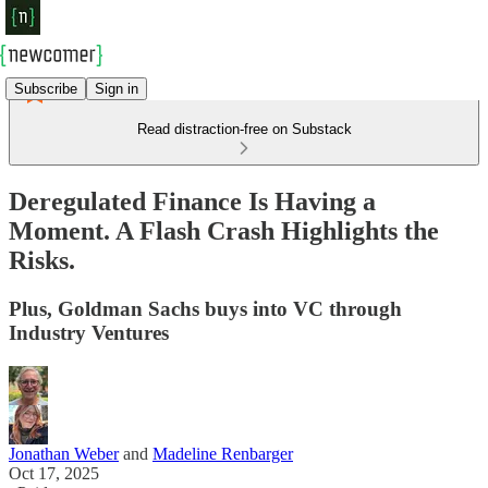
Subscribe
Sign in
Read distraction-free on Substack
Deregulated Finance Is Having a
Moment. A Flash Crash Highlights the
Risks.
Plus, Goldman Sachs buys into VC through
Industry Ventures
Jonathan Weber
and
Madeline Renbarger
Oct 17, 2025