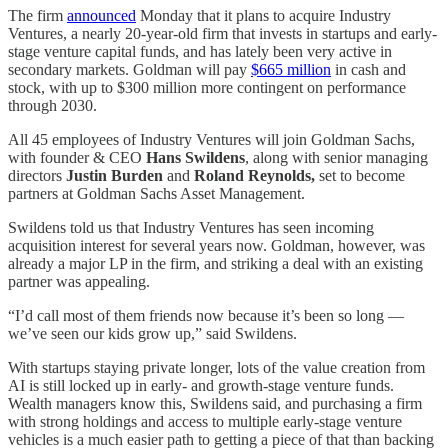
The firm
announced
Monday that it plans to acquire Industry
Ventures, a nearly 20-year-old firm that invests in startups and early-
stage venture capital funds, and has lately been very active in
secondary markets. Goldman will pay
$665 million
in cash and
stock, with up to $300 million more contingent on performance
through 2030.
All 45 employees of Industry Ventures will join Goldman Sachs,
with founder & CEO
Hans Swildens
, along with senior managing
directors
Justin Burden
and
Roland Reynolds,
set to become
partners at Goldman Sachs Asset Management.
Swildens told us that Industry Ventures has seen incoming
acquisition interest for several years now. Goldman, however, was
already a major LP in the firm, and striking a deal with an existing
partner was appealing.
“I’d call most of them friends now because it’s been so long —
we’ve seen our kids grow up,” said Swildens.
With startups staying private longer, lots of the value creation from
AI is still locked up in early- and growth-stage venture funds.
Wealth managers know this, Swildens said, and purchasing a firm
with strong holdings and access to multiple early-stage venture
vehicles is a much easier path to getting a piece of that than backing