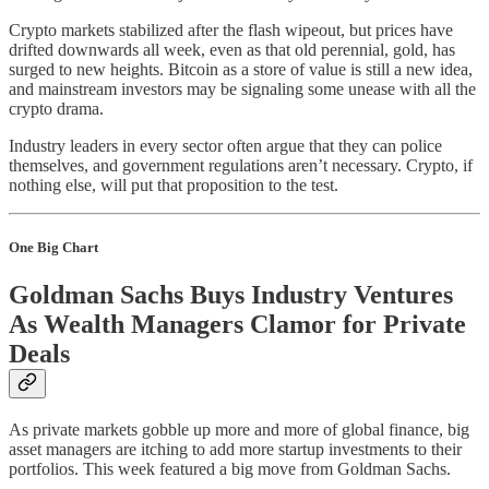
Crypto markets stabilized after the flash wipeout, but prices have
drifted downwards all week, even as that old perennial, gold, has
surged to new heights. Bitcoin as a store of value is still a new idea,
and mainstream investors may be signaling some unease with all the
crypto drama.
Industry leaders in every sector often argue that they can police
themselves, and government regulations aren’t necessary. Crypto, if
nothing else, will put that proposition to the test.
One Big Chart
Goldman Sachs Buys Industry Ventures
As Wealth Managers Clamor for Private
Deals
As private markets gobble up more and more of global finance, big
asset managers are itching to add more startup investments to their
portfolios. This week featured a big move from Goldman Sachs.