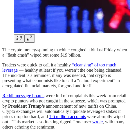
The crypto money-spinning machine coughed a bit last Friday when
a “flash crash” wiped out some $19 billion.
Traders were quick to call it a healthy
“cleansing” of too much
leverage
— healthy at least if you weren’t the one being cleansed.
The incident is a reminder, if any was needed, that crypto is
presenting what economists like to call a “natural experiment” in
deregulated financial markets, for good and for ill.
Reddit message boards
were full of complaints this week from retail
crypto punters who got caught in the squeeze, which was prompted
by
President Trump’s
announcement of new tariffs on China.
Crypto exchanges will automatically liquidate leveraged stakes if
prices drop too hard, and
1.6 million accounts
were abruptly wiped
out. “This market is so fucking rigged,” one user
wrote
, with many
others echoing the sentiment.