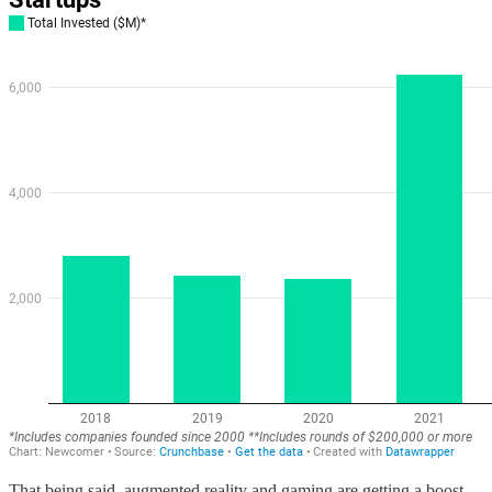
That being said, augmented reality and gaming are getting a boost