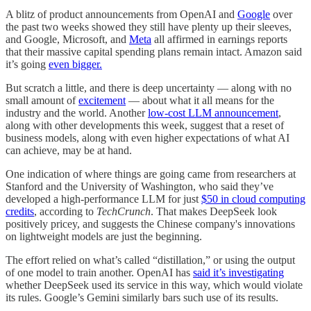
A blitz of product announcements from OpenAI and
Google
over
the past two weeks showed they still have plenty up their sleeves,
and Google, Microsoft, and
Meta
all affirmed in earnings reports
that their massive capital spending plans remain intact. Amazon said
it’s going
even bigger.
But scratch a little, and there is deep uncertainty — along with no
small amount of
excitement
— about what it all means for the
industry and the world. Another
low-cost LLM announcement
,
along with other developments this week, suggest that a reset of
business models, along with even higher expectations of what AI
can achieve, may be at hand.
One indication of where things are going came from researchers at
Stanford and the University of Washington, who said they’ve
developed a high-performance LLM for just
$50 in cloud computing
credits
, according to
TechCrunch
. That makes DeepSeek look
positively pricey, and suggests the Chinese company's innovations
on lightweight models are just the beginning.
The effort relied on what’s called “distillation,” or using the output
of one model to train another. OpenAI has
said it’s investigating
whether DeepSeek used its service in this way, which would violate
its rules. Google’s Gemini similarly bars such use of its results.