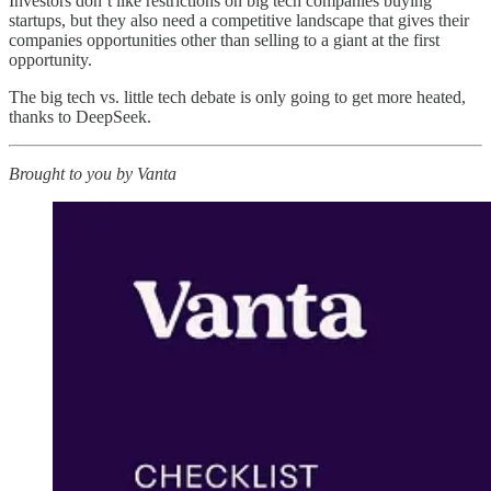
Investors don’t like restrictions on big tech companies buying
startups, but they also need a competitive landscape that gives their
companies opportunities other than selling to a giant at the first
opportunity.
The big tech vs. little tech debate is only going to get more heated,
thanks to DeepSeek.
Brought to you by Vanta