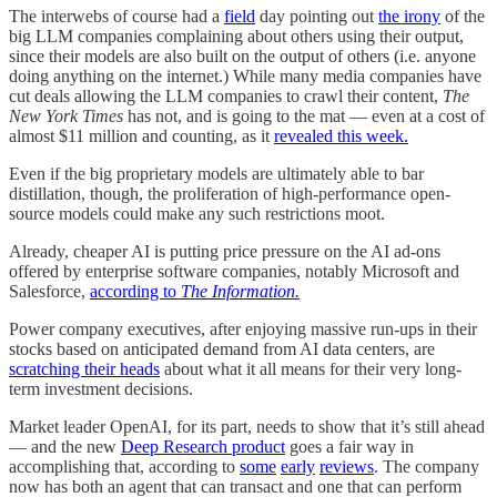
The interwebs of course had a
field
day pointing out
the irony
of the
big LLM companies complaining about others using their output,
since their models are also built on the output of others (i.e. anyone
doing anything on the internet.) While many media companies have
cut deals allowing the LLM companies to crawl their content,
The
New York Times
has not, and is going to the mat — even at a cost of
almost $11 million and counting, as it
revealed this week.
Even if the big proprietary models are ultimately able to bar
distillation, though, the proliferation of high-performance open-
source models could make any such restrictions moot.
Already, cheaper AI is putting price pressure on the AI ad-ons
offered by enterprise software companies, notably Microsoft and
Salesforce,
according to
The Information.
Power company executives, after enjoying massive run-ups in their
stocks based on anticipated demand from AI data centers, are
scratching their heads
about what it all means for their very long-
term investment decisions.
Market leader OpenAI, for its part, needs to show that it’s still ahead
— and the new
Deep Research product
goes a fair way in
accomplishing that, according to
some
early
reviews
. The company
now has both an agent that can transact and one that can perform