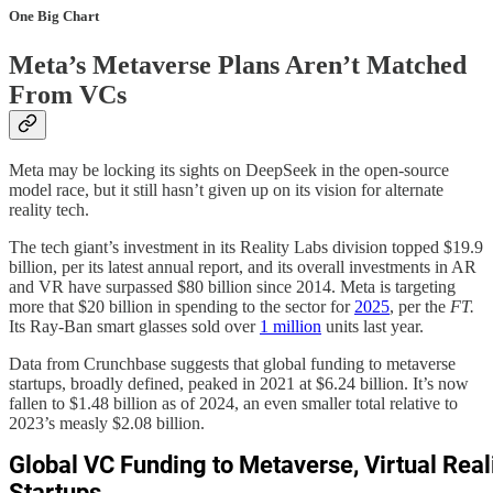
One Big Chart
Meta’s Metaverse Plans Aren’t Matched
From VCs
Meta may be locking its sights on DeepSeek in the open-source
model race, but it still hasn’t given up on its vision for alternate
reality tech.
The tech giant’s investment in its Reality Labs division topped $19.9
billion, per its latest annual report, and its overall investments in AR
and VR have surpassed $80 billion since 2014. Meta is targeting
more that $20 billion in spending to the sector for
2025
, per the
FT.
Its Ray-Ban smart glasses sold over
1 million
units last year.
Data from Crunchbase suggests that global funding to metaverse
startups, broadly defined, peaked in 2021 at $6.24 billion. It’s now
fallen to $1.48 billion as of 2024, an even smaller total relative to
2023’s measly $2.08 billion.