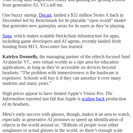
from generative AI, VCs tell me.
One buzzy startup,
Decart
, landed a $32 million Series A back in
December led by Benchmark for its playable “open world” model
that generates new gameplay areas for its users as they’re playing.
Saga
, which makes scalable blockchain infrastructure for apps,
including game developers and AI agents, recently landed fresh
funding from M13,
Newcomer
has learned.
Katelyn Donnelly,
the managing partner of the edtech-focused fund
Avalanche VC, sees virtual worlds as a ripe area for education
applications, as long as they’re accessible on devices beyond
headsets: “The problem with immersiveness is the hardware is
expensive. Schools will buy it if they can amortize it over many
students and many years.”
High prices appear to have limited Apple’s Vision Pro:
The
Information
reported last fall that Apple is
scaling back
production
of its headsets.
Meta’s early success with glasses, though, makes it an area to watch,
especially as generative AI promises to speed up identification of
objects in the world around us. “Billions of people wear either
sunglasses or actual glasses in the world, so there’s enough scale