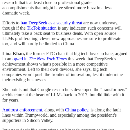
research that’s at least close to professional grade —
accomplishments that might have stirred more buzz in a less
dramatic week.
Efforts to
ban DeepSeek as a security threat
are now underway,
though if the
TikTok situation
is any indicator, such concerns will
ultimately take a back seat to business deals. With open-source
LLMs proliferating, clever new approaches are sure to proliferate
too, and will hardly be limited to China.
Lina Khan,
the former FTC chair that big tech loves to hate, argued
in an
op-ed
in
The New York Times
this week that DeepSeek’s
achievement shows what’s possible in a more competitive
environment. Left to their own devices, she says, big tech
companies won’t push the frontier of innovation, lest it undermine
their existing businesses.
She points out that Google researchers developed the “transformers”
architecture at the heart of LLMs back in 2017, but did little with it
for years.
Antitrust enforcement
, along with
China policy
, is along the fault
lines within Trumpworld, and especially among the president’s
supporters in Silicon Valley.