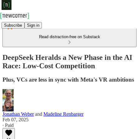
Subscribe
Sign in
Read distraction-free on Substack
DeepSeek Heralds a New Phase in the AI
Race: Low-Cost Competition
Plus, VCs are less in sync with Meta's VR ambitions
Jonathan Weber
and
Madeline Renbarger
Feb 07, 2025
∙ Paid