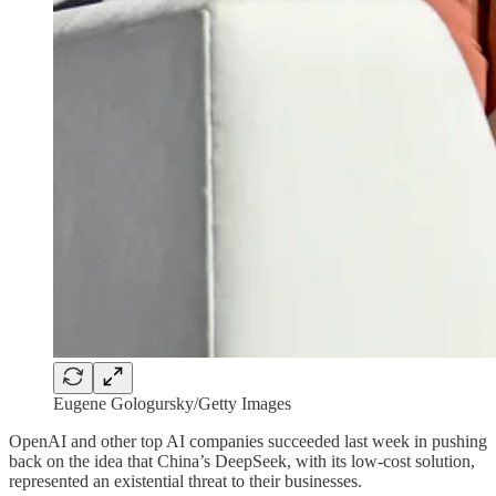
Eugene Gologursky/Getty Images
OpenAI and other top AI companies succeeded last week in pushing
back on the idea that China’s DeepSeek, with its low-cost solution,
represented an existential threat to their businesses.