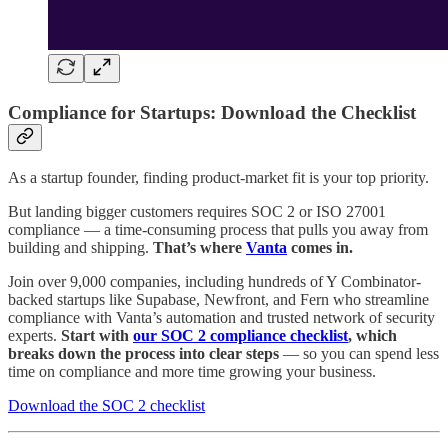
Compliance for Startups: Download the Checklist
As a startup founder, finding product-market fit is your top priority.
But landing bigger customers requires SOC 2 or ISO 27001
compliance — a time-consuming process that pulls you away from
building and shipping.
That’s where
Vanta
comes in.
Join over 9,000 companies, including hundreds of Y Combinator-
backed startups like Supabase, Newfront, and Fern who streamline
compliance with Vanta’s automation and trusted network of security
experts.
Start with
our SOC 2 compliance checklist
, which
breaks down the process into clear steps
— so you can spend less
time on compliance and more time growing your business.
Download the SOC 2 checklist