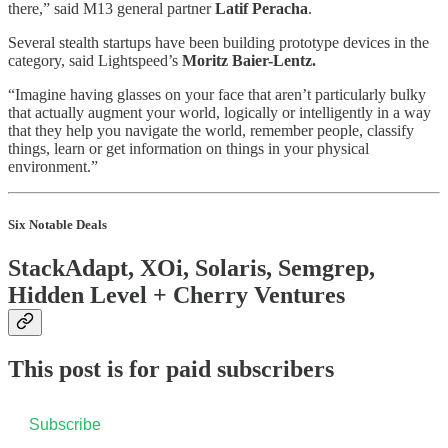
there,” said M13 general partner
Latif Peracha
.
Several stealth startups have been building prototype devices in the
category, said Lightspeed’s
Moritz Baier-Lentz.
“Imagine having glasses on your face that aren’t particularly bulky
that actually augment your world, logically or intelligently in a way
that they help you navigate the world, remember people, classify
things, learn or get information on things in your physical
environment.”
Six Notable Deals
StackAdapt, XOi, Solaris, Semgrep,
Hidden Level + Cherry Ventures
This post is for paid subscribers
Subscribe