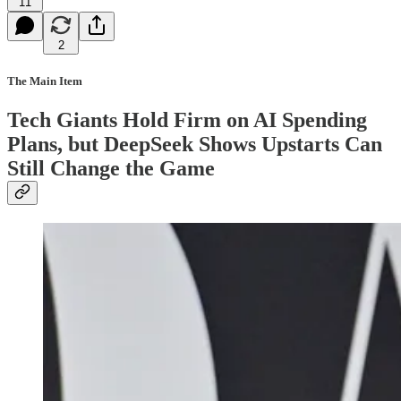
11
2
The Main Item
Tech Giants Hold Firm on AI Spending
Plans, but DeepSeek Shows Upstarts Can
Still Change the Game