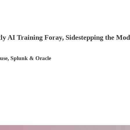
 Training Foray, Sidestepping the Mode
ouse, Splunk & Oracle