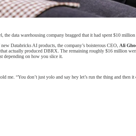
the data warehousing company bragged that it had spent $10 million on
 of new Databricks AI products, the company’s boisterous CEO,
Ali Gho
 run that actually produced DBRX. The remaining roughly $16 million we
st depending on how you slice it.
 told me. “You don’t just yolo and say hey let’s run the thing and then it c