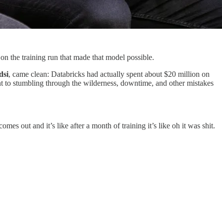
 the training run that made that model possible.
dsi
, came clean: Databricks had actually spent about $20 million on
nt to stumbling through the wilderness, downtime, and other mistakes
omes out and it’s like after a month of training it’s like oh it was shit.