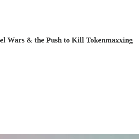
l Wars & the Push to Kill Tokenmaxxing