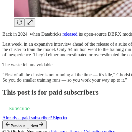
Back in 2024, when Databricks
released
its open-source DBRX model, 
Last week, in an expansive interview ahead of the release of a suite
the cluster to train the model. Only $4 million went to the training
of inexperience. They’d either underestimated or overestimated the co
The waste felt unavoidable.
“First of all the cluster is not running all the time — it’s idle,” Ghodsi
So you do smaller training runs — so you work your way up to it.”
This post is for paid subscribers
Subscribe
Already a paid subscriber?
Sign in
Previous
Next
© 2026 Eric Newcomer
·
Privacy
∙
Terms
∙
Collection notice