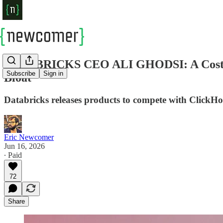
DATABRICKS CEO ALI GHODSI: A Costly AI
Subscribe
Sign in
Bloat
Databricks releases products to compete with ClickH
Eric Newcomer
Jun 16, 2026
∙ Paid
72
Share