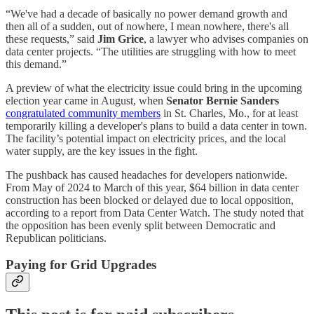
“We've had a decade of basically no power demand growth and
then all of a sudden, out of nowhere, I mean nowhere, there's all
these requests,” said
Jim Grice
, a lawyer who advises companies on
data center projects. “The utilities are struggling with how to meet
this demand.”
A preview of what the electricity issue could bring in the upcoming
election year came in August, when
Senator Bernie Sanders
congratulated community members
in St. Charles, Mo., for at least
temporarily killing a developer's plans to build a data center in town.
The facility’s potential impact on electricity prices, and the local
water supply, are the key issues in the fight.
The pushback has caused headaches for developers nationwide.
From May of 2024 to March of this year, $64 billion in data center
construction has been blocked or delayed due to local opposition,
according to a report from Data Center Watch. The study noted that
the opposition has been evenly split between Democratic and
Republican politicians.
Paying for Grid Upgrades