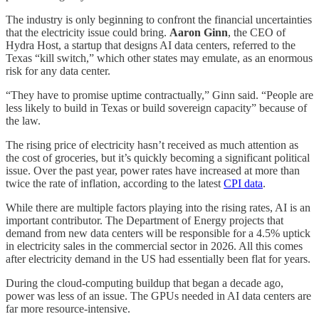
The industry is only beginning to confront the financial uncertainties
that the electricity issue could bring.
Aaron Ginn
, the CEO of
Hydra Host, a startup that designs AI data centers, referred to the
Texas “kill switch,” which other states may emulate, as an enormous
risk for any data center.
“They have to promise uptime contractually,” Ginn said. “People are
less likely to build in Texas or build sovereign capacity” because of
the law.
The rising price of electricity hasn’t received as much attention as
the cost of groceries, but it’s quickly becoming a significant political
issue. Over the past year, power rates have increased at more than
twice the rate of inflation, according to the latest
CPI data
.
While there are multiple factors playing into the rising rates, AI is an
important contributor. The Department of Energy projects that
demand from new data centers will be responsible for a 4.5% uptick
in electricity sales in the commercial sector in 2026. All this comes
after electricity demand in the US had essentially been flat for years.
During the cloud-computing buildup that began a decade ago,
power was less of an issue. The GPUs needed in AI data centers are
far more resource-intensive.