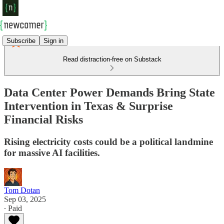
Subscribe
Sign in
Read distraction-free on Substack
Data Center Power Demands Bring State
Intervention in Texas & Surprise
Financial Risks
Rising electricity costs could be a political landmine
for massive AI facilities.
Tom Dotan
Sep 03, 2025
∙ Paid