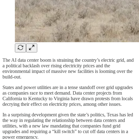
The AI data center boom is straining the country’s electric grid, and
a political backlash over rising electricity prices and the
environmental impact of massive new facilities is looming over the
build-out.
States and power utilities are in a tense standoff over grid upgrades
as companies race to meet demand. Data center projects from
California to Kentucky to Virginia have drawn protests from locals
decrying their effect on electricity prices, among other issues.
In a surprising development given the state’s politics, Texas has led
the way in regulating the relationship between data centers and
utilities, with a new law mandating that companies fund grid
upgrades and requiring a “kill switch” to cut off data centers in a
power emergency.